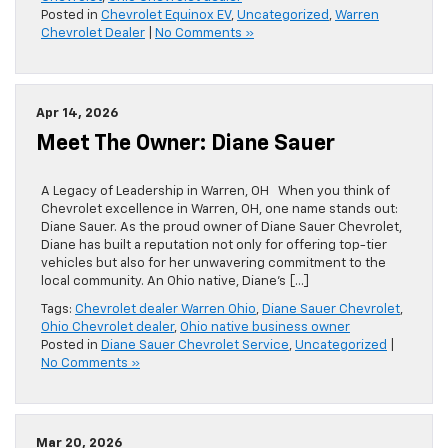
Posted in
Chevrolet Equinox EV
,
Uncategorized
,
Warren
Chevrolet Dealer
|
No Comments »
Apr 14, 2026
Meet The Owner: Diane Sauer
A Legacy of Leadership in Warren, OH When you think of
Chevrolet excellence in Warren, OH, one name stands out:
Diane Sauer. As the proud owner of Diane Sauer Chevrolet,
Diane has built a reputation not only for offering top-tier
vehicles but also for her unwavering commitment to the
local community. An Ohio native, Diane’s […]
Tags:
Chevrolet dealer Warren Ohio
,
Diane Sauer Chevrolet
,
Ohio Chevrolet dealer
,
Ohio native business owner
Posted in
Diane Sauer Chevrolet Service
,
Uncategorized
|
No Comments »
Mar 20, 2026