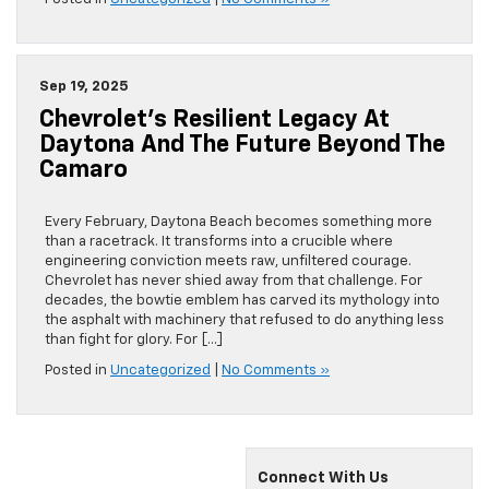
Sep 19, 2025
Chevrolet’s Resilient Legacy At
Daytona And The Future Beyond The
Camaro
Every February, Daytona Beach becomes something more
than a racetrack. It transforms into a crucible where
engineering conviction meets raw, unfiltered courage.
Chevrolet has never shied away from that challenge. For
decades, the bowtie emblem has carved its mythology into
the asphalt with machinery that refused to do anything less
than fight for glory. For […]
Posted in
Uncategorized
|
No Comments »
Connect With Us