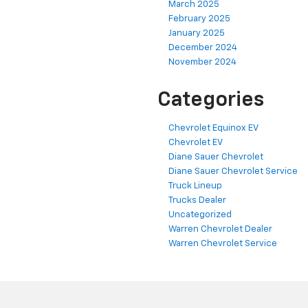
March 2025
February 2025
January 2025
December 2024
November 2024
Categories
Chevrolet Equinox EV
Chevrolet EV
Diane Sauer Chevrolet
Diane Sauer Chevrolet Service
Truck Lineup
Trucks Dealer
Uncategorized
Warren Chevrolet Dealer
Warren Chevrolet Service