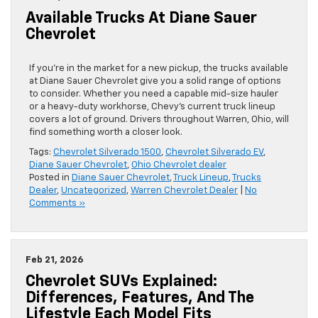
Available Trucks At Diane Sauer
Chevrolet
If you’re in the market for a new pickup, the trucks available
at Diane Sauer Chevrolet give you a solid range of options
to consider. Whether you need a capable mid-size hauler
or a heavy-duty workhorse, Chevy’s current truck lineup
covers a lot of ground. Drivers throughout Warren, Ohio, will
find something worth a closer look.
Tags:
Chevrolet Silverado 1500
,
Chevrolet Silverado EV
,
Diane Sauer Chevrolet
,
Ohio Chevrolet dealer
Posted in
Diane Sauer Chevrolet
,
Truck Lineup
,
Trucks
Dealer
,
Uncategorized
,
Warren Chevrolet Dealer
|
No
Comments »
Feb 21, 2026
Chevrolet SUVs Explained:
Differences, Features, And The
Lifestyle Each Model Fits