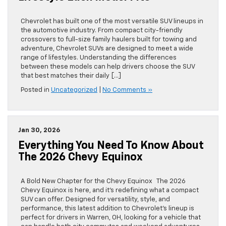
Chevrolet has built one of the most versatile SUV lineups in
the automotive industry. From compact city-friendly
crossovers to full-size family haulers built for towing and
adventure, Chevrolet SUVs are designed to meet a wide
range of lifestyles. Understanding the differences
between these models can help drivers choose the SUV
that best matches their daily […]
Posted in
Uncategorized
|
No Comments »
Jan 30, 2026
Everything You Need To Know About
The 2026 Chevy Equinox
A Bold New Chapter for the Chevy Equinox The 2026
Chevy Equinox is here, and it’s redefining what a compact
SUV can offer. Designed for versatility, style, and
performance, this latest addition to Chevrolet’s lineup is
perfect for drivers in Warren, OH, looking for a vehicle that