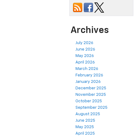
Archives
July 2026
June 2026
May 2026
April 2026
March 2026
February 2026
January 2026
December 2025
November 2025
October 2025
September 2025
August 2025
June 2025
May 2025
April 2025