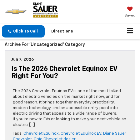
Saved
Click To Call
Directions
Archive For 'Uncategorized' Category
Jun 7, 2026
Is The 2026 Chevrolet Equinox EV
Right For You?
The 2026 Chevrolet Equinox EV is one of the most talked-
about electric vehicles on the market right now, and for
good reason. It brings together everyday practicality,
modern technology, and an accessible entry point into
electric driving that appeals to a wide range of buyers.
If you’re new to EVs or looking to make your next vehicle an
electric […]
Tags:
Chevrolet Equinox
,
Chevrolet Equinox EV
,
Diane Sauer
Chevrolet
,
Ohio Chevrolet dealer