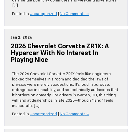
can handle both city commutes and weekend adventures.
[…]
Posted in
Uncategorized
|
No Comments »
Jan 2, 2026
2026 Chevrolet Corvette ZR1X: A
Hypercar With No Interest In
Playing Nice
The 2026 Chevrolet Corvette ZR1X feels like engineers
locked themselves in a room and decided the laws of
physics were merely suggestions. It’s loud in purpose,
outrageous in capability, and so technically audacious that
it borders on comedy. For drivers in Warren, OH, this thing
will land at dealerships in late 2025—though “land” feels
inaccurate. […]
Posted in
Uncategorized
|
No Comments »