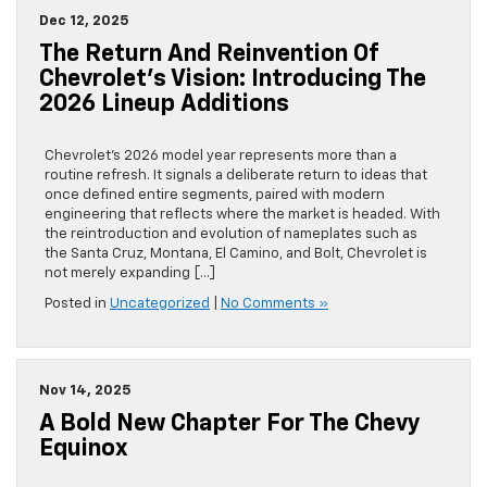
Dec 12, 2025
The Return And Reinvention Of
Chevrolet’s Vision: Introducing The
2026 Lineup Additions
Chevrolet’s 2026 model year represents more than a
routine refresh. It signals a deliberate return to ideas that
once defined entire segments, paired with modern
engineering that reflects where the market is headed. With
the reintroduction and evolution of nameplates such as
the Santa Cruz, Montana, El Camino, and Bolt, Chevrolet is
not merely expanding […]
Posted in
Uncategorized
|
No Comments »
Nov 14, 2025
A Bold New Chapter For The Chevy
Equinox