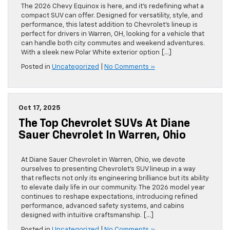
The 2026 Chevy Equinox is here, and it’s redefining what a
compact SUV can offer. Designed for versatility, style, and
performance, this latest addition to Chevrolet’s lineup is
perfect for drivers in Warren, OH, looking for a vehicle that
can handle both city commutes and weekend adventures.
With a sleek new Polar White exterior option […]
Posted in
Uncategorized
|
No Comments »
Oct 17, 2025
The Top Chevrolet SUVs At Diane
Sauer Chevrolet In Warren, Ohio
At Diane Sauer Chevrolet in Warren, Ohio, we devote
ourselves to presenting Chevrolet’s SUV lineup in a way
that reflects not only its engineering brilliance but its ability
to elevate daily life in our community. The 2026 model year
continues to reshape expectations, introducing refined
performance, advanced safety systems, and cabins
designed with intuitive craftsmanship. […]
Posted in
Uncategorized
|
No Comments »