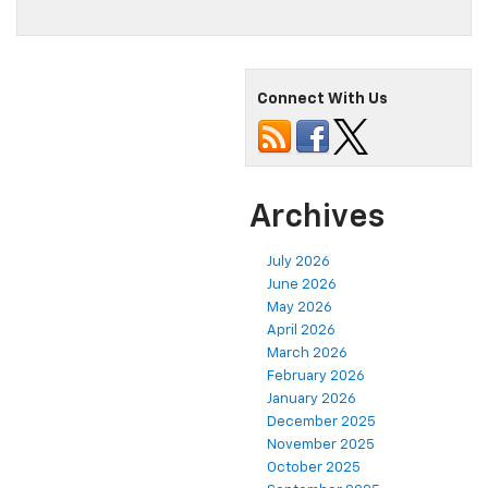
Connect With Us
Archives
July 2026
June 2026
May 2026
April 2026
March 2026
February 2026
January 2026
December 2025
November 2025
October 2025