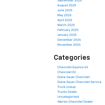
September 2025
August 2025
June 2025
May 2025
April 2025
March 2025
February 2025
January 2025
December 2024
November 2024
Categories
Chevrolet Equinox EV
Chevrolet EV
Diane Sauer Chevrolet
Diane Sauer Chevrolet Service
Truck Lineup
Trucks Dealer
Uncategorized
Warren Chevrolet Dealer