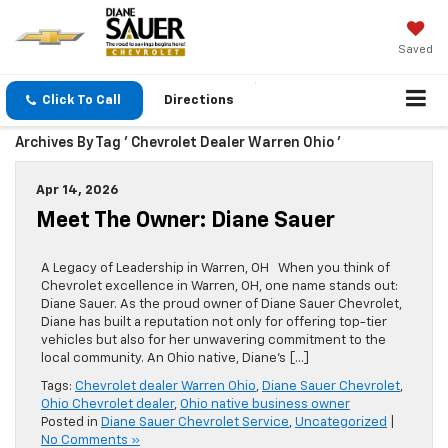
Saved
Click To Call
Directions
Archives By Tag ' Chevrolet Dealer Warren Ohio '
Apr 14, 2026
Meet The Owner: Diane Sauer
A Legacy of Leadership in Warren, OH When you think of
Chevrolet excellence in Warren, OH, one name stands out:
Diane Sauer. As the proud owner of Diane Sauer Chevrolet,
Diane has built a reputation not only for offering top-tier
vehicles but also for her unwavering commitment to the
local community. An Ohio native, Diane’s […]
Tags:
Chevrolet dealer Warren Ohio
,
Diane Sauer Chevrolet
,
Ohio Chevrolet dealer
,
Ohio native business owner
Posted in
Diane Sauer Chevrolet Service
,
Uncategorized
|
No Comments »