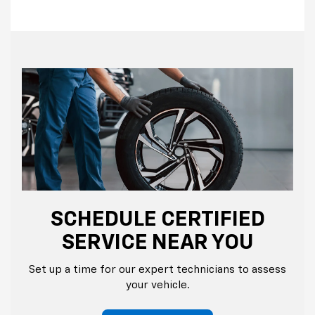
SCHEDULE CERTIFIED
SERVICE NEAR YOU
Set up a time for our expert technicians to assess
your vehicle.