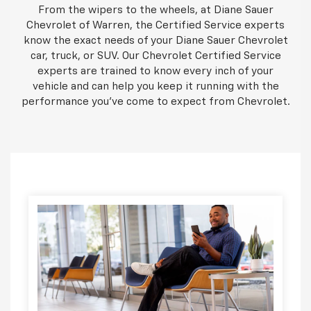
From the wipers to the wheels, at Diane Sauer
Chevrolet of Warren, the Certified Service experts
know the exact needs of your Diane Sauer Chevrolet
car, truck, or SUV. Our Chevrolet Certified Service
experts are trained to know every inch of your
vehicle and can help you keep it running with the
performance you've come to expect from Chevrolet.