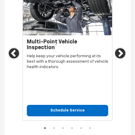
Multi-Point Vehicle
Oil 
*
Inspection
Regula
Previous
Ne
vehicl
Help keep your vehicle performing at its
best with a thorough assessment of vehicle
health indicators.
Schedule Service