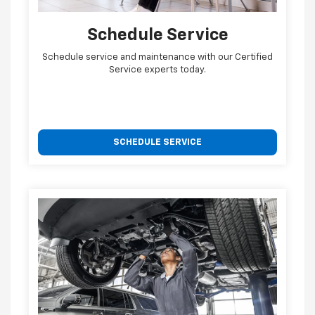
Schedule Service
Schedule service and maintenance with our Certified
Service experts today.
SCHEDULE SERVICE