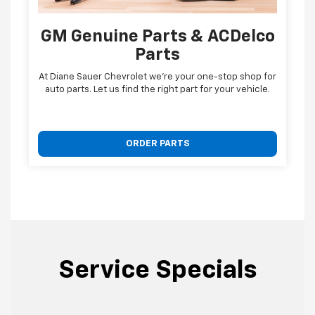
GM Genuine Parts & ACDelco
Parts
At Diane Sauer Chevrolet we're your one-stop shop for
auto parts. Let us find the right part for your vehicle.
ORDER PARTS
Service Specials