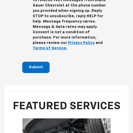
to related text messages from Diane
Sauer Chevrolet at the phone number
you provided when signing up. Reply
STOP
to unsubscribe, reply
HELP
for
help. Message frequency varies.
Message & data rates may apply.
Consent is not a condition of
purchase. For more information,
please review our
Privacy Policy
and
Terms of Service.
Submit
FEATURED SERVICES