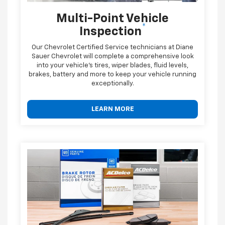
Multi-Point Vehicle
*
Inspection
Our Chevrolet Certified Service technicians at Diane
Sauer Chevrolet will complete a comprehensive look
into your vehicle's tires, wiper blades, fluid levels,
brakes, battery and more to keep your vehicle running
exceptionally.
LEARN MORE