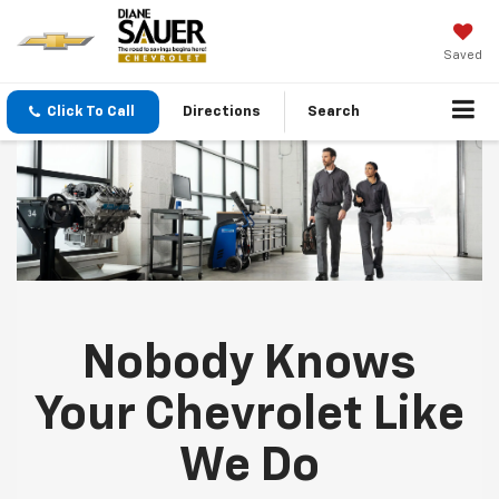
Saved
Click To Call
Directions
Search
Nobody Knows
Your Chevrolet Like
We Do