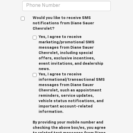
Would you like to receive SMS
notifications from Diane Sauer
Chevrolet?
Yes, I agree to receive
marketing/promotional SMS
messages from Diane Sauer
Chevrolet, including special
offers, exclusive incentives,
event invitations, and dealership
news.
Yes, I agree to receive
informational/transactional SMS
messages from Diane Sauer
Chevrolet, such as appointment
reminders, service updates,
vehicle status notifications, and
important account-related
information.
By providing your mobile number and
checking the above box/es, you agree