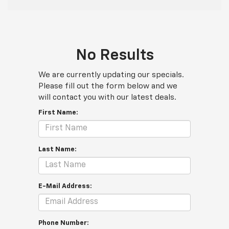
No Results
We are currently updating our specials.
Please fill out the form below and we
will contact you with our latest deals.
First Name:
Last Name:
E-Mail Address:
Phone Number: