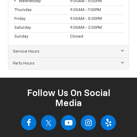
Wednesday
9:00AM - 5:00PM
Thursday
9:00AM - 7:00PM
Friday
9:00AM - 5:00PM
Saturday
9:00AM - 2:00PM
Sunday
Closed
Service Hours
Parts Hours
Follow Us On Social
Media