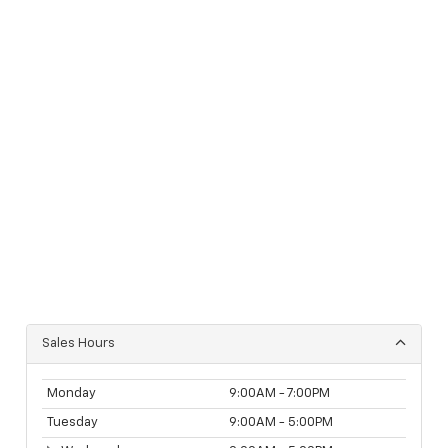
Sales Hours
Monday
9:00AM - 7:00PM
Tuesday
9:00AM - 5:00PM