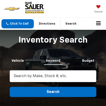
Saved
Click To Call
Directions
Search
Inventory Search
Vehicle
Keyword
Budget
Search