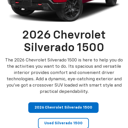
2026 Chevrolet
Silverado 1500
The 2026 Chevrolet Silverado 1500 is here to help you do
the activities you want to do. Its spacious and versatile
interior provides comfort and convenient driver
technologies. Add a dynamic, eye-catching exterior and
you’ve got a crossover SUV loaded with smart style and
practical dependability.
2026 Chevrolet Silverado 1500
Used Silverado 1500