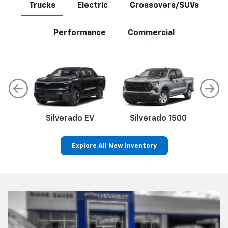
Trucks
Electric
Crossovers/SUVs
Performance
Commercial
Silverado EV
Silverado 1500
Sil
Explore All New Inventory
p
Silverado 2500 HD
Bolt EV
Bolt
Corvette
Express Cargo Van
Silverado EV
Trax