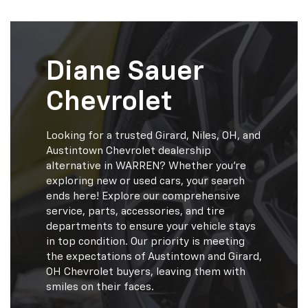
Diane Sauer
Chevrolet
Looking for a trusted Girard, Niles, OH, and
Austintown Chevrolet dealership
alternative in WARREN? Whether you're
exploring new or used cars, your search
ends here! Explore our comprehensive
service, parts, accessories, and tire
departments to ensure your vehicle stays
in top condition. Our priority is meeting
the expectations of Austintown and Girard,
OH Chevrolet buyers, leaving them with
smiles on their faces.