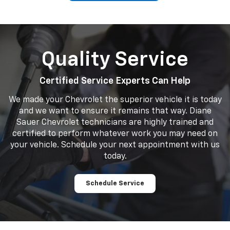
Quality Service
Certified Service Experts Can Help
We made your Chevrolet the superior vehicle it is today
and we want to ensure it remains that way. Diane
Sauer Chevrolet technicians are highly trained and
certified to perform whatever work you may need on
your vehicle. Schedule your next appointment with us
today.
Schedule Service