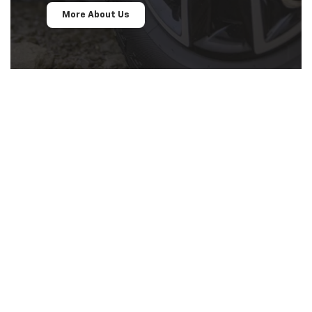
More About Us