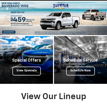
Special Offers
Schedule Service
View Specials
Schedule Now
View Our Lineup