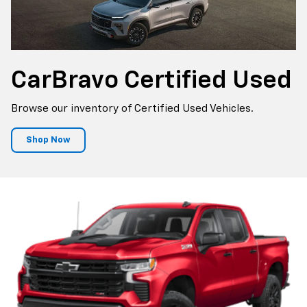
CarBravo
Certified Used
Browse our inventory of Certified Used Vehicles.
Shop Now