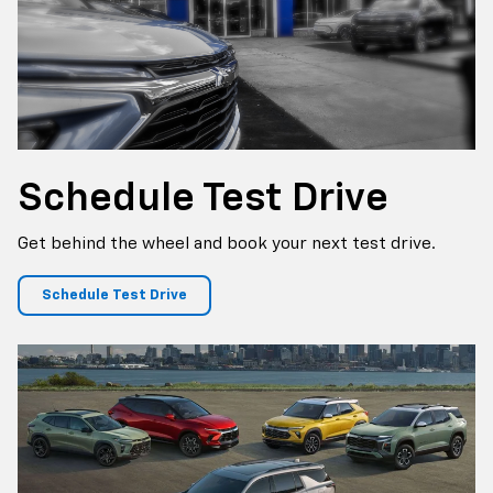
Schedule
Test Drive
Get behind the wheel and book your next test drive.
Schedule Test Drive