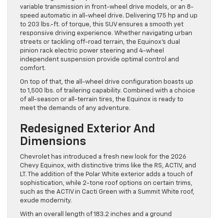
variable transmission in front-wheel drive models, or an 8-
speed automatic in all-wheel drive. Delivering 175 hp and up
to 203 lbs.-ft. of torque, this SUV ensures a smooth yet
responsive driving experience. Whether navigating urban
streets or tackling off-road terrain, the Equinox’s dual
pinion rack electric power steering and 4-wheel
independent suspension provide optimal control and
comfort.
On top of that, the all-wheel drive configuration boasts up
to 1,500 lbs. of trailering capability. Combined with a choice
of all-season or all-terrain tires, the Equinox is ready to
meet the demands of any adventure.
Redesigned Exterior And
Dimensions
Chevrolet has introduced a fresh new look for the 2026
Chevy Equinox, with distinctive trims like the RS, ACTIV, and
LT. The addition of the Polar White exterior adds a touch of
sophistication, while 2-tone roof options on certain trims,
such as the ACTIV in Cacti Green with a Summit White roof,
exude modernity.
With an overall length of 183.2 inches and a ground