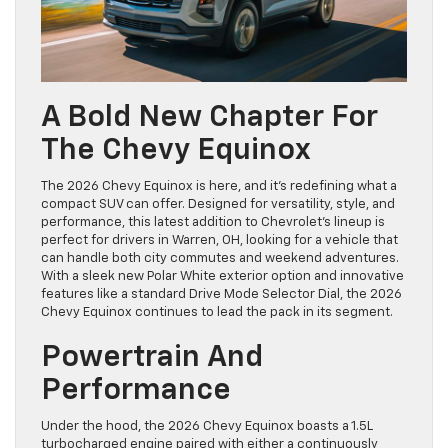
A Bold New Chapter For
The Chevy Equinox
The 2026 Chevy Equinox is here, and it’s redefining what a
compact SUV can offer. Designed for versatility, style, and
performance, this latest addition to Chevrolet’s lineup is
perfect for drivers in Warren, OH, looking for a vehicle that
can handle both city commutes and weekend adventures.
With a sleek new Polar White exterior option and innovative
features like a standard Drive Mode Selector Dial, the 2026
Chevy Equinox continues to lead the pack in its segment.
Powertrain And
Performance
Under the hood, the 2026 Chevy Equinox boasts a 1.5L
turbocharged engine paired with either a continuously