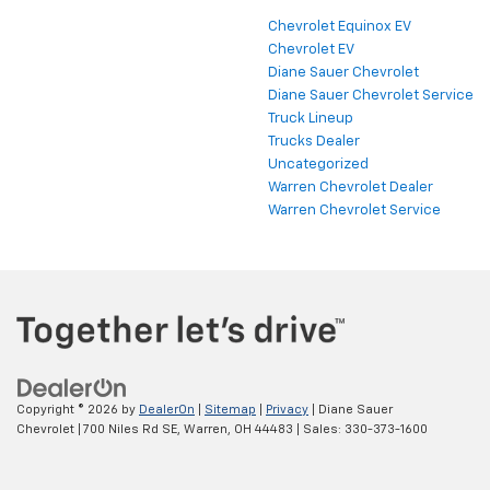
Chevrolet Equinox EV
Chevrolet EV
Diane Sauer Chevrolet
Diane Sauer Chevrolet Service
Truck Lineup
Trucks Dealer
Uncategorized
Warren Chevrolet Dealer
Warren Chevrolet Service
Copyright © 2026
by
DealerOn
|
Sitemap
|
Privacy
| Diane Sauer
Chevrolet
|
700 Niles Rd SE,
Warren,
OH
44483
| Sales:
330-373-1600