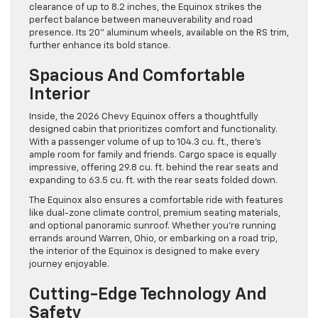
clearance of up to 8.2 inches, the Equinox strikes the
perfect balance between maneuverability and road
presence. Its 20” aluminum wheels, available on the RS trim,
further enhance its bold stance.
Spacious And Comfortable
Interior
Inside, the 2026 Chevy Equinox offers a thoughtfully
designed cabin that prioritizes comfort and functionality.
With a passenger volume of up to 104.3 cu. ft., there’s
ample room for family and friends. Cargo space is equally
impressive, offering 29.8 cu. ft. behind the rear seats and
expanding to 63.5 cu. ft. with the rear seats folded down.
The Equinox also ensures a comfortable ride with features
like dual-zone climate control, premium seating materials,
and optional panoramic sunroof. Whether you’re running
errands around Warren, Ohio, or embarking on a road trip,
the interior of the Equinox is designed to make every
journey enjoyable.
Cutting-Edge Technology And
Safety