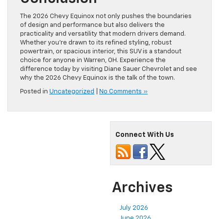
The 2026 Chevy Equinox not only pushes the boundaries
of design and performance but also delivers the
practicality and versatility that modern drivers demand.
Whether you’re drawn to its refined styling, robust
powertrain, or spacious interior, this SUV is a standout
choice for anyone in Warren, OH. Experience the
difference today by visiting Diane Sauer Chevrolet and see
why the 2026 Chevy Equinox is the talk of the town.
Posted in
Uncategorized
|
No Comments »
Connect With Us
Archives
July 2026
June 2026