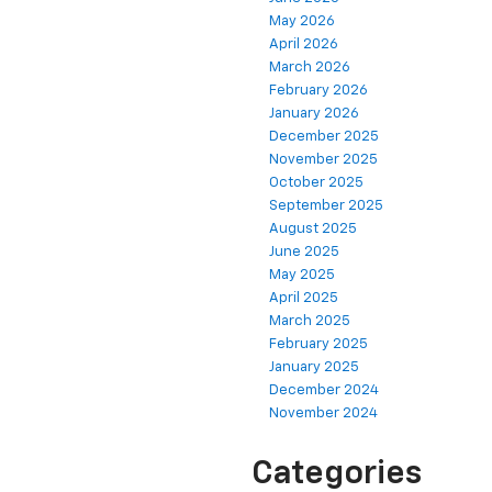
May 2026
April 2026
March 2026
February 2026
January 2026
December 2025
November 2025
October 2025
September 2025
August 2025
June 2025
May 2025
April 2025
March 2025
February 2025
January 2025
December 2024
November 2024
Categories