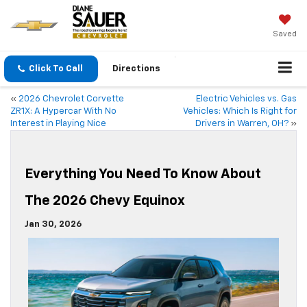
Saved
Click To Call
Directions
«
2026 Chevrolet Corvette
Electric Vehicles vs. Gas
ZR1X: A Hypercar With No
Vehicles: Which Is Right for
Interest in Playing Nice
Drivers in Warren, OH?
»
Everything You Need To Know About
The 2026 Chevy Equinox
Jan 30, 2026