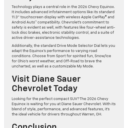
Technology plays a central role in the 2026 Chevy Equinox.
It includes advanced infotainment options like its standard
11.3” touchscreen display with wireless Apple CarPlay® and
Android Auto™ compatibility. Chevrolet’s commitment to
safety is evident as well, with features like four-wheel anti-
lock disc brakes, electronic stability control, and a suite of
active driver-assistance technologies.
Additionally, the standard Drive Mode Selector Dial lets you
adapt the Equinox’s performance to varying road
conditions. Choose from Sport for spirited fun, Snow/Ice
for Ohio’s worst weather, and Off-Road to brave the
uncharted, as well as a customizable My Mode.
Visit Diane Sauer
Chevrolet Today
Looking for the perfect compact SUV? The 2026 Chevy
Equinox is waiting for you at Diane Sauer Chevrolet. With its
blend of style, performance, and advanced features, it’s
the ideal vehicle for drivers throughout Warren, OH.
Conclusion