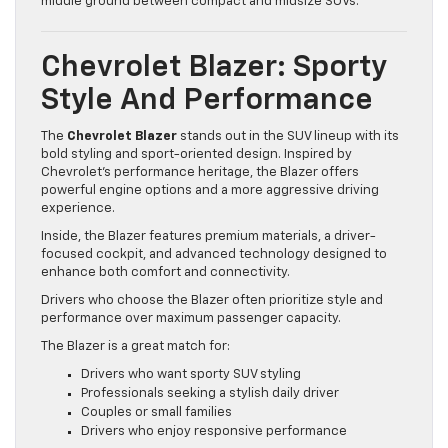
middle ground between compact and midsize SUVs.
Chevrolet Blazer: Sporty
Style And Performance
The
Chevrolet Blazer
stands out in the SUV lineup with its
bold styling and sport-oriented design. Inspired by
Chevrolet’s performance heritage, the Blazer offers
powerful engine options and a more aggressive driving
experience.
Inside, the Blazer features premium materials, a driver-
focused cockpit, and advanced technology designed to
enhance both comfort and connectivity.
Drivers who choose the Blazer often prioritize style and
performance over maximum passenger capacity.
The Blazer is a great match for:
Drivers who want sporty SUV styling
Professionals seeking a stylish daily driver
Couples or small families
Drivers who enjoy responsive performance