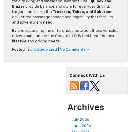
for city living and smaller households. The
Equinox and
Blazer
provide balance and style for everyday driving.
Larger models like the
Traverse, Tahoe, and Suburban
deliver the passenger space and capability that families
and adventurers need.
By understanding the differences between these vehicles,
drivers can choose the Chevrolet SUV that best fits their
lifestyle and driving needs.
Posted in
Uncategorized
|
No Comments »
Connect With Us
Archives
July 2026
June 2026