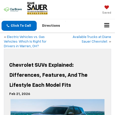
Saved
Click To Call
Directions
«
Electric Vehicles vs. Gas
Available Trucks at Diane
Vehicles: Which Is Right for
Sauer Chevrolet
»
Drivers in Warren, OH?
Chevrolet SUVs Explained:
Differences, Features, And The
Lifestyle Each Model Fits
Feb 21, 2026