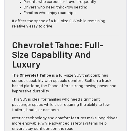
Parents who carpool or travel frequently
Drivers who need third-row seating
Families who enjoy road trips
It offers the space of a full-size SUV while remaining
relatively easy to drive.
Chevrolet Tahoe: Full-
Size Capability And
Luxury
The
Chevrolet Tahoe
is a full-size SUV that combines
serious capability with upscale comfort. Built on a truck-
based platform, the Tahoe offers strong towing power and
impressive durability.
This SUV is ideal for families who need significant
passenger space while also requiring the ability to tow
trailers, boats, or campers.
Interior technology and comfort features make long drives
more enjoyable, while advanced safety systems help
drivers stay confident on the road.