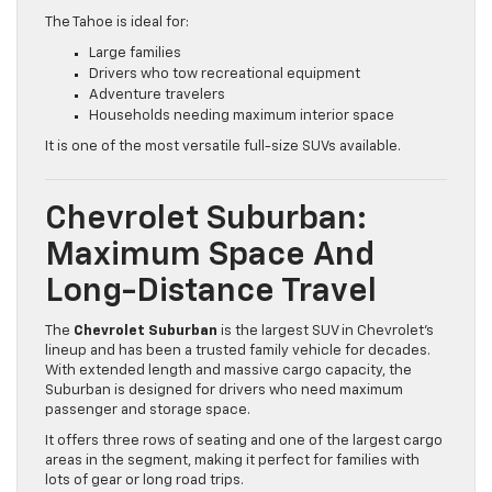
The Tahoe is ideal for:
Large families
Drivers who tow recreational equipment
Adventure travelers
Households needing maximum interior space
It is one of the most versatile full-size SUVs available.
Chevrolet Suburban:
Maximum Space And
Long-Distance Travel
The
Chevrolet Suburban
is the largest SUV in Chevrolet’s
lineup and has been a trusted family vehicle for decades.
With extended length and massive cargo capacity, the
Suburban is designed for drivers who need maximum
passenger and storage space.
It offers three rows of seating and one of the largest cargo
areas in the segment, making it perfect for families with
lots of gear or long road trips.