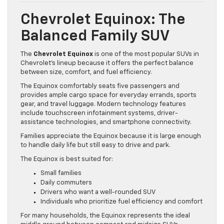
Chevrolet Equinox: The
Balanced Family SUV
The
Chevrolet Equinox
is one of the most popular SUVs in
Chevrolet’s lineup because it offers the perfect balance
between size, comfort, and fuel efficiency.
The Equinox comfortably seats five passengers and
provides ample cargo space for everyday errands, sports
gear, and travel luggage. Modern technology features
include touchscreen infotainment systems, driver-
assistance technologies, and smartphone connectivity.
Families appreciate the Equinox because it is large enough
to handle daily life but still easy to drive and park.
The Equinox is best suited for:
Small families
Daily commuters
Drivers who want a well-rounded SUV
Individuals who prioritize fuel efficiency and comfort
For many households, the Equinox represents the ideal