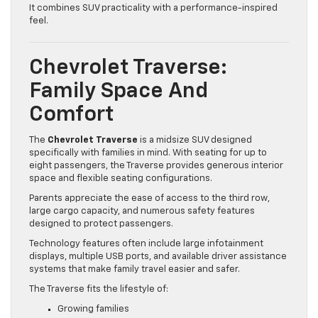
It combines SUV practicality with a performance-inspired
feel.
Chevrolet Traverse:
Family Space And
Comfort
The
Chevrolet Traverse
is a midsize SUV designed
specifically with families in mind. With seating for up to
eight passengers, the Traverse provides generous interior
space and flexible seating configurations.
Parents appreciate the ease of access to the third row,
large cargo capacity, and numerous safety features
designed to protect passengers.
Technology features often include large infotainment
displays, multiple USB ports, and available driver assistance
systems that make family travel easier and safer.
The Traverse fits the lifestyle of:
Growing families