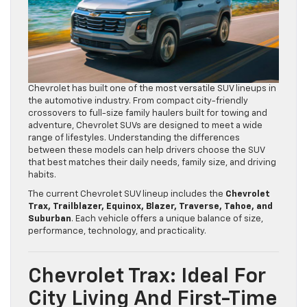
Chevrolet has built one of the most versatile SUV lineups in
the automotive industry. From compact city-friendly
crossovers to full-size family haulers built for towing and
adventure, Chevrolet SUVs are designed to meet a wide
range of lifestyles. Understanding the differences
between these models can help drivers choose the SUV
that best matches their daily needs, family size, and driving
habits.
The current Chevrolet SUV lineup includes the
Chevrolet
Trax, Trailblazer, Equinox, Blazer, Traverse, Tahoe, and
Suburban
. Each vehicle offers a unique balance of size,
performance, technology, and practicality.
Chevrolet Trax: Ideal For
City Living And First-Time