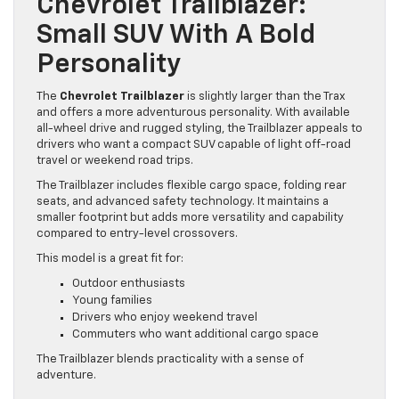
Chevrolet Trailblazer:
Small SUV With A Bold
Personality
The
Chevrolet Trailblazer
is slightly larger than the Trax
and offers a more adventurous personality. With available
all-wheel drive and rugged styling, the Trailblazer appeals to
drivers who want a compact SUV capable of light off-road
travel or weekend road trips.
The Trailblazer includes flexible cargo space, folding rear
seats, and advanced safety technology. It maintains a
smaller footprint but adds more versatility and capability
compared to entry-level crossovers.
This model is a great fit for:
Outdoor enthusiasts
Young families
Drivers who enjoy weekend travel
Commuters who want additional cargo space
The Trailblazer blends practicality with a sense of
adventure.