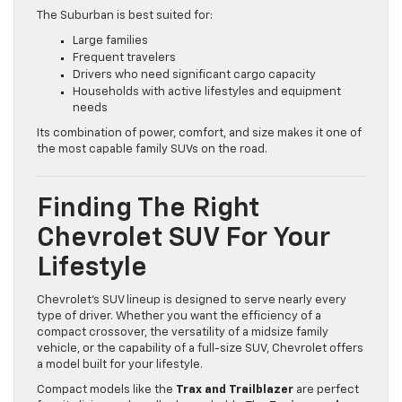
The Suburban is best suited for:
Large families
Frequent travelers
Drivers who need significant cargo capacity
Households with active lifestyles and equipment
needs
Its combination of power, comfort, and size makes it one of
the most capable family SUVs on the road.
Finding The Right
Chevrolet SUV For Your
Lifestyle
Chevrolet’s SUV lineup is designed to serve nearly every
type of driver. Whether you want the efficiency of a
compact crossover, the versatility of a midsize family
vehicle, or the capability of a full-size SUV, Chevrolet offers
a model built for your lifestyle.
Compact models like the
Trax and Trailblazer
are perfect