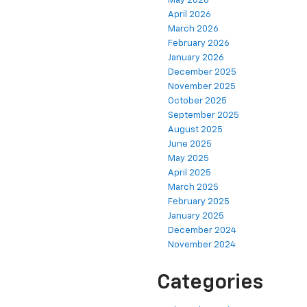
May 2026
April 2026
March 2026
February 2026
January 2026
December 2025
November 2025
October 2025
September 2025
August 2025
June 2025
May 2025
April 2025
March 2025
February 2025
January 2025
December 2024
November 2024
Categories