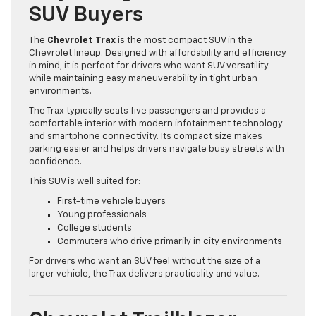
SUV Buyers
The
Chevrolet Trax
is the most compact SUV in the
Chevrolet lineup. Designed with affordability and efficiency
in mind, it is perfect for drivers who want SUV versatility
while maintaining easy maneuverability in tight urban
environments.
The Trax typically seats five passengers and provides a
comfortable interior with modern infotainment technology
and smartphone connectivity. Its compact size makes
parking easier and helps drivers navigate busy streets with
confidence.
This SUV is well suited for:
First-time vehicle buyers
Young professionals
College students
Commuters who drive primarily in city environments
For drivers who want an SUV feel without the size of a
larger vehicle, the Trax delivers practicality and value.