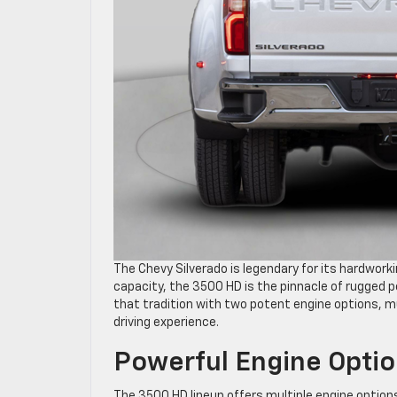
The Chevy Silverado is legendary for its hardwork
capacity, the 3500 HD is the pinnacle of rugged
that tradition with two potent engine options, 
driving experience.
Powerful Engine Opti
The 3500 HD lineup offers multiple engine options