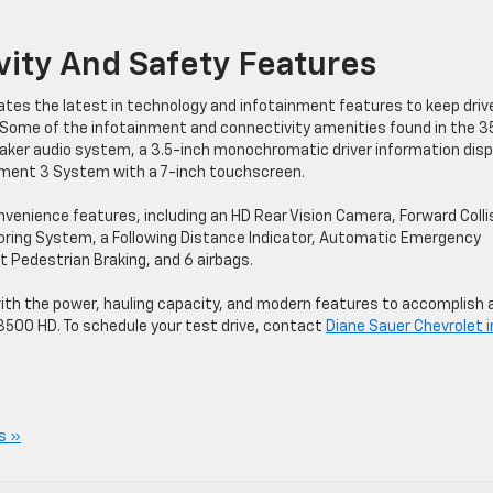
ity And Safety Features
tes the latest in technology and infotainment features to keep driv
Some of the infotainment and connectivity amenities found in the 
ker audio system, a 3.5-inch monochromatic driver information disp
inment 3 System with a 7-inch touchscreen.
enience features, including an HD Rear Vision Camera, Forward Colli
itoring System, a Following Distance Indicator, Automatic Emergency
nt Pedestrian Braking, and 6 airbags.
ilt with the power, hauling capacity, and modern features to accomplish 
 3500 HD. To schedule your test drive, contact
Diane Sauer Chevrolet i
s »