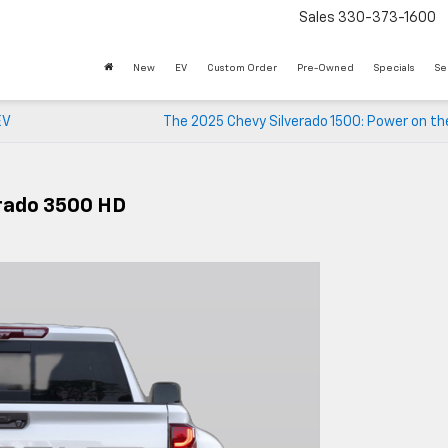
Sales
330-373-1600
New
EV
Custom Order
Pre-Owned
Specials
Se
EV
The 2025 Chevy Silverado 1500: Power on th
erado 3500 HD