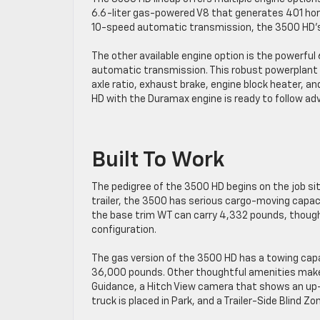
6.6-liter gas-powered V8 that generates 401 hor
10-speed automatic transmission, the 3500 HD’s 
The other available engine option is the powerful
automatic transmission. This robust powerplant 
axle ratio, exhaust brake, engine block heater, a
HD with the Duramax engine is ready to follow adv
Built To Work
The pedigree of the 3500 HD begins on the job si
trailer, the 3500 has serious cargo-moving capaci
the base trim WT can carry 4,332 pounds, though i
configuration.
The gas version of the 3500 HD has a towing cap
36,000 pounds. Other thoughtful amenities make 
Guidance, a Hitch View camera that shows an up-c
truck is placed in Park, and a Trailer-Side Blind Zon