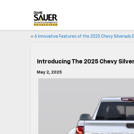
«
6 Innovative Features of the 2025 Chevy Silverado 
Introducing The 2025 Chevy Silv
May 2, 2025