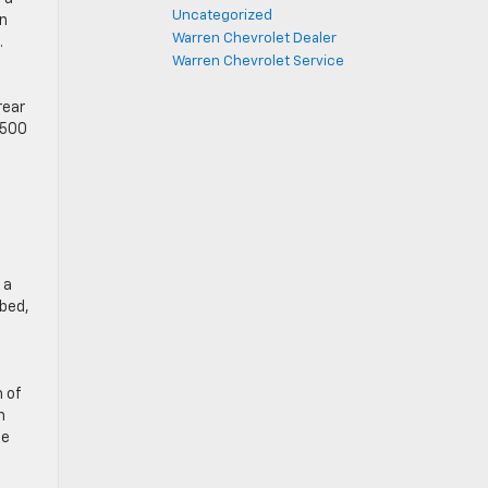
Uncategorized
on
Warren Chevrolet Dealer
.
Warren Chevrolet Service
rear
3500
 a
 bed,
 of
h
he