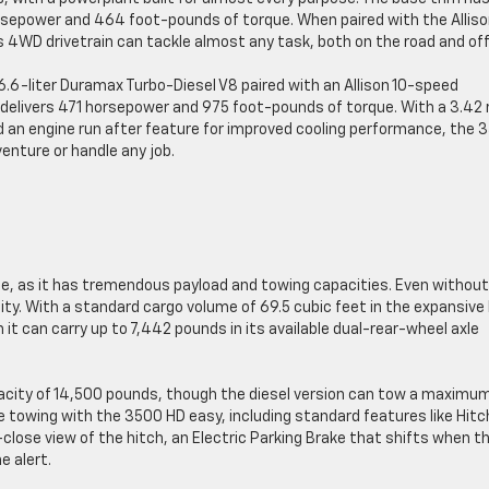
sepower and 464 foot-pounds of torque. When paired with the Allis
4WD drivetrain can tackle almost any task, both on the road and off
 6.6-liter Duramax Turbo-Diesel V8 paired with an Allison 10-speed
delivers 471 horsepower and 975 foot-pounds of torque. With a 3.42 
nd an engine run after feature for improved cooling performance, the 
enture or handle any job.
te, as it has tremendous payload and towing capacities. Even without
ty. With a standard cargo volume of 69.5 cubic feet in the expansive
t can carry up to 7,442 pounds in its available dual-rear-wheel axle
acity of 14,500 pounds, though the diesel version can tow a maximum
towing with the 3500 HD easy, including standard features like Hitc
lose view of the hitch, an Electric Parking Brake that shifts when t
e alert.