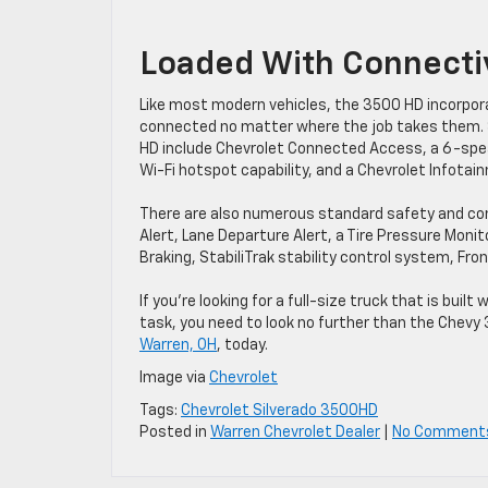
Loaded With Connectiv
Like most modern vehicles, the 3500 HD incorpora
connected no matter where the job takes them. 
HD include Chevrolet Connected Access, a 6-spea
Wi-Fi hotspot capability, and a Chevrolet Infota
There are also numerous standard safety and conv
Alert, Lane Departure Alert, a Tire Pressure Mon
Braking, StabiliTrak stability control system, Fro
If you’re looking for a full-size truck that is bu
task, you need to look no further than the Chevy
Warren, OH
, today.
Image via
Chevrolet
Tags:
Chevrolet Silverado 3500HD
Posted in
Warren Chevrolet Dealer
|
No Comment