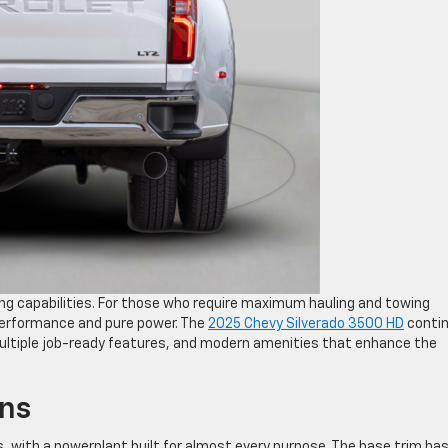
ing capabilities. For those who require maximum hauling and towing
 performance and pure power. The
2025 Chevy Silverado 3500 HD
conti
multiple job-ready features, and modern amenities that enhance the
ons
, with a powerplant built for almost every purpose. The base trim has