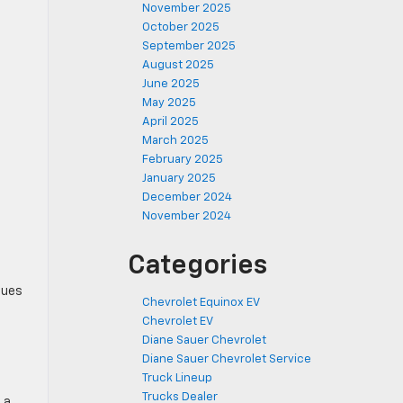
November 2025
October 2025
September 2025
August 2025
June 2025
May 2025
April 2025
March 2025
February 2025
January 2025
December 2024
November 2024
Categories
nues
Chevrolet Equinox EV
Chevrolet EV
Diane Sauer Chevrolet
Diane Sauer Chevrolet Service
Truck Lineup
Trucks Dealer
 a