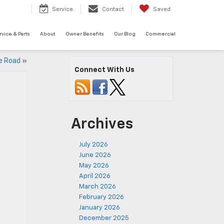
Service
Contact
Saved
rvice & Parts
About
Owner Benefits
Our Blog
Commercial
e Road
»
Connect With Us
Archives
July 2026
June 2026
May 2026
April 2026
March 2026
February 2026
January 2026
December 2025