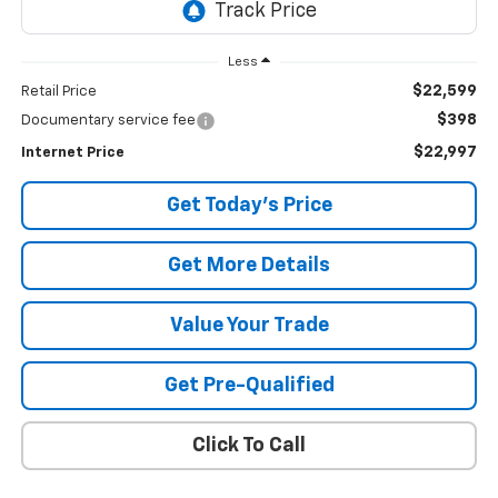
Less
$22,599
Retail Price
$398
Documentary service fee
$22,997
Internet Price
Get Today's Price
Get More Details
Value Your Trade
Get Pre-Qualified
Click To Call