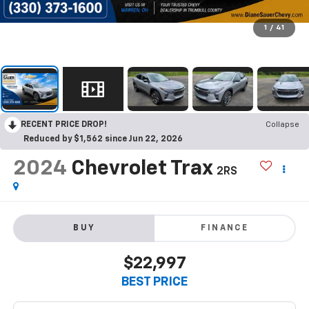
1
/
41
RECENT PRICE DROP!
Collapse
Reduced by $1,562 since Jun 22, 2026
2024
Chevrolet Trax
2RS
BUY
FINANCE
$22,997
BEST PRICE