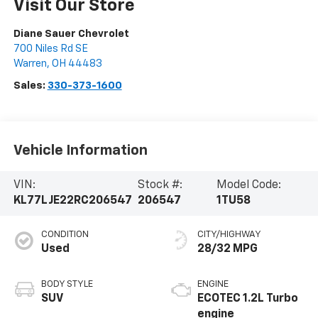
Visit Our Store
Diane Sauer Chevrolet
700 Niles Rd SE
Warren
,
OH
44483
Sales:
330-373-1600
Vehicle Information
VIN:
Stock #:
Model Code:
KL77LJE22RC206547
206547
1TU58
CONDITION
CITY/HIGHWAY
Used
28/32 MPG
BODY STYLE
ENGINE
SUV
ECOTEC 1.2L Turbo
engine