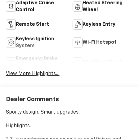
Adaptive Cruise
Heated Steering
Control
Wheel
Remote Start
Keyless Entry
Keyless Ignition
Wi-Fi Hotspot
System
Emergency Brake
Blind Spot Monitor
Assist
View More Highlights...
Dealer Comments
Sporty design. Smart upgrades.
Highlights: