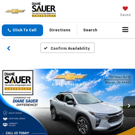
Saved
Click To Call
Directions
Search
Confirm Availability