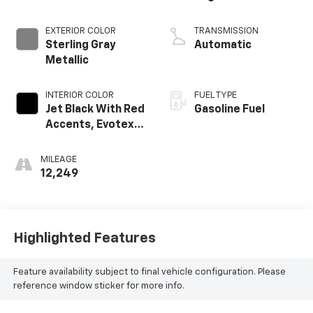
EXTERIOR COLOR
TRANSMISSION
Sterling Gray
Automatic
Metallic
INTERIOR COLOR
FUEL TYPE
Jet Black With Red
Gasoline Fuel
Accents, Evotex
Seat Trim
MILEAGE
12,249
Highlighted Features
Feature availability subject to final vehicle configuration. Please
reference window sticker for more info.