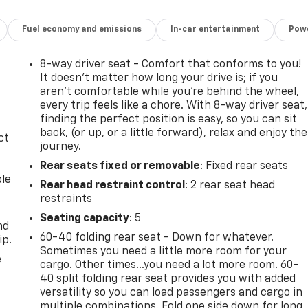
Fuel economy and emissions
In-car entertainment
Powe
8-way driver seat - Comfort that conforms to you!
It doesn't matter how long your drive is; if you
aren't comfortable while you're behind the wheel,
every trip feels like a chore. With 8-way driver seat,
finding the perfect position is easy, so you can sit
back, (or up, or a little forward), relax and enjoy the
ct
journey.
Rear seats fixed or removable
: Fixed rear seats
ble
Rear head restraint control
: 2 rear seat head
restraints
Seating capacity
: 5
nd
60-40 folding rear seat - Down for whatever.
ip.
Sometimes you need a little more room for your
e
cargo. Other times...you need a lot more room. 60-
40 split folding rear seat provides you with added
versatility so you can load passengers and cargo in
multiple combinations. Fold one side down for long