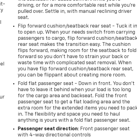
it-
driving, or for a more comfortable rest while you’re
ty
pulled over. Settle in, with manual reclining driver
seat.
l
Flip forward cushion/seatback rear seat - Tuck it i
to open up. When your needs switch from carrying
t
passengers to cargo, flip forward cushion/seatbac
rear seat makes the transition easy. The cushion
flips forward, making room for the seatback to fold
forward so you don’t have to strain your back or
waste time with complicated seat removal. When
el
you have flip forward cushion/seatback rear seat,
you can be flippant about creating more room.
Fold flat passenger seat - Down in front. You don’t
have to leave it behind when your load is too long
for the cargo area and backseat. Fold the front
ur
passenger seat to get a flat loading area and the
extra room for the extended items you need to pac
in. The flexibility and space you need to haul
anything is yours with a fold flat passenger seat.
Passenger seat direction
: Front passenger seat
with 4-way directional controls