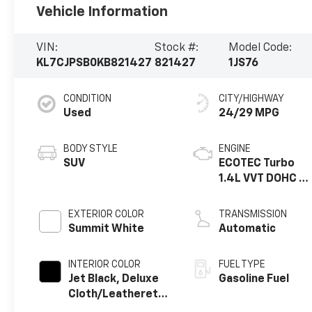
Vehicle Information
VIN:
Stock #:
Model Code:
KL7CJPSB0KB821427
821427
1JS76
CONDITION
CITY/HIGHWAY
Used
24/29 MPG
BODY STYLE
ENGINE
SUV
ECOTEC Turbo
1.4L VVT DOHC 4
Cyl. Engine
EXTERIOR COLOR
TRANSMISSION
Summit White
Automatic
INTERIOR COLOR
FUEL TYPE
Jet Black, Deluxe
Gasoline Fuel
Cloth/Leatherette
Seat Trim