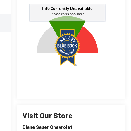
Visit Our Store
Diane Sauer Chevrolet