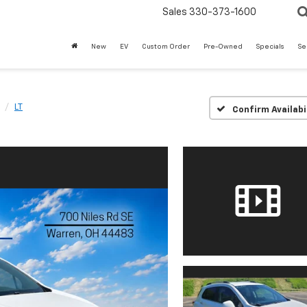
Sales
330-373-1600
New
EV
Custom Order
Pre-Owned
Specials
Se
LT
Confirm Availabi