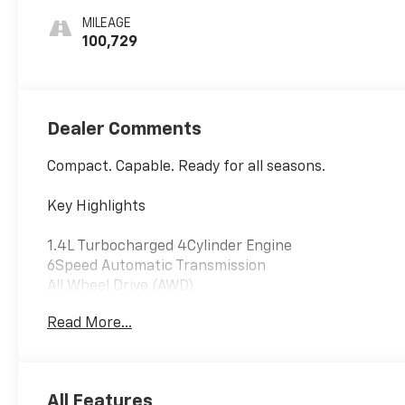
MILEAGE
100,729
Dealer Comments
Compact. Capable. Ready for all seasons.
Key Highlights
1.4L Turbocharged 4Cylinder Engine
6Speed Automatic Transmission
All Wheel Drive (AWD)
LT Trim
Read More...
LT Convenience Package
6Way Power Driver Seat
Keyless Open & Push Button Start
All Features