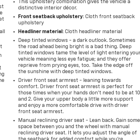
This upholstery combination gives the vehicle a
st
distinctive interior décor.
le
Front seatback upholstery
: Cloth front seatback
et
upholstery
all
Headliner material
: Cloth headliner material
Deep tinted windows - a dark outlook. Sometimes
t
the road ahead being bright is a bad thing. Deep
tinted windows tame the level of light entering you
n
vehicle meaning less eye fatigue; and they offer
reprieve from prying eyes, too. Take the edge off
t
the sunshine with deep tinted windows.
ng
he
Driver front seat armrest - leaning towards
comfort. Driver front seat armrest is perfect for
those times when your hands don’t need to be at 1
and 2. Give your upper body a little more support
and enjoy a more comfortable drive with driver
front seat armrest.
Manual reclining driver seat - Lean back. Gain som
space between you and the wheel with manual
reclining driver seat. It lets you adjust the angle of
the seatback for added comfort while you’re