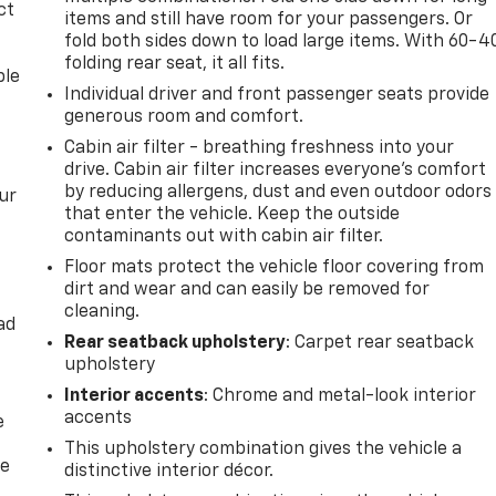
ct
items and still have room for your passengers. Or
fold both sides down to load large items. With 60-4
folding rear seat, it all fits.
ble
Individual driver and front passenger seats provide
generous room and comfort.
Cabin air filter - breathing freshness into your
drive. Cabin air filter increases everyone’s comfort
by reducing allergens, dust and even outdoor odors
ur
that enter the vehicle. Keep the outside
contaminants out with cabin air filter.
Floor mats protect the vehicle floor covering from
dirt and wear and can easily be removed for
cleaning.
ad
Rear seatback upholstery
: Carpet rear seatback
upholstery
Interior accents
: Chrome and metal-look interior
accents
e
This upholstery combination gives the vehicle a
he
distinctive interior décor.