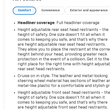
Leather Wrapped Steering Wheel
Comfort
Convenience
Exterior and appearance
Remote Vehicle Start
Chevrolet Infotainment 3
Headliner coverage
: Full headliner coverage
Height adjustable rear seat head restraints - the
7 Touchscreen
height of safety. One size doesn’t fit all when it
Apple CarPlay & Android Auto
comes to keeping you safe, and that’s why there
are height adjustable rear seat head restraints.
They allow you to place the restraint at the corre
Rear Vision Camera
height behind your head, providing greater neck
protection in the event of a collision. Get it to the
Cruise Control
right place for the right time with height adjusta
Heated Power Outside Mirrors
rear seat head restraints.
LED Daytime Running Lamps & LED Tail Lamps
16 Aluminum Wheels
Cruise on in style. The leather and metal-looking
steering wheel material has sections of leather a
Roof Rails
metal-like plastic for a comfortable and stylish gr
60/40 Split Folding Rear Seating
Front Passenger Flat Fold Seat
Height adjustable front seat head restraints - th
Under Floor Cargo Storage
height of safety. One size doesn’t fit all when it
comes to keeping you safe, and that’s why there
All Weather AWD Confidence
are height adjustable front seat head restraints.
OnStar & 4G LTE WiFi Hotspot Capability