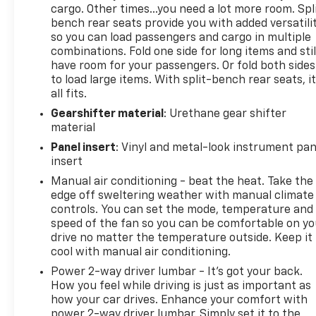
cargo. Other times...you need a lot more room. Spl
bench rear seats provide you with added versatili
so you can load passengers and cargo in multiple
combinations. Fold one side for long items and stil
have room for your passengers. Or fold both sides
to load large items. With split-bench rear seats, i
all fits.
Gearshifter material
: Urethane gear shifter
material
Panel insert
: Vinyl and metal-look instrument pan
insert
Manual air conditioning - beat the heat. Take the
edge off sweltering weather with manual climate
controls. You can set the mode, temperature and
speed of the fan so you can be comfortable on yo
drive no matter the temperature outside. Keep it
cool with manual air conditioning.
Power 2-way driver lumbar - It’s got your back.
How you feel while driving is just as important as
how your car drives. Enhance your comfort with
power 2-way driver lumbar. Simply set it to the