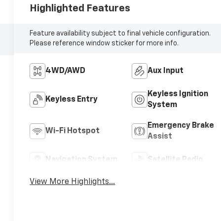
Highlighted Features
Feature availability subject to final vehicle configuration.
Please reference window sticker for more info.
4WD/AWD
Aux Input
Keyless Ignition
Keyless Entry
System
Emergency Brake
Wi-Fi Hotspot
Assist
Navigation System
Satellite Radio
View More Highlights...