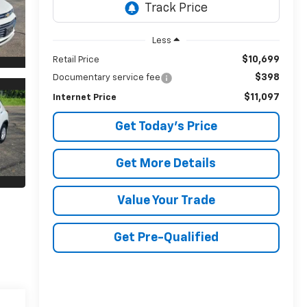
Less
$10,699
Retail Price
$398
Documentary service fee
$11,097
Internet Price
Get Today's Price
Get More Details
Value Your Trade
Get Pre-Qualified