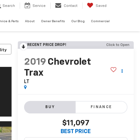
Search
Service
Contact
Saved
rvice & Parts
About
Owner Benefits
Our Blog
Commercial
RECENT PRICE DROP!
Click to Open
lity
2019
Chevrolet
Trax
LT
BUY
FINANCE
$11,097
BEST PRICE