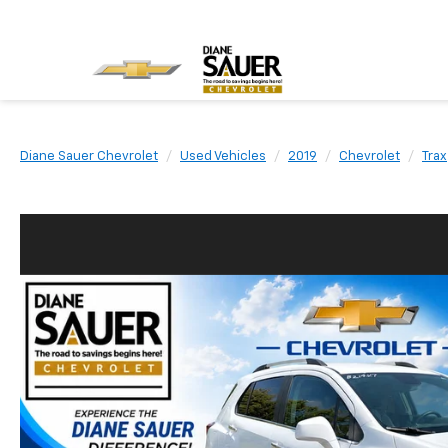
Diane Sauer Chevrolet
Used Vehicles
2019
Chevrolet
Trax