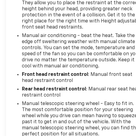
They allow you to place the restraint at the corre
height behind your head, providing greater neck
protection in the event of a collision. Get it to the
right place for the right time with Height adjusta
front seat head restraints.
Manual air conditioning - beat the heat. Take the
edge off sweltering weather with manual climate
controls. You can set the mode, temperature and
speed of the fan so you can be comfortable on yo
drive no matter the temperature outside. Keep it
cool with manual air conditioning.
Front head restraint control
: Manual front seat
head restraint control
Rear head restraint control
: Manual rear seat he
restraint control
Manual telescopic steering wheel - Easy to fit in.
The most comfortable position for your steering
wheel while you drive can mean having to squeez
past it to get in and out of the vehicle. With the
manual telescopic steering wheel, you can find t
perfect position for all situations.