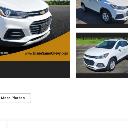
 More Photos