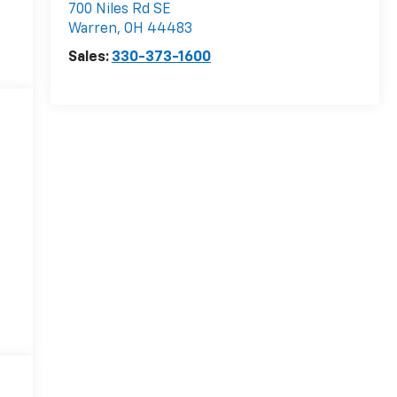
700 Niles Rd SE
Warren
,
OH
44483
Sales:
330-373-1600