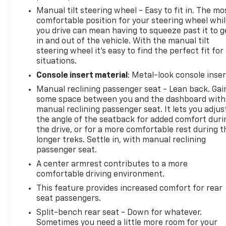
Manual tilt steering wheel - Easy to fit in. The mo
comfortable position for your steering wheel whi
you drive can mean having to squeeze past it to g
in and out of the vehicle. With the manual tilt
steering wheel it's easy to find the perfect fit for 
situations.
Console insert material
: Metal-look console inser
Manual reclining passenger seat - Lean back. Gai
some space between you and the dashboard with
manual reclining passenger seat. It lets you adjus
the angle of the seatback for added comfort duri
the drive, or for a more comfortable rest during t
longer treks. Settle in, with manual reclining
passenger seat.
A center armrest contributes to a more
comfortable driving environment.
This feature provides increased comfort for rear
seat passengers.
Split-bench rear seat - Down for whatever.
Sometimes you need a little more room for your