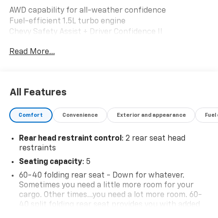
AWD capability for all-weather confidence
Fuel-efficient 1.5L turbo engine
Chevy Safety Assist + Driver Confidence II
Wireless Apple CarPlay & Android Auto
Read More...
Power liftgate, remote start & dual-zone climate
Heated seats, rear camera, park assist & more
Why it stands out: A well-equipped, fleet-maintained
All Features
SUV with advanced safety, modern tech, and everyday
comfort built to handle your commute or your next
Comfort
Convenience
Exterior and appearance
Fuel
adventure with ease.
Rear head restraint control
: 2 rear seat head
restraints
Seating capacity
: 5
60-40 folding rear seat - Down for whatever.
Sometimes you need a little more room for your
cargo. Other times...you need a lot more room. 60-
40 split folding rear seat provides you with added
versatility so you can load passengers and cargo in