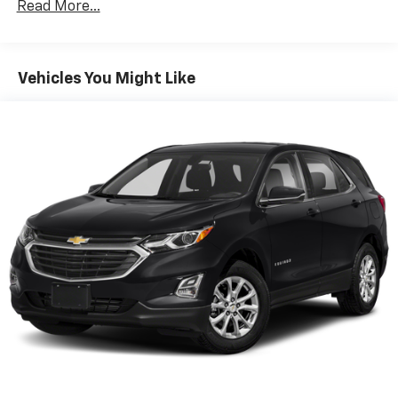
Read More...
multiple combinations. Fold one side down for long
items and still have room for your passengers. Or
fold both sides down to load large items. With 60-
40 folding rear seat, it all fits.
Vehicles You Might Like
Automatic air conditioning - Constantly fiddling
with the A-C controls to maintain the cabin
temperature is frustrating and distracting.
Automatic air conditioning takes care of it for you
by automatically adjusting the thermostat and fan
settings as needed to maintain the temperature
you select. Keep your cool, with automatic air
conditioning.
Individual driver and front passenger seats provide
generous room and comfort.
Cabin air filter - breathing freshness into your
drive. Cabin air filter increases everyone’s comfort
by reducing allergens, dust and even outdoor odors
that enter the vehicle. Keep the outside
contaminants out with cabin air filter.
Floor mats protect the vehicle floor covering from
dirt and wear and can easily be removed for