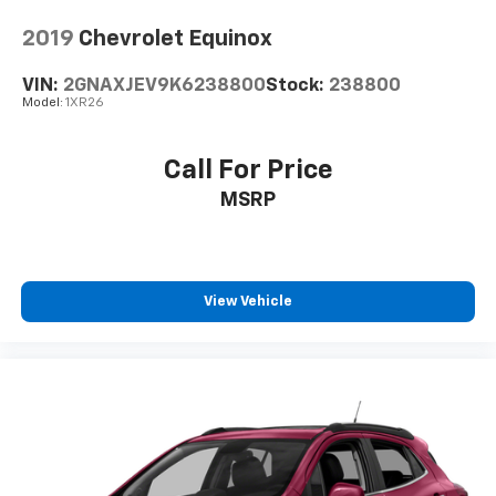
cleaning.
2019
Chevrolet Equinox
Rear seatback upholstery
: Carpet rear seatback
upholstery
VIN:
2GNAXJEV9K6238800
Stock:
238800
Interior accents
: Chrome and metal-look interior
Model:
1XR26
accents
Gearshifter material
: Chrome gear shifter material
Call For Price
Cloth upholstery is comfortable in all seasons.
MSRP
Front seatback upholstery
: Cloth front seatback
upholstery
Headliner material
: Cloth headliner material
Cloth upholstery is comfortable in all seasons.
View Vehicle
Deep tinted windows - a dark outlook. Sometimes
the road ahead being bright is a bad thing. Deep
tinted windows tame the level of light entering
your vehicle meaning less eye fatigue; and they
offer reprieve from prying eyes, too. Take the edge
off the sunshine with deep tinted windows.
Power reclining driver seat - Lean back. Gain some