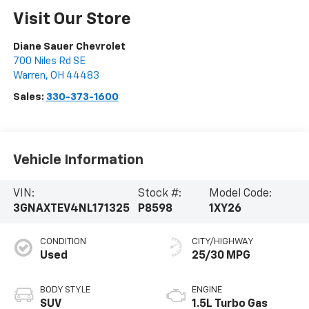
Visit Our Store
Diane Sauer Chevrolet
700 Niles Rd SE
Warren
,
OH
44483
Sales:
330-373-1600
Vehicle Information
VIN:
Stock #:
Model Code:
3GNAXTEV4NL171325
P8598
1XY26
CONDITION
CITY/HIGHWAY
Used
25/30 MPG
BODY STYLE
ENGINE
SUV
1.5L Turbo Gas