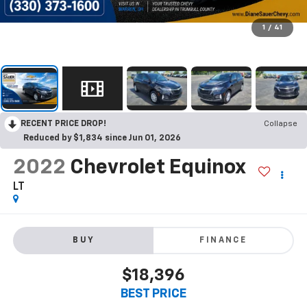
1
/
41
RECENT PRICE DROP!
Collapse
Reduced by $1,834 since Jun 01, 2026
2022
Chevrolet Equinox
LT
BUY
FINANCE
$18,396
BEST PRICE