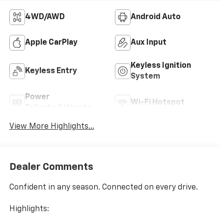
4WD/AWD
Android Auto
Apple CarPlay
Aux Input
Keyless Ignition
Keyless Entry
System
Power
Wi-Fi Hotspot
Tailgate/Liftgate
View More Highlights...
Dealer Comments
Confident in any season. Connected on every drive.
Highlights: