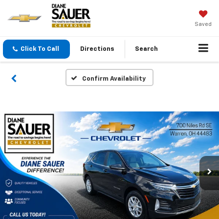
Saved
Click To Call
Directions
Search
Confirm Availability