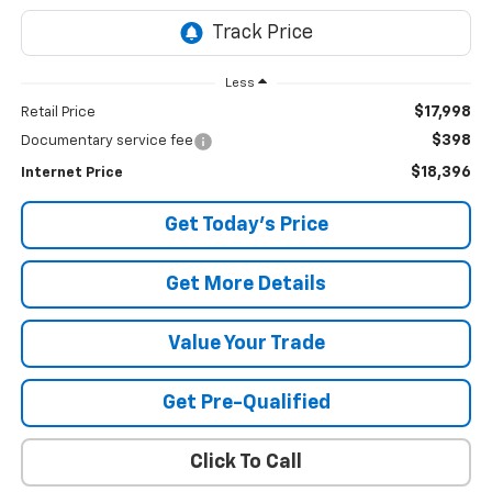
Less
$17,998
Retail Price
$398
Documentary service fee
$18,396
Internet Price
Get Today's Price
Get More Details
Value Your Trade
Get Pre-Qualified
Click To Call