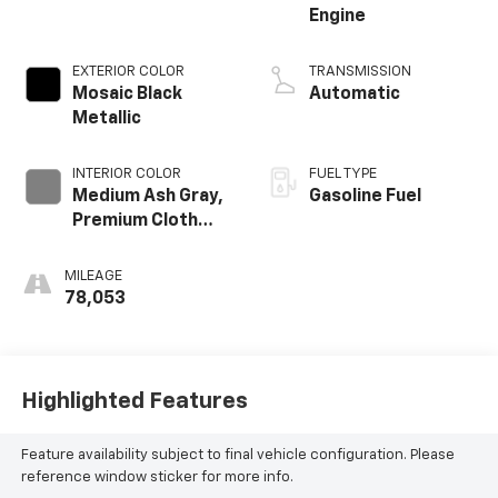
Engine
EXTERIOR COLOR
TRANSMISSION
Mosaic Black
Automatic
Metallic
INTERIOR COLOR
FUEL TYPE
Medium Ash Gray,
Gasoline Fuel
Premium Cloth
Seat Trim
MILEAGE
78,053
Highlighted Features
Feature availability subject to final vehicle configuration. Please
reference window sticker for more info.