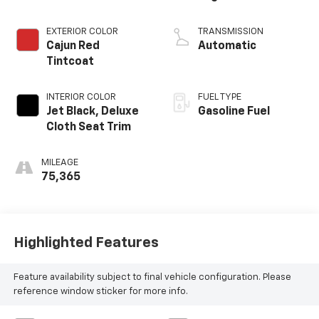
EXTERIOR COLOR
TRANSMISSION
Cajun Red
Automatic
Tintcoat
INTERIOR COLOR
FUEL TYPE
Jet Black, Deluxe
Gasoline Fuel
Cloth Seat Trim
MILEAGE
75,365
Highlighted Features
Feature availability subject to final vehicle configuration. Please
reference window sticker for more info.