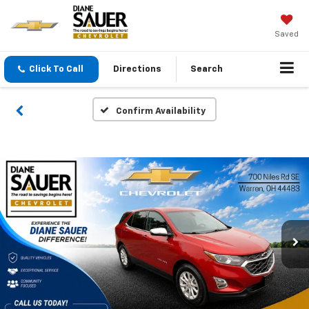
Saved
Click To Call
Directions
Search
Confirm Availability