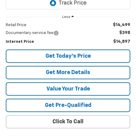
Less
$14,499
Retail Price
$398
Documentary service fee
$14,897
Internet Price
Get Today's Price
Get More Details
Value Your Trade
Get Pre-Qualified
Click To Call