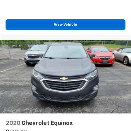
seat center armrest. It divides the front seating
positions with a top that both the driver and
passenger can use. Front seat center armrest puts
your comfort front and center.
View Vehicle
Carpet flooring enhances the interior appearance
and provides an added layer of sound insulation.
Full coverage flooring enhances the interior
appearance and provides an added layer of sound
insulation.
Headliner coverage
: Full headliner coverage
Heated driver and front passenger seat cushions -
That’s hot. Heated driver and front passenger seat
cushions provide more targeted warmth so you can
get comfortable quicker in cold weather. If you
have lower body pain, you might also be soothed by
the heat while you drive. No matter the weather,
find comfort in heated driver and front passenger
seat cushions.
Height adjustable front seat head restraints - the
2020
Chevrolet Equinox
height of safety. One size doesn’t fit all when it