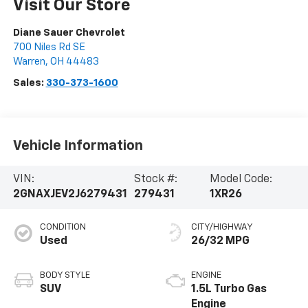
Visit Our Store
Diane Sauer Chevrolet
700 Niles Rd SE
Warren
,
OH
44483
Sales:
330-373-1600
Vehicle Information
VIN:
Stock #:
Model Code:
2GNAXJEV2J6279431
279431
1XR26
CONDITION
CITY/HIGHWAY
Used
26/32 MPG
BODY STYLE
ENGINE
SUV
1.5L Turbo Gas
Engine