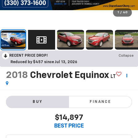
1
/
40
RECENT PRICE DROP!
Collapse
Reduced by $457 since Jul 13, 2026
2018
Chevrolet Equinox
LT
BUY
FINANCE
$14,897
BEST PRICE