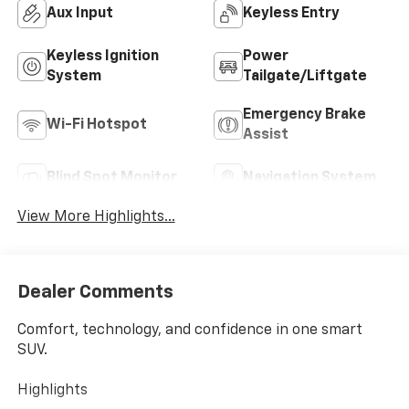
Aux Input
Keyless Entry
Keyless Ignition
Power
System
Tailgate/Liftgate
Emergency Brake
Wi-Fi Hotspot
Assist
Blind Spot Monitor
Navigation System
View More Highlights...
Dealer Comments
Comfort, technology, and confidence in one smart
SUV.
Highlights