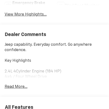
Emergency Brake
Blind Spot Monitor
Assist
View More Highlights...
Dealer Comments
Jeep capability. Everyday comfort. Go anywhere
confidence.
Key Highlights
2.4L 4Cylinder Engine (184 HP)
4x4 / Four Wheel Drive
Latitude Plus Trim
Read More...
Seating for 5 | 2 Rows
Backup Camera (Standard)
Electronic Stability Control & Traction Control
Anti Lock Braking System (ABS)
All Features