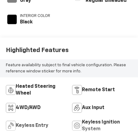
Gray
Regular unleaded
with 180HP
INTERIOR COLOR
Black
Highlighted Features
Feature availability subject to final vehicle configuration. Please
reference window sticker for more info.
Heated Steering
Remote Start
Wheel
4WD/AWD
Aux Input
Keyless Ignition
Keyless Entry
System