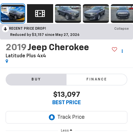
RECENT PRICE DROP!
Collapse
Reduced by $3,157 since May 27, 2026
2019
Jeep Cherokee
Latitude Plus 4x4
BUY
FINANCE
$13,097
BEST PRICE
Less