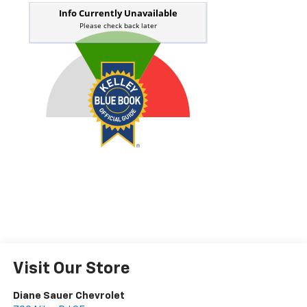
Visit Our Store
Diane Sauer Chevrolet