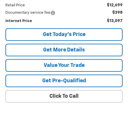
$12,699
Retail Price
$398
Documentary service fee
$13,097
Internet Price
Get Today's Price
Get More Details
Value Your Trade
Get Pre-Qualified
Click To Call