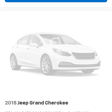
Deep tinted windows - a dark outlook. Sometimes
the road ahead being bright is a bad thing. Deep
tinted windows tame the level of light entering
your vehicle meaning less eye fatigue; and they
offer reprieve from prying eyes, too. Take the edge
off the sunshine with deep tinted windows.
Power 4-way driver lumbar - It’s got your back.
How you feel while driving is just as important as
how your car drives. Enhance your comfort with
power 4-way driver driver lumbar. Simply set it to
the support you want for your lower back, and it
will reduce the strain you would feel otherwise.
Power 4-way driver lumbar supports your right to
drive comfortably.
Power 4-way driver lumbar - It’s got your back.
How you feel while driving is just as important as
how your car drives. Enhance your comfort with
power 4-way driver driver lumbar. Simply set it to
the support you want for your lower back, and it
2018
Jeep Grand Cherokee
will reduce the strain you would feel otherwise.
Power 4-way driver lumbar supports your right to