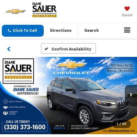
Saved
Click To Call
Directions
Search
Confirm Availability
1
/
26