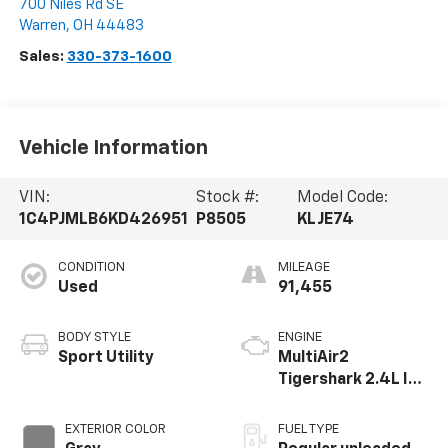
700 Niles Rd SE
Warren
,
OH
44483
Sales:
330-373-1600
Vehicle Information
VIN:
Stock #:
Model Code:
1C4PJMLB6KD426951
P8505
KLJE74
CONDITION
MILEAGE
Used
91,455
BODY STYLE
ENGINE
Sport Utility
MultiAir2
Tigershark 2.4L I-4
variable valve
control, regular
EXTERIOR COLOR
FUEL TYPE
unleaded, engine