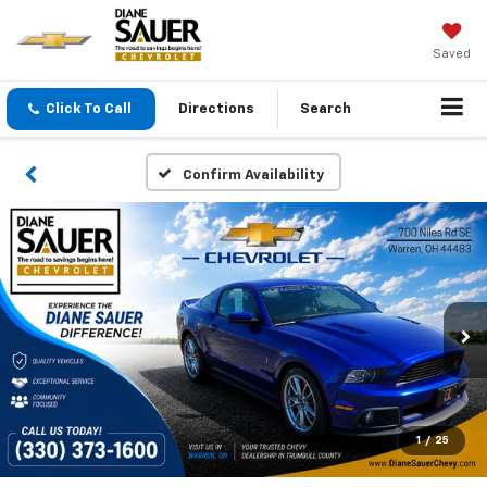
Saved
Click To Call
Directions
Search
Confirm Availability
1
/
25