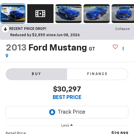
RECENT PRICE DROP!
Collapse
Reduced by $2,855 since Jun 08, 2026
2013
Ford Mustang
GT
BUY
FINANCE
$30,297
BEST PRICE
Less
$29,899
Retail Price