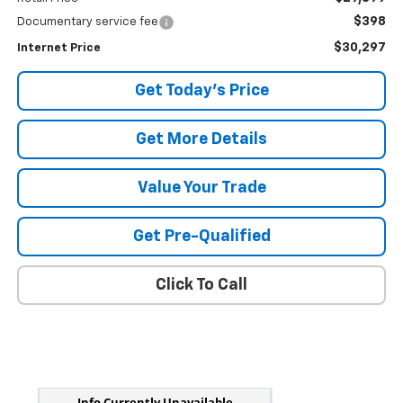
$398
Documentary service fee
$30,297
Internet Price
Get Today's Price
Get More Details
Value Your Trade
Get Pre-Qualified
Click To Call