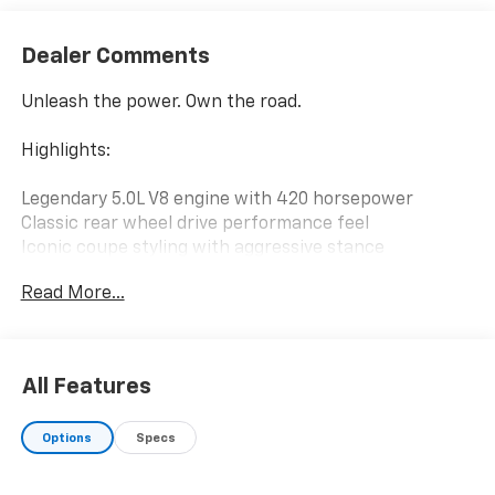
Dealer Comments
Unleash the power. Own the road.
Highlights:
Legendary 5.0L V8 engine with 420 horsepower
Classic rear wheel drive performance feel
Iconic coupe styling with aggressive stance
Pure driving experience built for performance
Read More...
enthusiasts
Sport tuned handling and responsive acceleration
Comfortable driver focused interior
All Features
Why it stands out: A true American muscle car
delivering raw V8 power, bold styling, and an
Options
Specs
unmistakable driving experience that makes every
drive exciting.