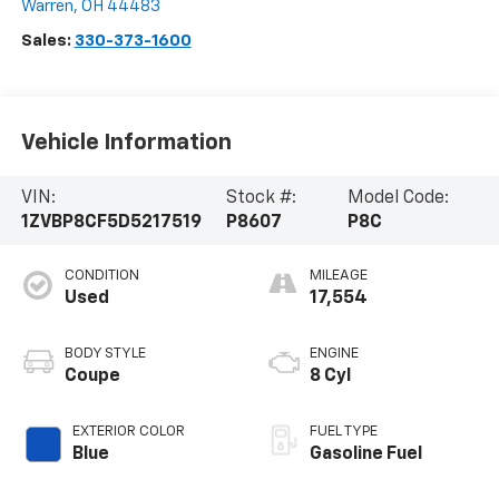
Warren
,
OH
44483
Sales:
330-373-1600
Vehicle Information
VIN:
Stock #:
Model Code:
1ZVBP8CF5D5217519
P8607
P8C
CONDITION
MILEAGE
Used
17,554
BODY STYLE
ENGINE
Coupe
8 Cyl
EXTERIOR COLOR
FUEL TYPE
Blue
Gasoline Fuel