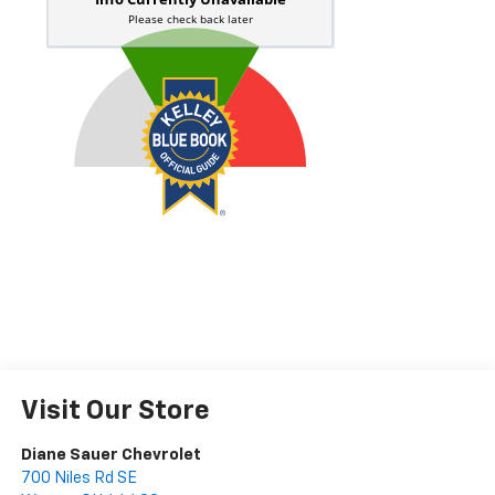
Visit Our Store
Diane Sauer Chevrolet
700 Niles Rd SE