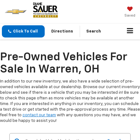
Saved
Click To Call
Directions
Search
Pre-Owned Vehicles For
Sale In Warren, OH
In addition to our new inventory, we also have a wide selection of pre-
owned vehicles available at our dealership. Browse our current inventory
below and see if there is a vehicle that you may be interested in! Be sure
to check this page often as more vehicles may be available at another
time. If you are interested in anything in our inventory, you can schedule
a test drive or get started with the pre-approval process any time. Please
feel free to
contact our team
with any questions you may have, and we
would be happy to assist you!