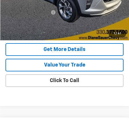
Retail Price
$21,998
Documentary service fee
$398
Internet Price
$22,396
Get Today's Price
1
/
41
Get More Details
Value Your Trade
Click To Call
Compare Vehicle
Used
2026
Chevrolet Equinox
LT