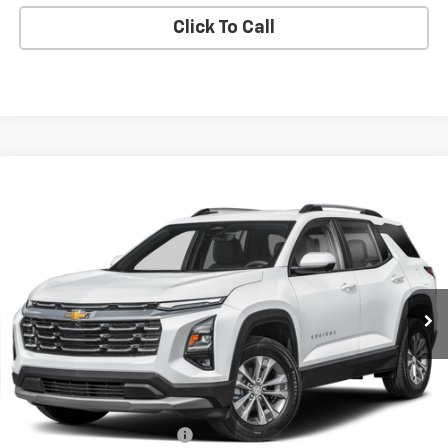
Click To Call
Compare Vehicle
Used
2026
Chevrolet Equinox
LT
BUY
FINANCE
VIN:
3GNAXPEG8TL244945
Stock:
244945
Model:
1PT26
$30,391
14,927 mi
Ext.
Int.
BEST PRICE
Less
Retail Price
$29,993
Documentary service fee
$398