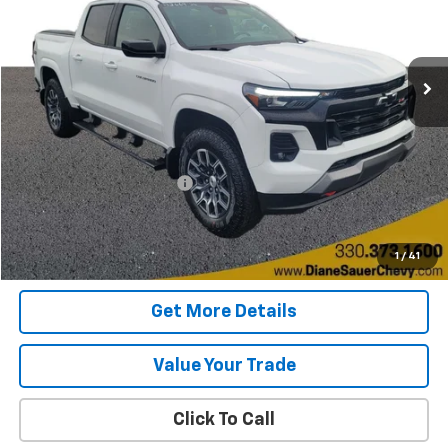
$42,197
BEST PRICE
6,816 mi
Ext.
Int.
Less
Retail Price
$41,799
Documentary service fee
$398
Internet Price
$42,197
Get Today's Price
1
/
41
Get More Details
Value Your Trade
Click To Call