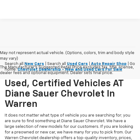
May not represent actual vehicle. (Options, colors, trim and body style
may vary)
Search all
New Cars
| Search all
Used Cars
|
Auto Repair Shop
| Go
The Manufacturer's Suggested Retail Price excludes tax, title, license,
home:
Chevrolet Dealership - New and Used Cars For Sale
dealer fees and optional equipment. Dealer sets final price.
Used, Certified Vehicles AT
Diane Sauer Chevrolet In
Warren
It does not matter what type of vehicle you are searching for; you
are sure to find something at Diane Sauer Chevrolet. We have a
large selection of new models for our customers. If you are looking
for a preowned or new car, we have many for you to pick from. Our
Warren Chevrolet dealership offers a top-quality inventory, prices,