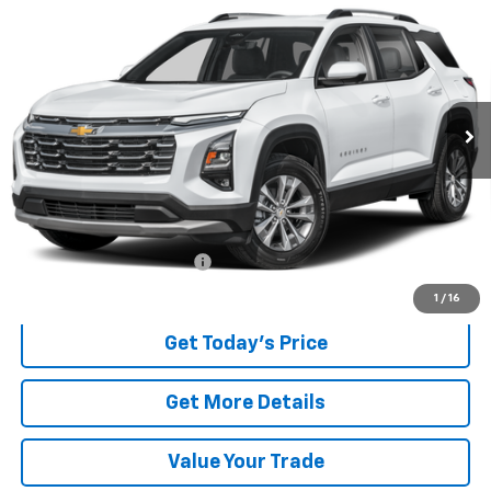
BUY
FINANCE
VIN:
3GNAXPEG2TL236596
Stock:
236596
Model:
1PT26
$28,997
2,375 mi
Ext.
Int.
BEST PRICE
Less
Retail Price
$28,599
Documentary service fee
$398
Internet Price
$28,997
1
/
16
Get Today's Price
Get More Details
Value Your Trade