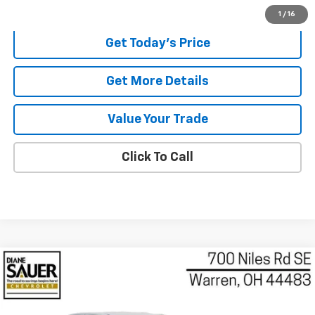
Internet Price
$30,391
1
/
16
Get Today's Price
Get More Details
Value Your Trade
Click To Call
Compare Vehicle
Used
2026
Chevrolet Colorado
Z71
BUY
FINANCE
Price Drop
VIN:
1GCPTDEK8T1132669
Stock:
132669
Model:
14G43