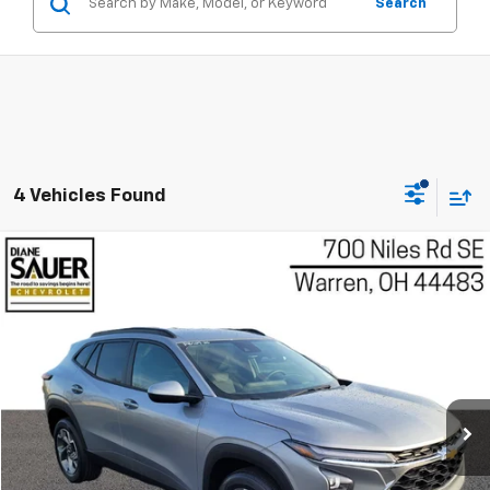
Search
4 Vehicles Found
Compare Vehicle
Used
2026
Chevrolet Trax
LT
BUY
FINANCE
Price Drop
VIN:
KL77LHEP2TC022897
Stock:
P8529
Model:
1TU58
$22,396
BEST PRICE
11,906 mi
Ext.
Int.
Less