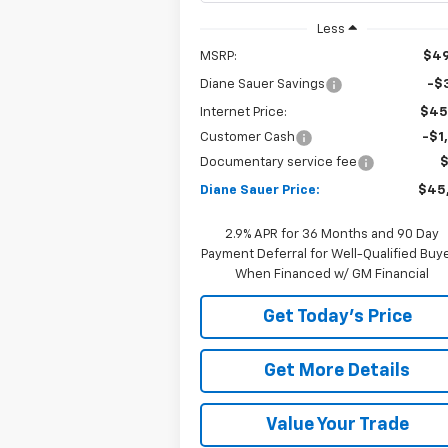
Less
MSRP:
$49
Diane Sauer Savings
-$3
Internet Price:
$45
Customer Cash
-$1
Documentary service fee
Diane Sauer Price:
$45
2.9% APR for 36 Months and 90 Day
Payment Deferral for Well-Qualified Buy
When Financed w/ GM Financial
Get Today's Price
Get More Details
Value Your Trade