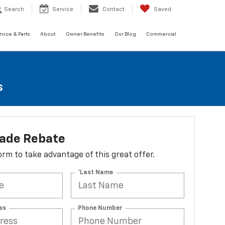
Search
Service
Contact
Saved
rvice & Parts
About
Owner Benefits
Our Blog
Commercial
s
lade Rebate
 form to take advantage of this great offer.
*Last Name
ss
Phone Number