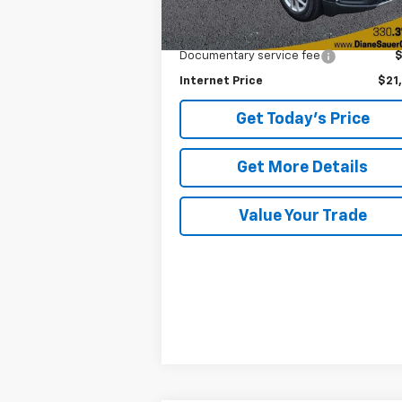
Less
Retail Price
$20
Documentary service fee
Internet Price
$21
Get Today's Price
Get More Details
Value Your Trade