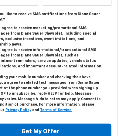
ou like to receive SMS notifications from Diane Sauer
et?
 I agree to receive marketing/promotional SMS
ages from Diane Sauer Chevrolet, including special
s, exclusive incentives, event invitations, and
ership news.
 I agree to receive informational/transactional SMS
ages from Diane Sauer Chevrolet, such as
intment reminders, service updates, vehicle status
fications, and important account-related information.
iding your mobile number and checking the above
 you agree to related text messages from Diane Sauer
et at the phone number you provided when signing up.
TOP
to unsubscribe, reply
HELP
for help. Message
cy varies. Message & data rates may apply. Consent is
ondition of purchase. For more information, please
our
Privacy Policy
and
Terms of Service.
Get My Offer