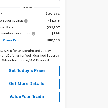
Less
P:
$34,055
e Sauer Savings
-$1,318
rnet Price:
$32,737
umentary service fee
$398
e Sauer Price:
$33,135
1.9% APR for 36 Months and 90 Day
ent Deferral for Well-Qualified Buyers
When Financed w/ GM Financial
Get Today's Price
Get More Details
Value Your Trade