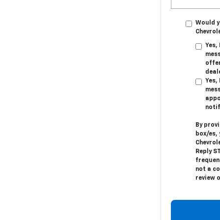
Would y
Chevrol
Yes,
mess
offer
deal
Yes,
mess
appo
noti
By prov
box/es,
Chevrol
Reply
S
frequen
not a c
review 