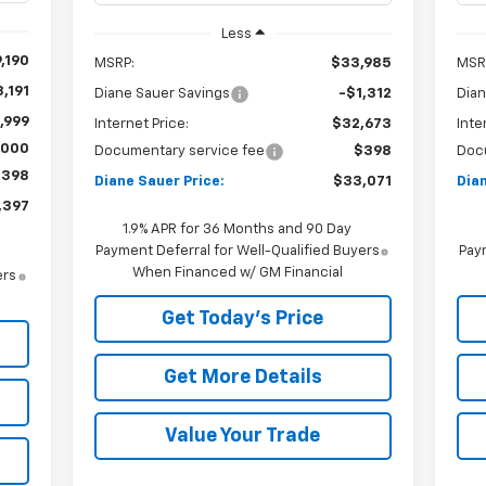
Less
,190
MSRP:
$33,985
MSR
,191
Diane Sauer Savings
-$1,312
Dian
,999
Internet Price:
$32,673
Inte
,000
Documentary service fee
$398
Doc
$398
Diane Sauer Price:
$33,071
Dian
,397
1.9% APR for 36 Months and 90 Day
Payment Deferral for Well-Qualified Buyers
Paym
When Financed w/ GM Financial
ers
Get Today's Price
Get More Details
Value Your Trade