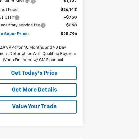
e Sauer Savings
-$1,737
rnet Price:
$26,148
us Cash
-$750
umentary service fee
$398
e Sauer Price:
$25,796
2.9% APR for 48 Months and 90 Day
ent Deferral for Well-Qualified Buyers
When Financed w/ GM Financial
Get Today's Price
Get More Details
Value Your Trade