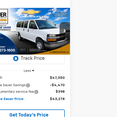
Compare Vehicle
Window Sticker
w
2025
Chevrolet
BUY
FINANCE
LEASE
press Cargo
WT
$43,278
rice Drop
,072
N:
1GCWGAFP5S1272167
DIANE SAUER
VINGS
ock:
25518
PRICE
Ext.
Int.
Stock
Less
P:
$47,350
e Sauer Savings
-$4,470
umentary service fee
$398
e Sauer Price:
$43,278
Get Today's Price