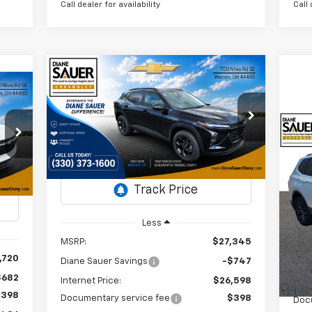
Call dealer for availability
Call 
Compare Vehicle
Window Sticker
New
2026
Chevrolet Trax
BUY
FINANCE
LEASE
cker
LT
E
$26,996
VIN:
KL77LHEP2TC103303
$349
Us
Stock:
26308
36
DIANE SAUER
SAVINGS
Ti
PRICE
AUER
Courtesy Transportation
Ext.
Int.
RICE
Unit
P
Int.
VI
St
Less
MSRP:
$27,345
71,
,720
Diane Sauer Savings
-$747
$682
Internet Price:
$26,598
Reta
$398
Documentary service fee
$398
Doc