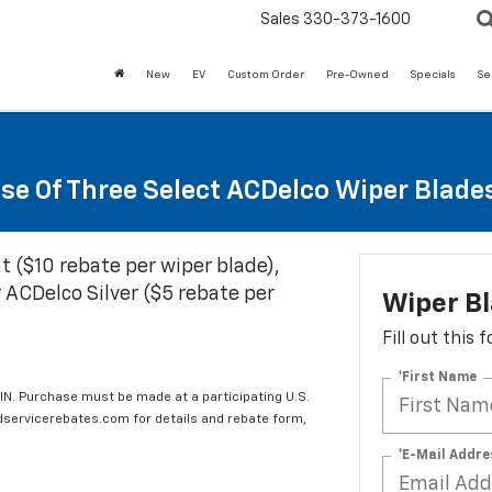
Sales
330-373-1600
New
EV
Custom Order
Pre-Owned
Specials
Se
se Of Three Select ACDelco Wiper Blade
t ($10 rebate per wiper blade),
 ACDelco Silver ($5 rebate per
Wiper B
Fill out this
*First Name
IN. Purchase must be made at a participating U.S.
edservicerebates.com for details and rebate form,
*E-Mail Addre