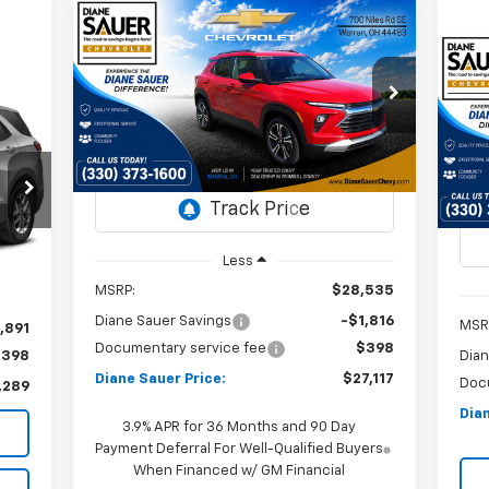
Compare Vehicle
Window Sticker
New
2026
Chevrolet
BUY
FINANCE
LEASE
Trailblazer
LT
Ne
Ex
$27,117
Special Offer
Price Drop
$1,418
VIN:
KL79MPSL5TB052256
DIANE SAUER
SAVINGS
P
$4
Stock:
26178
PRICE
VI
SA
St
Courtesy Transportation
Ext.
Int.
Unit
In 
Int.
Less
MSRP:
$28,535
Diane Sauer Savings
-$1,816
MSR
,891
Documentary service fee
$398
$398
Dian
Diane Sauer Price:
$27,117
Doc
,289
Dian
3.9% APR for 36 Months and 90 Day
Payment Deferral For Well-Qualified Buyers
When Financed w/ GM Financial