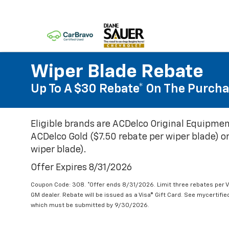
Wiper Blade Rebate
Up To A $30 Rebate* On The Purcha
Eligible brands are ACDelco Original Equipmen
ACDelco Gold ($7.50 rebate per wiper blade) or
wiper blade).
Offer Expires 8/31/2026
Coupon Code: 308. *Offer ends 8/31/2026. Limit three rebates per V
GM dealer. Rebate will be issued as a Visa® Gift Card. See mycertifi
which must be submitted by 9/30/2026.