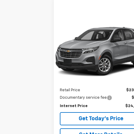
Compare Vehicle
Used
2024
Chevrolet
BUY
FINANCE
Equinox
LT
$24,289
VIN:
3GNAXKEG7RL123531
Stock:
P8319
Model:
1XR26
BEST PRICE
25,759 mi
Ext.
Less
Retail Price
$23
Documentary service fee
Internet Price
$24
Get Today's Price