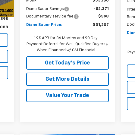
MSRP:
$33,180
Dian
Diane Sauer Savings
-$2,371
Inte
,690
Documentary service fee
$398
Bon
$398
Doc
Diane Sauer Price:
$31,207
,088
Dian
1.9% APR for 36 Months and 90 Day
Payment Deferral for Well-Qualified Buyers
When Financed w/ GM Financial
Paym
Get Today's Price
Get More Details
Value Your Trade