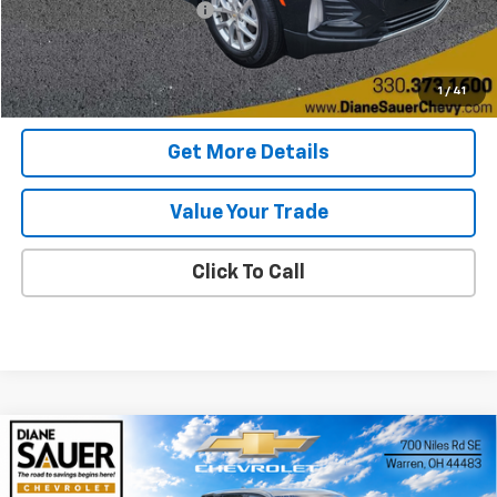
Documentary service fee
$398
Internet Price
$21,088
Get Today's Price
1
/
41
Get More Details
Value Your Trade
Click To Call
Compare Vehicle
Window Sticker
New
2026
Chevrolet Equinox
LT
BUY
FINANCE
LEASE
Price Drop