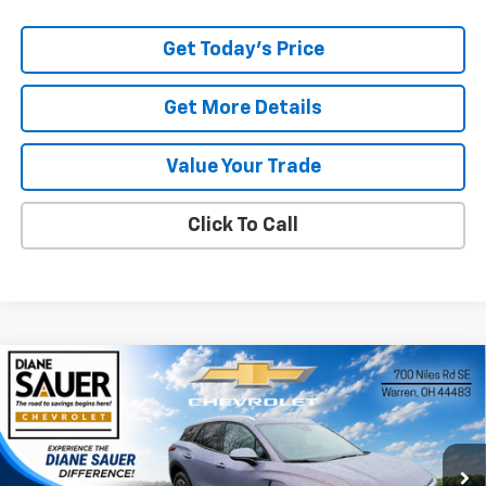
Get Today's Price
Get More Details
Value Your Trade
Click To Call
Compare Vehicle
Window Sticker
New
2026
Chevrolet Blazer EV
LT
BUY
FINANCE
LEASE
Special Offer
Price Drop
VIN:
3GNKDARM0TS145312
Stock:
26246
$45,397
$3,793