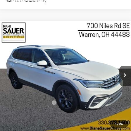
Call dealer for availability
Compare Vehicle
Used
2022
Volkswagen Tiguan
2.0T SE
BUY
FINANCE
Price Drop
VIN:
3VV2B7AX3NM015654
Stock:
P8471
Model:
BJ23VJ
$17,097
BEST PRICE
71,815 mi
Ext.
Int.
Less
Retail Price
$16,699
Documentary service fee
$398
Internet Price
$17,097
Get Today's Price
1
/
26