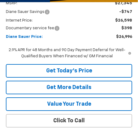
MSRP:
$27,345
Diane Sauer Savings
-$747
Internet Price:
$26,598
Documentary service fee
$398
Diane Sauer Price:
$26,996
2.9% APR for 48 Months and 90 Day Payment Deferral for Well-
Qualified Buyers When Financed w/ GM Financial
Get Today's Price
Get More Details
Value Your Trade
Click To Call