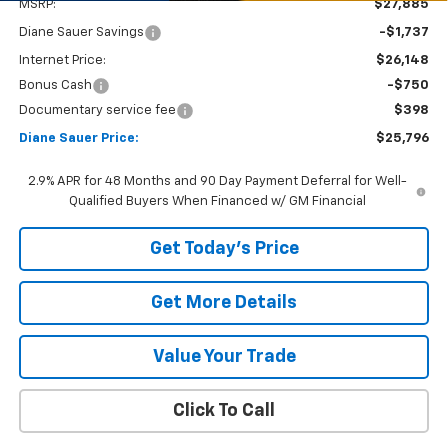
MSRP:
$27,885
Diane Sauer Savings
-$1,737
Internet Price:
$26,148
Bonus Cash
-$750
Documentary service fee
$398
Diane Sauer Price:
$25,796
2.9% APR for 48 Months and 90 Day Payment Deferral for Well-
Qualified Buyers When Financed w/ GM Financial
Get Today's Price
Get More Details
Value Your Trade
Click To Call