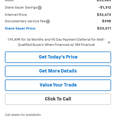
MSRP:
$33,985
Diane Sauer Savings
-$1,312
Internet Price:
$32,673
Documentary service fee
$398
Diane Sauer Price:
$33,071
1.9% APR for 36 Months and 90 Day Payment Deferral for Well-
Qualified Buyers When Financed w/ GM Financial
Get Today's Price
Get More Details
Value Your Trade
Click To Call
Call dealer for availability