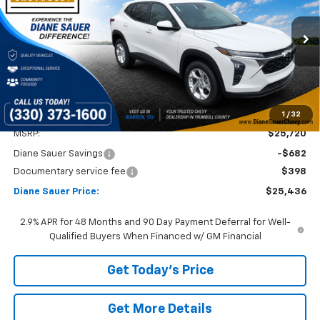
VIN:
KL77LFEP3TC082353
Stock:
26311
$25,436
$284
Ext.
Int.
In Stock
DIANE SAUER PRICE
SAVINGS
1
/
32
Less
MSRP:
$25,720
Diane Sauer Savings
-$682
Documentary service fee
$398
Diane Sauer Price:
$25,436
2.9% APR for 48 Months and 90 Day Payment Deferral for Well-
Qualified Buyers When Financed w/ GM Financial
Get Today's Price
Get More Details