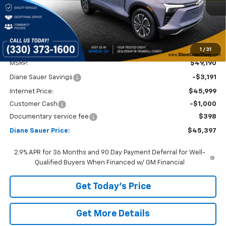
DIANE SAUER PRICE
SAVINGS
Ext.
Int.
In Stock
1
/
31
Less
MSRP:
$49,190
Diane Sauer Savings
-$3,191
Internet Price:
$45,999
Customer Cash
-$1,000
Documentary service fee
$398
Diane Sauer Price:
$45,397
2.9% APR for 36 Months and 90 Day Payment Deferral for Well-
Qualified Buyers When Financed w/ GM Financial
Get Today's Price
Get More Details