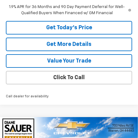
1.9% APR for 36 Months and 90 Day Payment Deferral for Well-
Qualified Buyers When Financed w/ GM Financial
Get Today's Price
Get More Details
Value Your Trade
Click To Call
Call dealer for availability
Compare Vehicle
Window Sticker
New
2026
Chevrolet Trax
LS
BUY
FINANCE
LEASE