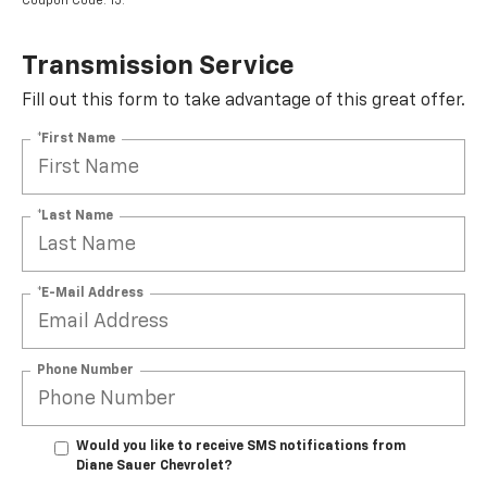
Coupon Code: 15.
Transmission Service
Fill out this form to take advantage of this great offer.
*First Name
*Last Name
*E-Mail Address
Phone Number
Would you like to receive SMS notifications from
Diane Sauer Chevrolet?