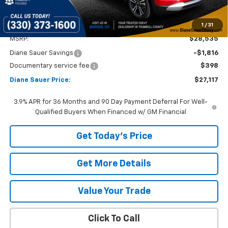
1
/
31
Less
MSRP:
$28,535
Diane Sauer Savings
-$1,816
Documentary service fee
$398
Diane Sauer Price:
$27,117
3.9% APR for 36 Months and 90 Day Payment Deferral For Well-
Qualified Buyers When Financed w/ GM Financial
Get Today's Price
Get More Details
Value Your Trade
Click To Call