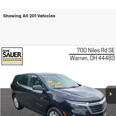
Showing All 201 Vehicles
Compare Vehicle
Used
2022
Chevrolet Equinox
LT
BUY
FINANCE
VIN:
3GNAXKEV2NL303265
Stock:
P8158
Model:
1XR26
$21,088
23,178 mi
Ext.
Int.
BEST PRICE
Less
Retail Price
$20,690