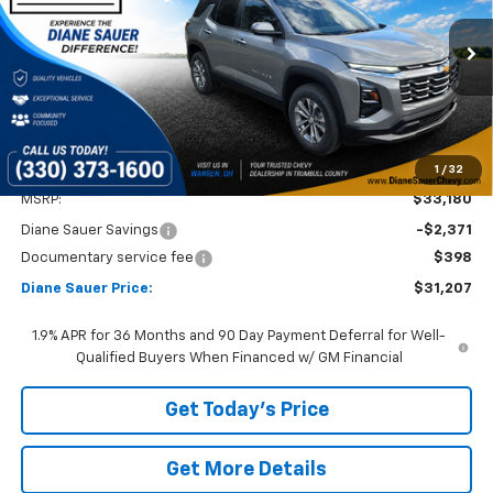
VIN:
3GNAXPEG9TL236014
Stock:
26121
$31,207
$1,973
DIANE SAUER PRICE
SAVINGS
Ext.
Int.
Courtesy Transportation Unit
1
/
32
Less
MSRP:
$33,180
Diane Sauer Savings
-$2,371
Documentary service fee
$398
Diane Sauer Price:
$31,207
1.9% APR for 36 Months and 90 Day Payment Deferral for Well-
Qualified Buyers When Financed w/ GM Financial
Get Today's Price
Get More Details