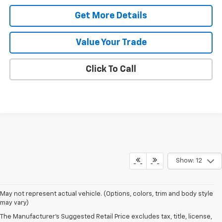
Get More Details
Value Your Trade
Click To Call
Show: 12
May not represent actual vehicle. (Options, colors, trim and body style
may vary)
The Manufacturer's Suggested Retail Price excludes tax, title, license,