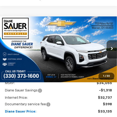
Compare Vehicle
Window Sticker
New
2026
Chevrolet Equinox
LT
BUY
FINANCE
LEASE
VIN:
3GNAXHEG9TL400206
Stock:
26295
$33,135
$920
Ext.
Int.
Courtesy Transportation Unit
DIANE SAUER PRICE
SAVINGS
1
/
30
Less
MSRP:
$34,055
Diane Sauer Savings
-$1,318
Internet Price:
$32,737
Documentary service fee
$398
Diane Sauer Price:
$33,135