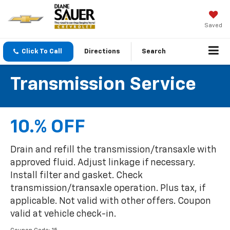
Saved
Click To Call
Directions
Search
Transmission Service
10.% OFF
Drain and refill the transmission/transaxle with
approved fluid. Adjust linkage if necessary.
Install filter and gasket. Check
transmission/transaxle operation. Plus tax, if
applicable. Not valid with other offers. Coupon
valid at vehicle check-in.