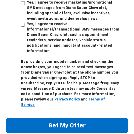
Yes, I agree to receive marketing/promotional
SMS messages from Diane Sauer Chevrolet,
including special offers, exclusive incentives,
event invitations, and dealership news.
Yes, I agree to receive
informational/transactional SMS messages from
Diane Sauer Chevrolet, such as appointment
reminders, service updates, vehicle status
notifications, and important account-related
information.
By providing your mobile number and checking the
above box/es, you agree to related text messages
from Diane Sauer Chevrolet at the phone number you
provided when signing up. Reply
STOP
to
unsubscribe, reply
HELP
for help. Message frequency
varies. Message & data rates may apply. Consent is
not a condition of purchase. For more information,
please review our
Privacy Policy
and
Terms of
Service.
Get My Offer