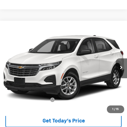
Compare Vehicle
Used
2024
Chevrolet Equinox
LT
BUY
FINANCE
VIN:
3GNAXKEG7RL123531
Stock:
P8319
Model:
1XR26
$24,289
25,759 mi
Ext.
Int.
BEST PRICE
Less
Retail Price
$23,891
Documentary service fee
$398
Internet Price
$24,289
1
/
15
Get Today's Price