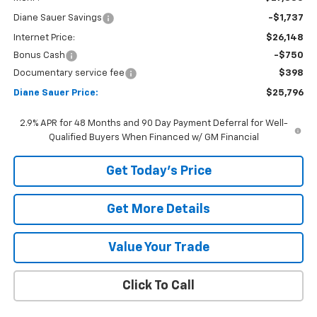
Diane Sauer Savings
-$1,737
Internet Price:
$26,148
Bonus Cash
-$750
Documentary service fee
$398
Diane Sauer Price:
$25,796
2.9% APR for 48 Months and 90 Day Payment Deferral for Well-
Qualified Buyers When Financed w/ GM Financial
Get Today's Price
Get More Details
Value Your Trade
Click To Call