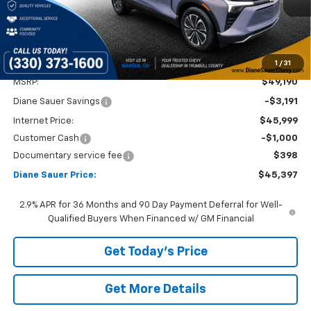
1
/
31
Less
MSRP:
$49,190
Diane Sauer Savings
-$3,191
Internet Price:
$45,999
Customer Cash
-$1,000
Documentary service fee
$398
Diane Sauer Price:
$45,397
2.9% APR for 36 Months and 90 Day Payment Deferral for Well-
Qualified Buyers When Financed w/ GM Financial
Get Today's Price
Get More Details