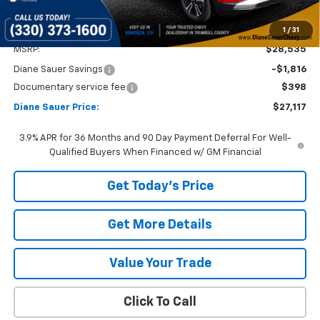
1
/
31
Less
MSRP:
$28,535
Diane Sauer Savings
-$1,816
Documentary service fee
$398
Diane Sauer Price:
$27,117
3.9% APR for 36 Months and 90 Day Payment Deferral For Well-
Qualified Buyers When Financed w/ GM Financial
Get Today's Price
Get More Details
Value Your Trade
Click To Call