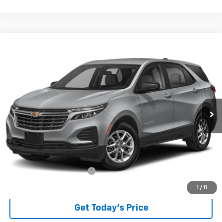
Compare Vehicle
Used
2024
Chevrolet Equinox
LT
BUY
FINANCE
VIN:
3GNAXKEG7RL123531
Stock:
P8319
Model:
1XR26
$24,289
25,759 mi
Ext.
Int.
BEST PRICE
Less
Retail Price
$23,891
Documentary service fee
$398
Internet Price
$24,289
1
/
11
Get Today's Price