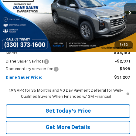
VIN:
3GNAXPEG9TL236014
Stock:
26121
$31,207
$1,973
DIANE SAUER PRICE
SAVINGS
Ext.
Int.
Courtesy Transportation Unit
1
/
32
Less
MSRP:
$33,180
Diane Sauer Savings
-$2,371
Documentary service fee
$398
Diane Sauer Price:
$31,207
1.9% APR for 36 Months and 90 Day Payment Deferral for Well-
Qualified Buyers When Financed w/ GM Financial
Get Today's Price
Get More Details