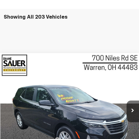
Showing All 203 Vehicles
Compare Vehicle
Used
2022
Chevrolet Equinox
LT
BUY
FINANCE
VIN:
3GNAXKEV2NL303265
Stock:
P8158
Model:
1XR26
$21,088
23,178 mi
Ext.
Int.
BEST PRICE
Less
Retail Price
$20,690