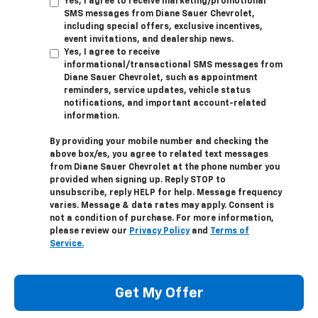
Yes, I agree to receive marketing/promotional
SMS messages from Diane Sauer Chevrolet,
including special offers, exclusive incentives,
event invitations, and dealership news.
Yes, I agree to receive
informational/transactional SMS messages from
Diane Sauer Chevrolet, such as appointment
reminders, service updates, vehicle status
notifications, and important account-related
information.
By providing your mobile number and checking the
above box/es, you agree to related text messages
from Diane Sauer Chevrolet at the phone number you
provided when signing up. Reply
STOP
to
unsubscribe, reply
HELP
for help. Message frequency
varies. Message & data rates may apply. Consent is
not a condition of purchase. For more information,
please review our
Privacy Policy
and
Terms of
Service.
Get My Offer