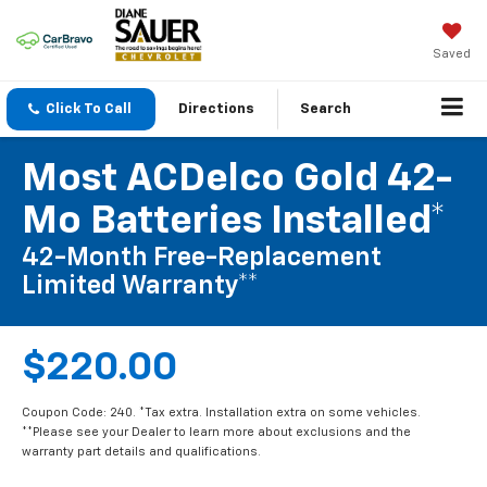
Saved
Click To Call
Directions
Search
Most ACDelco Gold 42-
Mo Batteries Installed*
42-Month Free-Replacement
Limited Warranty**
$220.00
Coupon Code: 240. *Tax extra. Installation extra on some vehicles.
**Please see your Dealer to learn more about exclusions and the
warranty part details and qualifications.