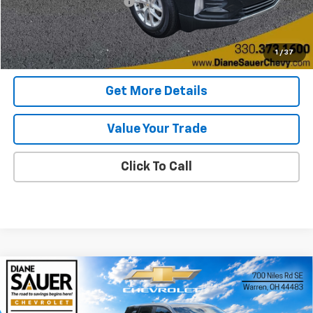
Documentary service fee
$398
Internet Price
$21,088
Get Today's Price
1
/
37
Get More Details
Value Your Trade
Click To Call
Compare Vehicle
Window Sticker
New
2026
Chevrolet Equinox
LT
BUY
FINANCE
LEASE
Price Drop