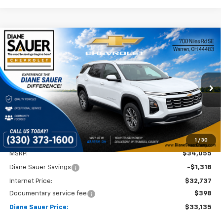
Compare Vehicle
Window Sticker
New
2026
Chevrolet Equinox
LT
BUY
FINANCE
LEASE
VIN:
3GNAXHEG9TL400206
Stock:
26295
$33,135
$920
Ext.
Int.
Courtesy Transportation Unit
DIANE SAUER PRICE
SAVINGS
1
/
30
Less
MSRP:
$34,055
Diane Sauer Savings
-$1,318
Internet Price:
$32,737
Documentary service fee
$398
Diane Sauer Price:
$33,135