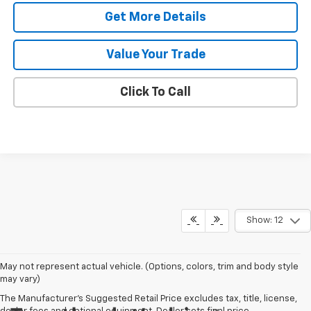
Get More Details
Value Your Trade
Click To Call
Show: 12
May not represent actual vehicle. (Options, colors, trim and body style
may vary)
The Manufacturer's Suggested Retail Price excludes tax, title, license,