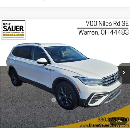
Compare Vehicle
Used
2022
Volkswagen Tiguan
2.0T SE
BUY
FINANCE
Price Drop
VIN:
3VV2B7AX3NM015654
Stock:
P8471
Model:
BJ23VJ
$17,097
BEST PRICE
71,815 mi
Ext.
Int.
Less
Retail Price
$16,699
Documentary service fee
$398
Internet Price
$17,097
Get Today's Price
1
/
26