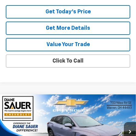
Get Today's Price
Get More Details
Value Your Trade
Click To Call
Compare Vehicle
Window Sticker
New
2026
Chevrolet Blazer EV
LT
BUY
FINANCE
LEASE
Special Offer
Price Drop
VIN:
3GNKDARM0TS145312
Stock:
26246
$45,397
$3,793
DIANE SAUER PRICE
SAVINGS
Ext.
Int.
In Stock