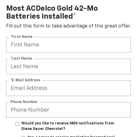
Most ACDelco Gold 42-Mo
Batteries Installed*
Fill out this form to take advantage of this great offer.
*First Name
*Last Name
*E-Mail Address
Phone Number
Would you like to receive SMS notifications from
Diane Sauer Chevrolet?