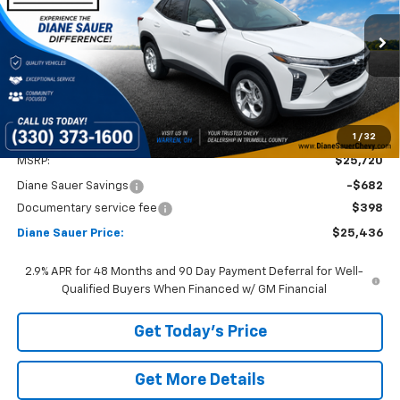
$25,436
$284
Ext.
Int.
In Stock
DIANE SAUER PRICE
SAVINGS
1
/
32
Less
MSRP:
$25,720
Diane Sauer Savings
-$682
Documentary service fee
$398
Diane Sauer Price:
$25,436
2.9% APR for 48 Months and 90 Day Payment Deferral for Well-
Qualified Buyers When Financed w/ GM Financial
Get Today's Price
Get More Details