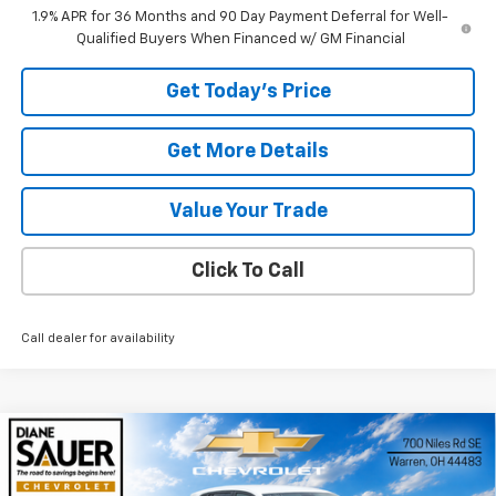
1.9% APR for 36 Months and 90 Day Payment Deferral for Well-
Qualified Buyers When Financed w/ GM Financial
Get Today's Price
Get More Details
Value Your Trade
Click To Call
Call dealer for availability
Compare Vehicle
Window Sticker
New
2026
Chevrolet Trax
LS
BUY
FINANCE
LEASE
VIN:
KL77LFEP3TC082353
Stock:
26311