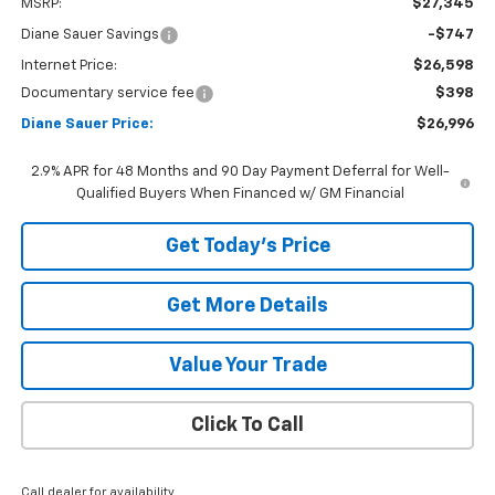
MSRP:
$27,345
Diane Sauer Savings
-$747
Internet Price:
$26,598
Documentary service fee
$398
Diane Sauer Price:
$26,996
2.9% APR for 48 Months and 90 Day Payment Deferral for Well-
Qualified Buyers When Financed w/ GM Financial
Get Today's Price
Get More Details
Value Your Trade
Click To Call
Call dealer for availability