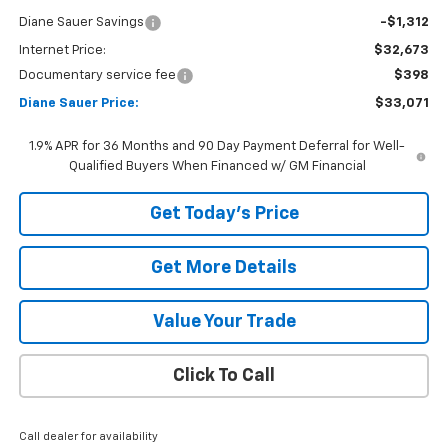
Diane Sauer Savings
-$1,312
Internet Price:
$32,673
Documentary service fee
$398
Diane Sauer Price:
$33,071
1.9% APR for 36 Months and 90 Day Payment Deferral for Well-
Qualified Buyers When Financed w/ GM Financial
Get Today's Price
Get More Details
Value Your Trade
Click To Call
Call dealer for availability