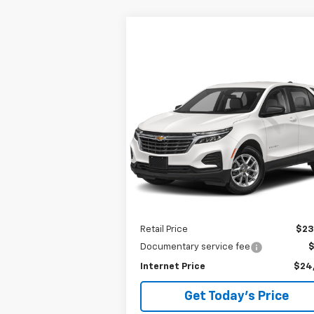
Compare Vehicle
Used
2024
Chevrolet
BUY
FINANCE
Equinox
LT
$24,289
VIN:
3GNAXKEG7RL123531
Stock:
P8319
Model:
1XR26
BEST PRICE
25,759 mi
Ext.
Less
Retail Price
$23
Documentary service fee
Internet Price
$24
Get Today's Price