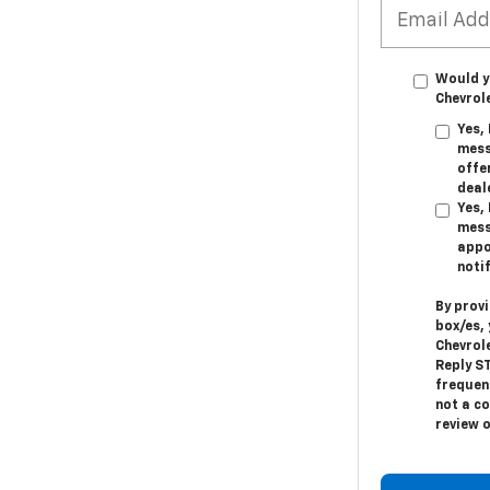
Would y
Chevrol
Yes,
mess
offer
deal
Yes,
mess
appo
noti
By prov
box/es,
Chevrol
Reply
S
frequen
not a c
review 