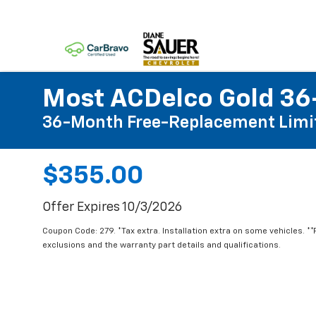
Most ACDelco Gold 36-
36-Month Free-Replacement Limi
$355.00
Offer Expires 10/3/2026
Coupon Code: 279. *Tax extra. Installation extra on some vehicles. *
exclusions and the warranty part details and qualifications.