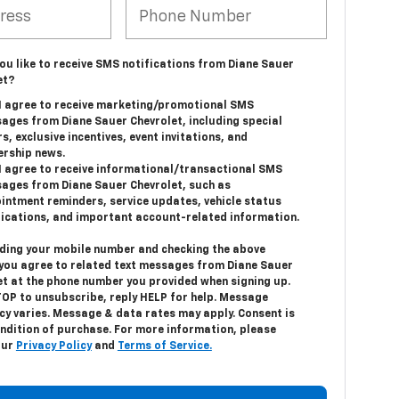
ou like to receive SMS notifications from Diane Sauer
et?
 I agree to receive marketing/promotional SMS
ages from Diane Sauer Chevrolet, including special
s, exclusive incentives, event invitations, and
ership news.
 I agree to receive informational/transactional SMS
ages from Diane Sauer Chevrolet, such as
intment reminders, service updates, vehicle status
fications, and important account-related information.
iding your mobile number and checking the above
 you agree to related text messages from Diane Sauer
et at the phone number you provided when signing up.
TOP
to unsubscribe, reply
HELP
for help. Message
cy varies. Message & data rates may apply. Consent is
ondition of purchase. For more information, please
our
Privacy Policy
and
Terms of Service.