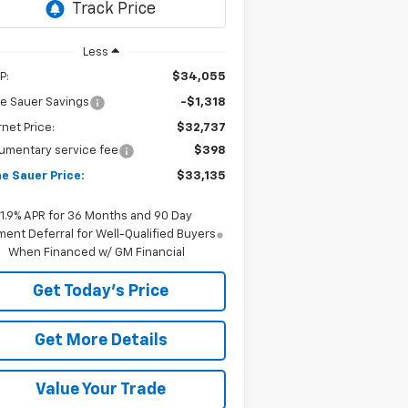
Less
P:
$34,055
e Sauer Savings
-$1,318
rnet Price:
$32,737
umentary service fee
$398
e Sauer Price:
$33,135
1.9% APR for 36 Months and 90 Day
ent Deferral for Well-Qualified Buyers
When Financed w/ GM Financial
Get Today's Price
Get More Details
Value Your Trade