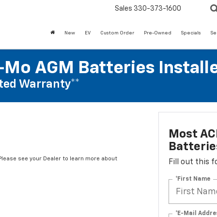
Sales
330-373-1600
New
EV
Custom Order
Pre-Owned
Specials
Se
Mo AGM Batteries Install
ted Warranty**
Most AC
Batterie
*Please see your Dealer to learn more about
Fill out this
*First Name
*E-Mail Addre