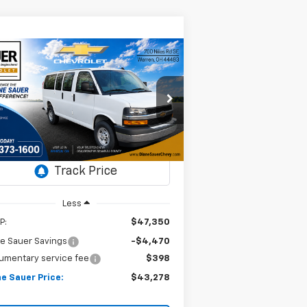
Compare Vehicle
Window Sticker
w
2025
Chevrolet
BUY
FINANCE
LEASE
press Cargo
WT
$43,278
rice Drop
,072
N:
1GCWGAFP5S1272167
DIANE SAUER
VINGS
ock:
25518
PRICE
Ext.
Int.
Stock
Less
P:
$47,350
e Sauer Savings
-$4,470
umentary service fee
$398
e Sauer Price:
$43,278