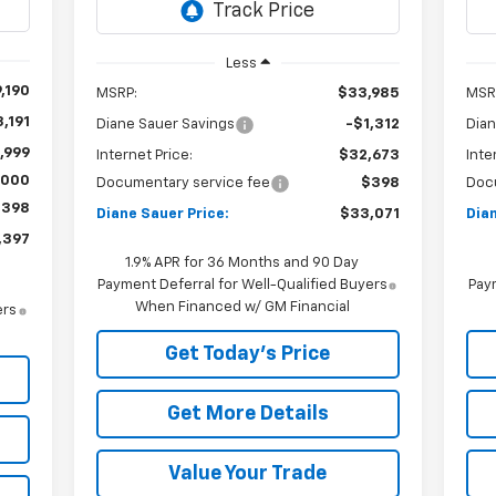
Int.
Less
,190
MSRP:
$33,985
MSR
,191
Diane Sauer Savings
-$1,312
Dian
,999
Internet Price:
$32,673
Inte
,000
Documentary service fee
$398
Doc
$398
Diane Sauer Price:
$33,071
Dian
,397
1.9% APR for 36 Months and 90 Day
Payment Deferral for Well-Qualified Buyers
Paym
When Financed w/ GM Financial
ers
Get Today's Price
Get More Details
Value Your Trade