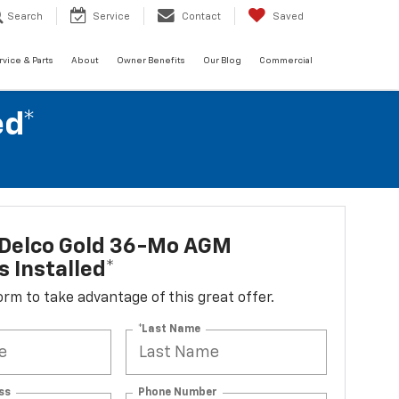
Search
Service
Contact
Saved
rvice & Parts
About
Owner Benefits
Our Blog
Commercial
ed*
Delco Gold 36-Mo AGM
s Installed*
 form to take advantage of this great offer.
*Last Name
ss
Phone Number