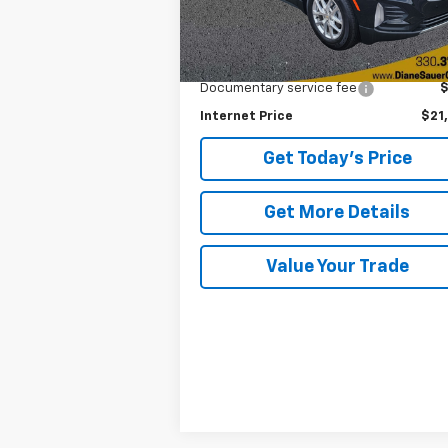
Less
Retail Price
$20
Documentary service fee
Internet Price
$21
Get Today's Price
Get More Details
Value Your Trade