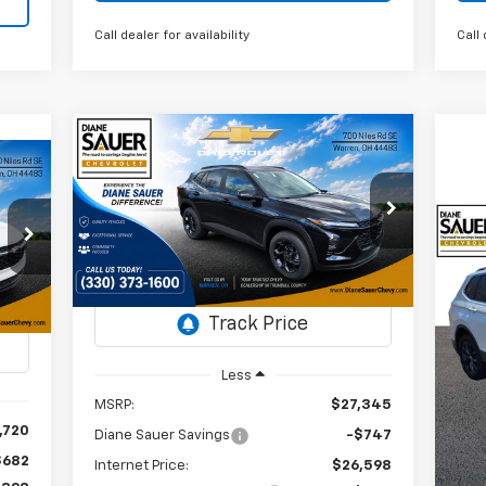
Call dealer for availability
Call 
Compare Vehicle
Window Sticker
New
2026
Chevrolet Trax
BUY
FINANCE
LEASE
cker
LT
E
$26,996
VIN:
KL77LHEP2TC103303
$349
Us
Stock:
26308
36
DIANE SAUER
SAVINGS
Ti
PRICE
AUER
Courtesy Transportation
Ext.
Int.
RICE
Unit
P
Int.
VI
St
Less
MSRP:
$27,345
71,
,720
Diane Sauer Savings
-$747
$682
Internet Price:
$26,598
Reta