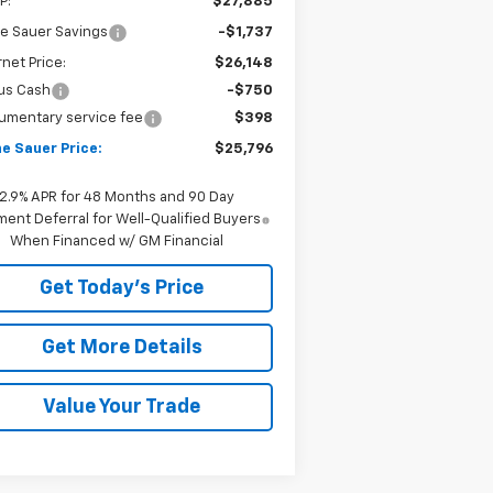
P:
$27,885
e Sauer Savings
-$1,737
rnet Price:
$26,148
us Cash
-$750
umentary service fee
$398
e Sauer Price:
$25,796
2.9% APR for 48 Months and 90 Day
ent Deferral for Well-Qualified Buyers
When Financed w/ GM Financial
Get Today's Price
Get More Details
Value Your Trade