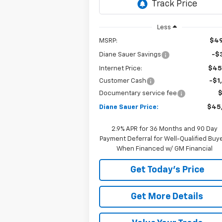
Ext.
In Stock
Less
MSRP:
$49
Diane Sauer Savings
-$3
Internet Price:
$45
Customer Cash
-$1
Documentary service fee
Diane Sauer Price:
$45
2.9% APR for 36 Months and 90 Day
Payment Deferral for Well-Qualified Buy
When Financed w/ GM Financial
Get Today's Price
Get More Details