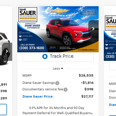
Compare Vehicle
Window Sticker
New
2026
Chevrolet
BUY
FINANCE
LEASE
Trailblazer
LT
Ne
Ex
$27,117
Special Offer
Price Drop
$1,418
VIN:
KL79MPSL5TB052256
DIANE SAUER
SAVINGS
P
$4
Stock:
26178
PRICE
VI
SA
St
Courtesy Transportation
Ext.
Int.
Unit
In 
Int.
Less
MSRP:
$28,535
Diane Sauer Savings
-$1,816
MSR
,891
Documentary service fee
$398
$398
Dian
Diane Sauer Price:
$27,117
Doc
,289
Dian
3.9% APR for 36 Months and 90 Day
Payment Deferral For Well-Qualified Buyers