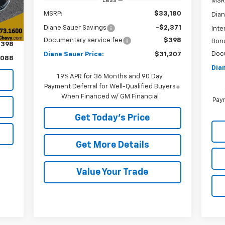
Less
MSR
MSRP:
$33,180
Dian
Diane Sauer Savings
-$2,371
Inte
,690
Documentary service fee
$398
Bon
$398
Doc
Diane Sauer Price:
$31,207
,088
Dian
1.9% APR for 36 Months and 90 Day
Payment Deferral for Well-Qualified Buyers
When Financed w/ GM Financial
Paym
Get Today's Price
Get More Details
Value Your Trade