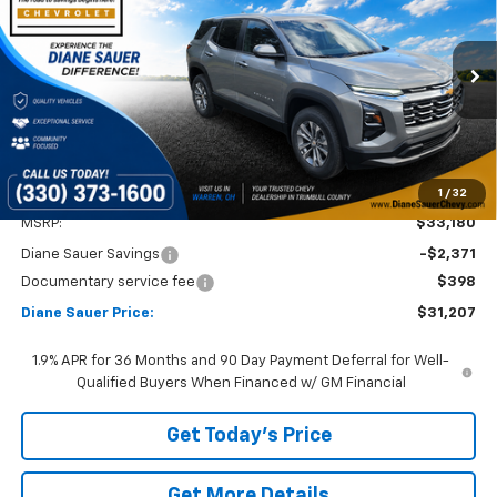
Price Drop
VIN:
3GNAXPEG9TL236014
Stock:
26121
$31,207
$1,973
DIANE SAUER PRICE
SAVINGS
Ext.
Int.
Courtesy Transportation Unit
1
/
32
Less
MSRP:
$33,180
Diane Sauer Savings
-$2,371
Documentary service fee
$398
Diane Sauer Price:
$31,207
1.9% APR for 36 Months and 90 Day Payment Deferral for Well-
Qualified Buyers When Financed w/ GM Financial
Get Today's Price
Get More Details