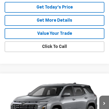
Get Today's Price
Get More Details
Value Your Trade
Click To Call
Compare Vehicle
Window Sticker
New
2027
Chevrolet Equinox
LT
BUY
FINANCE
LEASE
Price Drop
VIN:
3GNARHEG2VL144634
Stock:
27006
$33,103
$907
DIANE SAUER PRICE
SAVINGS
Ext.
Int.
In Stock