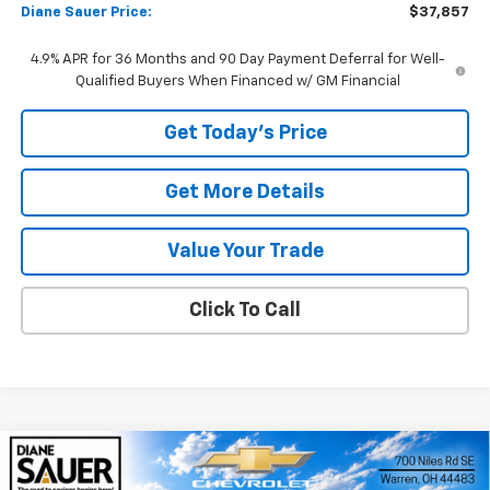
Diane Sauer Price:
$37,857
4.9% APR for 36 Months and 90 Day Payment Deferral for Well-
Qualified Buyers When Financed w/ GM Financial
Get Today's Price
Get More Details
Value Your Trade
Click To Call
Compare Vehicle
Window Sticker
New
2026
Chevrolet Equinox
LT
BUY
FINANCE
LEASE