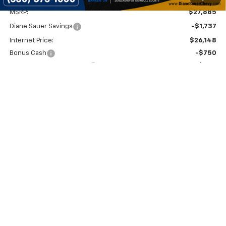
MSRP:
$27,885
Diane Sauer Savings
-$1,737
Internet Price:
$26,148
Bonus Cash
-$750
Documentary service fee
$398
Diane Sauer Price:
$25,796
2.9% APR for 48 Months and 90 Day Payment Deferral for Well-
Qualified Buyers When Financed w/ GM Financial
Get Today's Price
Get More Details
Value Your Trade
Click To Call