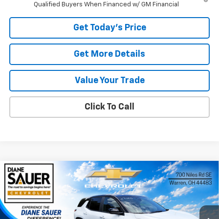
Qualified Buyers When Financed w/ GM Financial
Get Today's Price
Get More Details
Value Your Trade
Click To Call
Compare Vehicle
Window Sticker
New
2027
Chevrolet Equinox
LT
BUY
FINANCE
LEASE
Price Drop
VIN:
3GNARHEG1VL117943
Stock:
27003
$32,916
$889