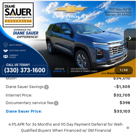
Compare Vehicle
Window Sticker
New
2027
Chevrolet Equinox
LT
BUY
FINANCE
LEASE
Price Drop
VIN:
3GNARHEG5VL143560
Stock:
27004
$33,103
$907
DIANE SAUER PRICE
SAVINGS
Ext.
Int.
In Stock
1
/
32
Less
MSRP:
$34,010
Diane Sauer Savings
-$1,305
Internet Price:
$32,705
Documentary service fee
$398
Diane Sauer Price:
$33,103
4.9% APR for 36 Months and 90 Day Payment Deferral for Well-
Qualified Buyers When Financed w/ GM Financial