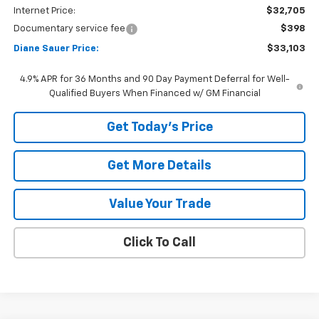
Internet Price:
$32,705
Documentary service fee
$398
Diane Sauer Price:
$33,103
4.9% APR for 36 Months and 90 Day Payment Deferral for Well-
Qualified Buyers When Financed w/ GM Financial
Get Today's Price
Get More Details
Value Your Trade
Click To Call