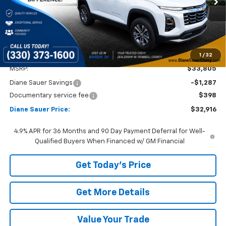
DIANE SAUER PRICE
SAVINGS
Ext.
Int.
In Stock
1
/
32
Less
MSRP:
$33,805
Diane Sauer Savings
-$1,287
Documentary service fee
$398
Diane Sauer Price:
$32,916
4.9% APR for 36 Months and 90 Day Payment Deferral for Well-
Qualified Buyers When Financed w/ GM Financial
Get Today's Price
Get More Details
Value Your Trade