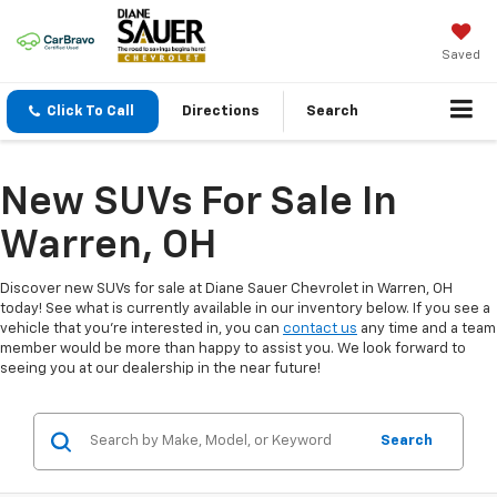
Saved
Click To Call
Directions
Search
New SUVs For Sale In
Warren, OH
Discover new SUVs for sale at Diane Sauer Chevrolet in Warren, OH
today! See what is currently available in our inventory below. If you see a
vehicle that you're interested in, you can
contact us
any time and a team
member would be more than happy to assist you. We look forward to
seeing you at our dealership in the near future!
Search