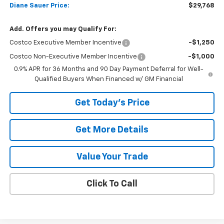
Diane Sauer Price:
$29,768
Add. Offers you may Qualify For:
Costco Executive Member Incentive
-$1,250
Costco Non-Executive Member Incentive
-$1,000
0.9% APR for 36 Months and 90 Day Payment Deferral for Well-
Qualified Buyers When Financed w/ GM Financial
Get Today's Price
Get More Details
Value Your Trade
Click To Call