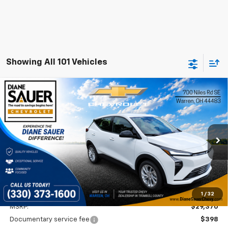
Showing All 101 Vehicles
Compare Vehicle
Window Sticker
New
2027
Chevrolet Bolt
LT
BUY
FINANCE
LEASE
VIN:
1G1FY6EV1VF113477
Stock:
27001
$29,768
Ext.
Int.
In Stock
DIANE SAUER PRICE
Less
1
/
32
MSRP:
$29,370
Documentary service fee
$398