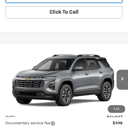
Click To Call
Compare Vehicle
Window Sticker
New
2027
Chevrolet Equinox
LT
BUY
FINANCE
LEASE
VIN:
3GNAXPEG0VL133437
Stock:
27007
$37,857
Ext.
Int.
In Stock
DIANE SAUER PRICE
Less
1
/
6
MSRP:
$37,459
Documentary service fee
$398