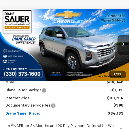
Compare Vehicle
Window Sticker
New
2027
Chevrolet Equinox
LT
BUY
FINANCE
LEASE
Price Drop
VIN:
3GNAXPEGXVL123658
Stock:
27002
$34,133
$912
DIANE SAUER PRICE
SAVINGS
Ext.
Int.
In Stock
1
/
32
Less
MSRP:
$35,045
Diane Sauer Savings
-$1,311
Internet Price:
$33,734
Documentary service fee
$398
Diane Sauer Price:
$34,133
4.9% APR for 36 Months and 90 Day Payment Deferral for Well-