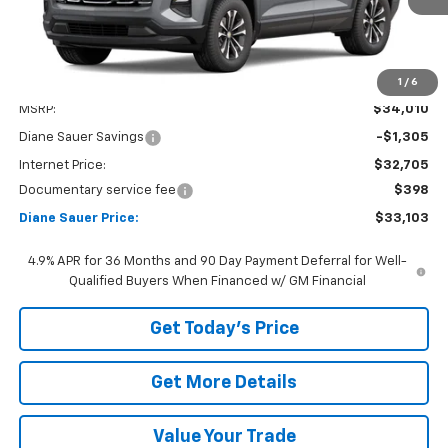
1
/
6
Less
MSRP:
$34,010
Diane Sauer Savings
-$1,305
Internet Price:
$32,705
Documentary service fee
$398
Diane Sauer Price:
$33,103
4.9% APR for 36 Months and 90 Day Payment Deferral for Well-
Qualified Buyers When Financed w/ GM Financial
Get Today's Price
Get More Details
Value Your Trade