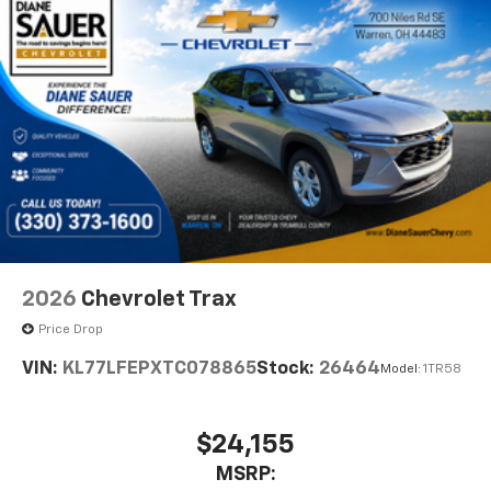
- at home, on your phone or connected
devices, and unlock other exclusives that
bring you even closer to your favorite stars,
artists, creators, hosts and athletes
2026
Chevrolet Trax
Price Drop
VIN:
KL77LFEPXTC078865
Stock:
26464
Model:
1TR58
$24,155
MSRP: