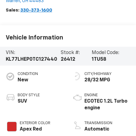
Warren
,
OH
44483
Sales:
330-373-1600
Vehicle Information
VIN:
Stock #:
Model Code:
KL77LHEP0TC127440
26412
1TU58
CONDITION
CITY/HIGHWAY
New
28/32 MPG
BODY STYLE
ENGINE
SUV
ECOTEC 1.2L Turbo
engine
EXTERIOR COLOR
TRANSMISSION
Apex Red
Automatic