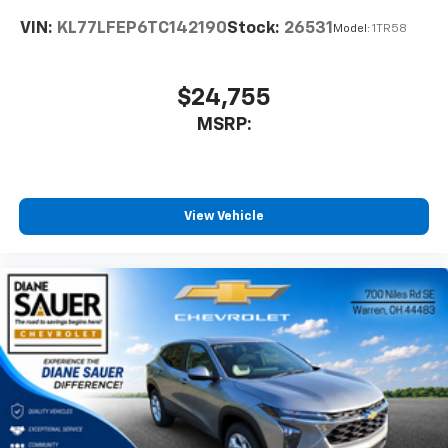
VIN:
KL77LFEP6TC142190
Stock:
26531
Model:
1TR58
$24,755
MSRP:
View Vehicle