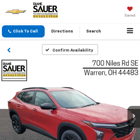
Saved
Click To Call
Directions
Search
Confirm Availability