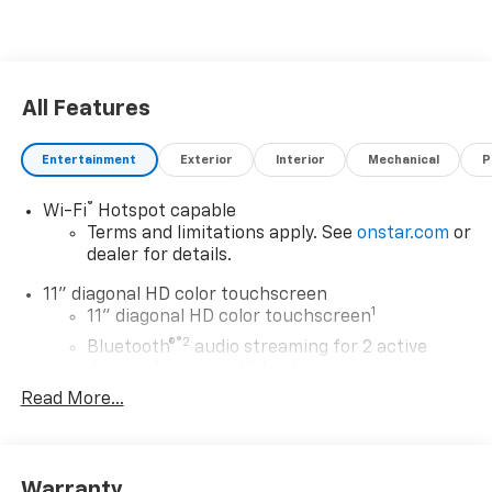
All Features
Entertainment
Exterior
Interior
Mechanical
P
®
Wi-Fi
Hotspot capable
Terms and limitations apply. See
onstar.com
or
dealer for details.
11" diagonal HD color touchscreen
1
11" diagonal HD color touchscreen
®2
Bluetooth®
audio streaming for 2 active
devices for compatible phones
Read More...
Voice command pass-through to phone for
compatible phones
Wireless Apple CarPlay™ capability for
3
compatible phones
Warranty