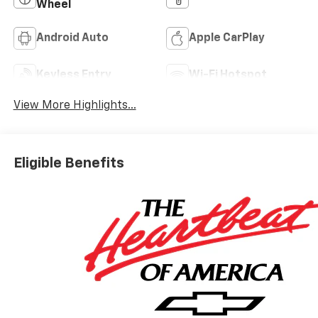
Wheel
Android Auto
Apple CarPlay
Keyless Entry
Wi-Fi Hotspot
View More Highlights...
Eligible Benefits