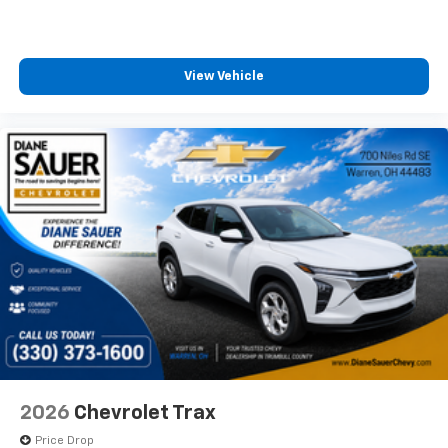
View Vehicle
2026
Chevrolet Trax
Price Drop