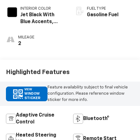
INTERIOR COLOR
FUEL TYPE
Jet Black With
Gasoline Fuel
Blue Accents,
Cloth/Evotex Seat
Trim
MILEAGE
2
Highlighted Features
Feature availability subject to final vehicle
VIEW
configuration. Please reference window
WINDOW
STICKER
sticker for more info.
Adaptive Cruise
Bluetooth®
Control
Heated Steering
Remote Start