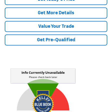
Get More Details
Value Your Trade
Get Pre-Qualified