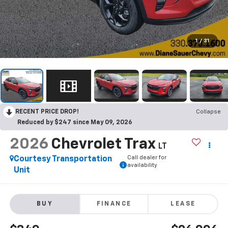
1
/
31
RECENT PRICE DROP!
Collapse
Reduced by $247 since May 09, 2026
2026
Chevrolet Trax
LT
Call dealer for
Courtesy Transportation
availability
Unit
BUY
FINANCE
LEASE