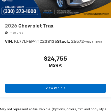
2026
Chevrolet Trax
Price Drop
VIN:
KL77LFEP4TC233135
Stock:
26572
Model:
1TR58
$24,755
MSRP:
View Vehicle
May not represent actual vehicle. (Options, colors, trim and body style