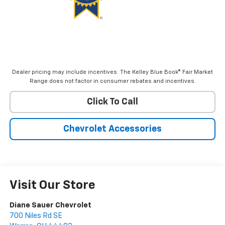
Dealer pricing may include incentives. The Kelley Blue Book® Fair Market
Range does not factor in consumer rebates and incentives.
Click To Call
Chevrolet Accessories
Visit Our Store
Diane Sauer Chevrolet
700 Niles Rd SE