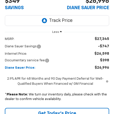
$349
$26,996
SAVINGS
DIANE SAUER PRICE
Less
$27,345
MSRP:
-$747
Diane Sauer Savings
$26,598
Internet Price:
$398
Documentary service fee
$26,996
Diane Sauer Price:
2.9% APR for 48 Months and 90 Day Payment Deferral for Well-
Qualified Buyers When Financed w/ GM Financial
*
Please Note:
We turn our inventory daily, please check with the
dealer to confirm vehicle availability.
Get Today's Price