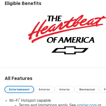
Eligible Benefits
All Features
Entertainment
Exterior
Interior
Mechanical
P
®
Wi-Fi
Hotspot capable
Terms and limitations apply. See
onstar.com
or