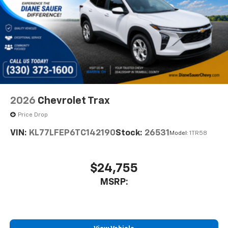
2026
Chevrolet Trax
Price Drop
VIN:
KL77LFEP6TC142190
Stock:
26531
Model:
1TR58
$24,755
MSRP: