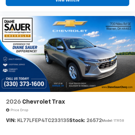
View Vehicle
2026
Chevrolet Trax
Price Drop
VIN:
KL77LFEP4TC233135
Stock:
26572
Model:
1TR58