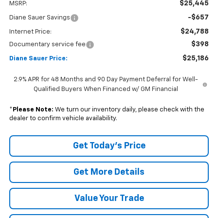
$25,445
MSRP:
-$657
Diane Sauer Savings
$24,788
Internet Price:
$398
Documentary service fee
$25,186
Diane Sauer Price:
2.9% APR for 48 Months and 90 Day Payment Deferral for Well-
Qualified Buyers When Financed w/ GM Financial
*
Please Note:
We turn our inventory daily, please check with the
dealer to confirm vehicle availability.
Get Today's Price
Get More Details
Value Your Trade