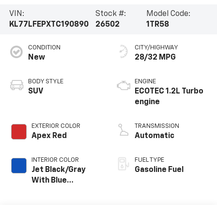
VIN:
Stock #:
Model Code:
KL77LFEPXTC190890
26502
1TR58
CONDITION
CITY/HIGHWAY
New
28/32 MPG
BODY STYLE
ENGINE
SUV
ECOTEC 1.2L Turbo
engine
EXTERIOR COLOR
TRANSMISSION
Apex Red
Automatic
INTERIOR COLOR
FUEL TYPE
Jet Black/Gray
Gasoline Fuel
With Blue
Accents, Cloth
Seat Trim