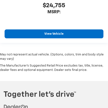
$24,755
MSRP:
View Vehicle
May not represent actual vehicle. (Options, colors, trim and body style
may vary)
The Manufacturer's Suggested Retail Price excludes tax, title, license,
dealer fees and optional equipment. Dealer sets final price.