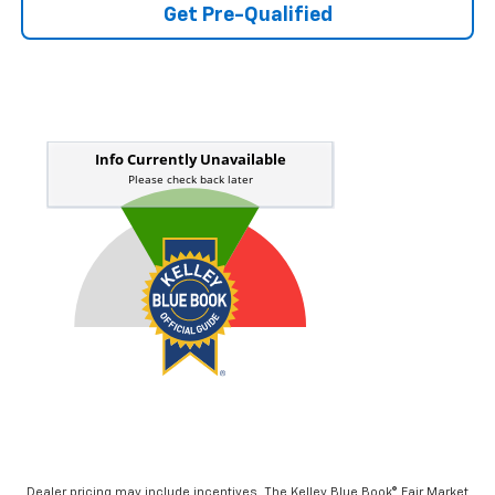
Get Pre-Qualified
Dealer pricing may include incentives. The Kelley Blue Book® Fair Market