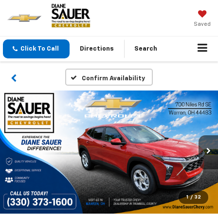
Saved
Click To Call
Directions
Search
Confirm Availability
1
/
32