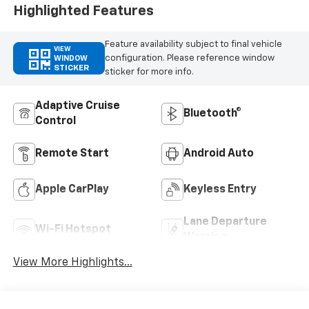
Highlighted Features
Feature availability subject to final vehicle
VIEW
configuration. Please reference window
WINDOW
STICKER
sticker for more info.
Adaptive Cruise
Bluetooth®
Control
Remote Start
Android Auto
Apple CarPlay
Keyless Entry
Lane Departure
Wi-Fi Hotspot
Warning
View More Highlights...