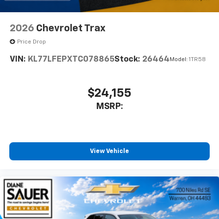
2026
Chevrolet Trax
Price Drop
VIN:
KL77LFEPXTC078865
Stock:
26464
Model:
1TR58
$24,155
MSRP:
View Vehicle