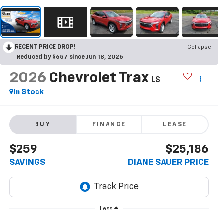
RECENT PRICE DROP!
Collapse
Reduced by $657 since Jun 18, 2026
2026
Chevrolet Trax
LS
In Stock
BUY
FINANCE
LEASE
$259
$25,186
SAVINGS
DIANE SAUER PRICE
Less