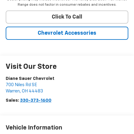
Range does not factor in consumer rebates and incentives.
Click To Call
Chevrolet Accessories
Visit Our Store
Diane Sauer Chevrolet
700 Niles Rd SE
Warren
,
OH
44483
Sales:
330-373-1600
Vehicle Information