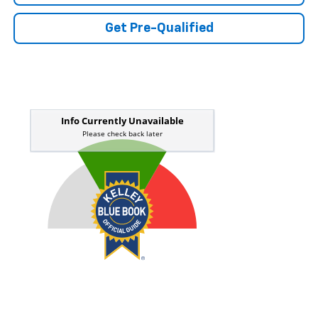
Get Pre-Qualified