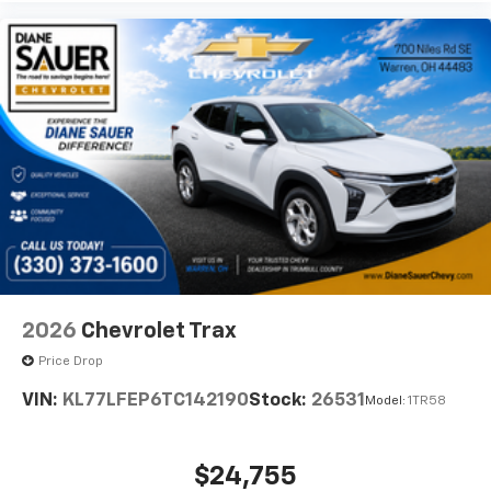
2026
Chevrolet Trax
Price Drop
VIN:
KL77LFEP6TC142190
Stock:
26531
Model:
1TR58
$24,755