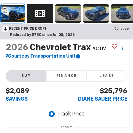
RECENT PRICE DROP!
Collapse
Reduced by $750 since Jul 08, 2026
2026
Chevrolet Trax
ACTIV
Courtesy Transportation Unit
BUY
FINANCE
LEASE
$2,089
$25,796
SAVINGS
DIANE SAUER PRICE
Less