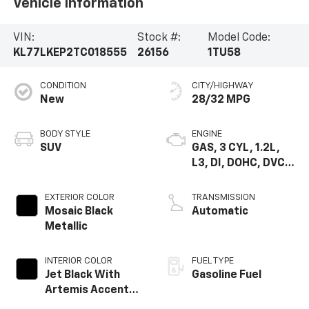
Vehicle Information
VIN:
Stock #:
Model Code:
KL77LKEP2TC018555
26156
1TU58
CONDITION
CITY/HIGHWAY
New
28/32 MPG
BODY STYLE
ENGINE
SUV
GAS, 3 CYL, 1.2L,
L3, DI, DOHC, DVCP,
TURBO, E15-E 85,
GEN 1
EXTERIOR COLOR
TRANSMISSION
Mosaic Black
Automatic
Metallic
INTERIOR COLOR
FUEL TYPE
Jet Black With
Gasoline Fuel
Artemis Accents,
Evotex Seat Trim