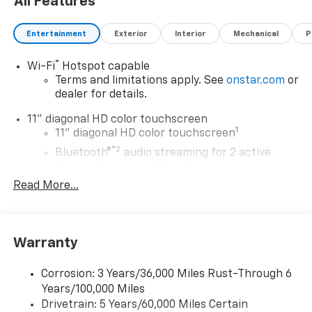
All Features
Entertainment
Exterior
Interior
Mechanical
P
®
Wi-Fi
Hotspot capable
Terms and limitations apply. See
onstar.com
or
dealer for details.
11" diagonal HD color touchscreen
1
11" diagonal HD color touchscreen
®2
Bluetooth®
audio streaming for 2 active
devices for compatible phones
Read More...
Voice command pass-through to phone for
compatible phones
Wireless Apple CarPlay™ capability for
3
compatible phones
Warranty
Wireless Android Auto™ capability for
4
compatible phones
Corrosion: 3 Years/36,000 Miles Rust-Through 6
Years/100,000 Miles
Wireless Apple CarPlay/Wireless Android Auto
Drivetrain: 5 Years/60,000 Miles Certain
capability for compatible phones