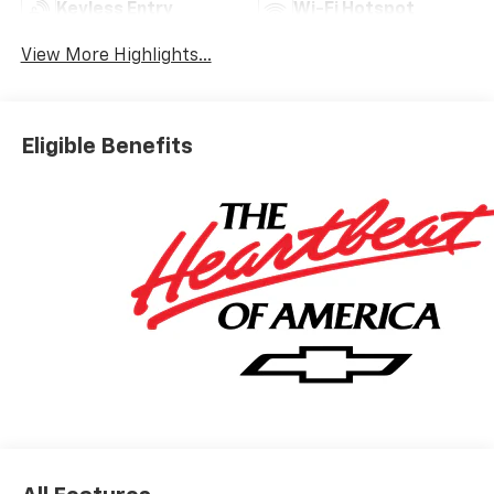
Keyless Entry
Wi-Fi Hotspot
View More Highlights...
Eligible Benefits