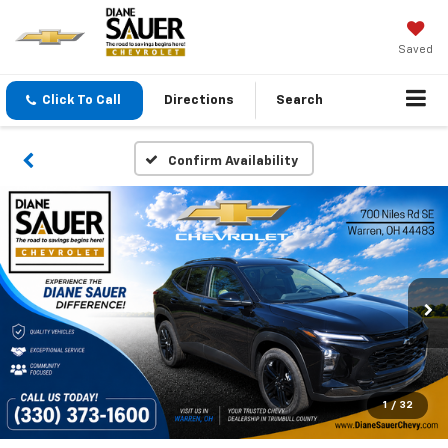
Saved
Click To Call
Directions
Search
Confirm Availability
1
/
32