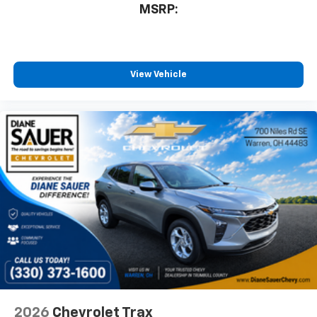
MSRP:
View Vehicle
2026
Chevrolet Trax