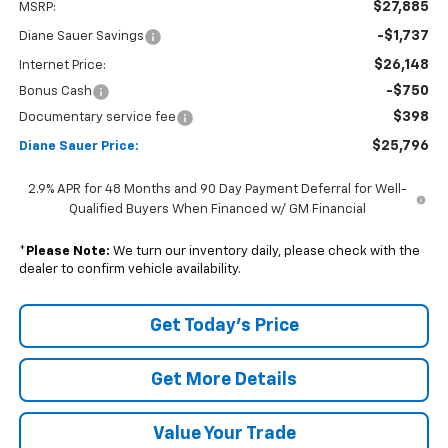
$27,885
MSRP:
-$1,737
Diane Sauer Savings
$26,148
Internet Price:
-$750
Bonus Cash
$398
Documentary service fee
$25,796
Diane Sauer Price:
2.9% APR for 48 Months and 90 Day Payment Deferral for Well-
Qualified Buyers When Financed w/ GM Financial
*
Please Note:
We turn our inventory daily, please check with the
dealer to confirm vehicle availability.
Get Today's Price
Get More Details
Value Your Trade