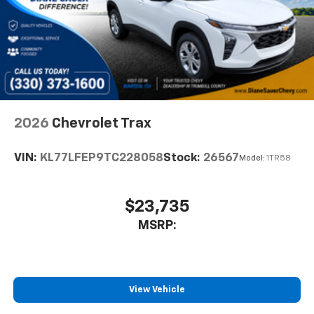
2026
Chevrolet Trax
VIN:
KL77LFEP9TC228058
Stock:
26567
Model:
1TR58
$23,735
MSRP:
View Vehicle