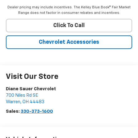
Dealer pricing may include incentives. The Kelley Blue Book® Fair Market
Range does not factor in consumer rebates and incentives.
Click To Call
Chevrolet Accessories
Visit Our Store
Diane Sauer Chevrolet
700 Niles Rd SE
Warren
,
OH
44483
Sales:
330-373-1600