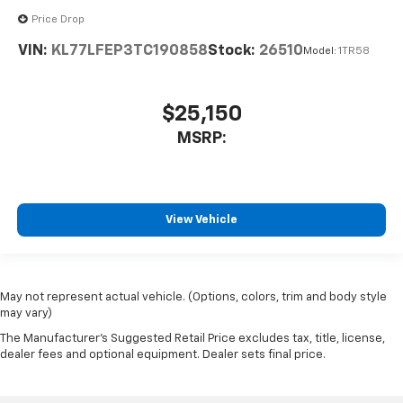
Price Drop
VIN:
KL77LFEP3TC190858
Stock:
26510
Model:
1TR58
$25,150
MSRP:
View Vehicle
May not represent actual vehicle. (Options, colors, trim and body style
may vary)
The Manufacturer's Suggested Retail Price excludes tax, title, license,
dealer fees and optional equipment. Dealer sets final price.