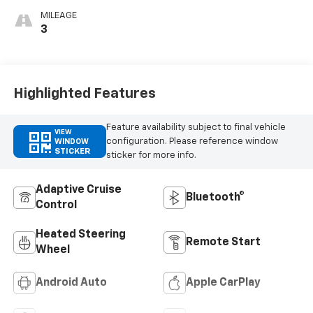
MILEAGE
3
Highlighted Features
Feature availability subject to final vehicle
VIEW
configuration. Please reference window
WINDOW
STICKER
sticker for more info.
Adaptive Cruise
Bluetooth®
Control
Heated Steering
Remote Start
Wheel
Android Auto
Apple CarPlay