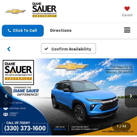
Saved
Click To Call
Directions
Confirm Availability
1
/
32