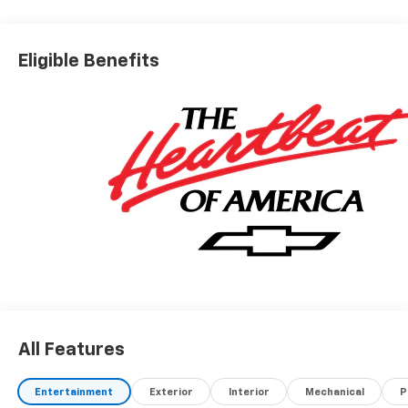
Eligible Benefits
All Features
Entertainment
Exterior
Interior
Mechanical
P