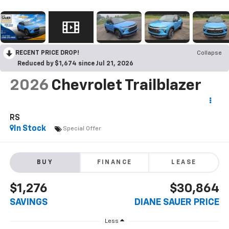
RECENT PRICE DROP!
Collapse
Reduced by $1,674 since Jul 21, 2026
2026
Chevrolet Trailblazer
RS
In Stock
Special Offer
BUY
FINANCE
LEASE
$1,276
$30,864
SAVINGS
DIANE SAUER PRICE
Less