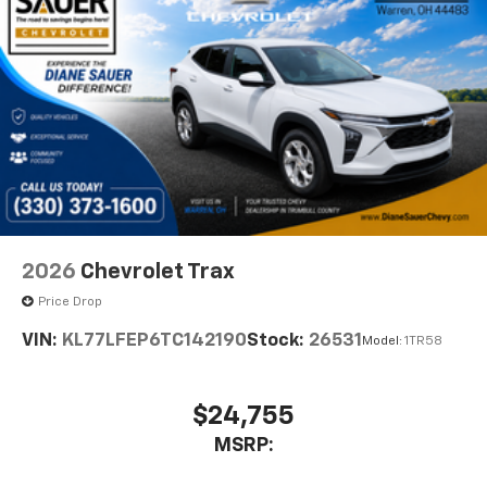
2026
Chevrolet Trax
Price Drop
VIN:
KL77LFEP6TC142190
Stock:
26531
Model:
1TR58
$24,755
MSRP: