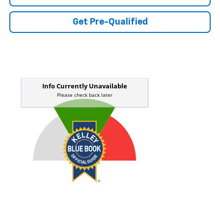
Get Pre-Qualified