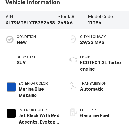
Vehicle Information
VIN:
Stock #:
Model Code:
KL79MTSLXTB252638
26546
1TT56
CONDITION
CITY/HIGHWAY
New
29/33 MPG
BODY STYLE
ENGINE
SUV
ECOTEC 1.3L Turbo
engine
EXTERIOR COLOR
TRANSMISSION
Marina Blue
Automatic
Metallic
INTERIOR COLOR
FUEL TYPE
Jet Black With Red
Gasoline Fuel
Accents, Evotex
Seat Trim