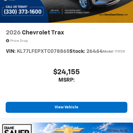
2026
Chevrolet Trax
Price Drop
VIN:
KL77LFEPXTC078865
Stock:
26464
Model:
1TR58
$24,155
MSRP:
View Vehicle