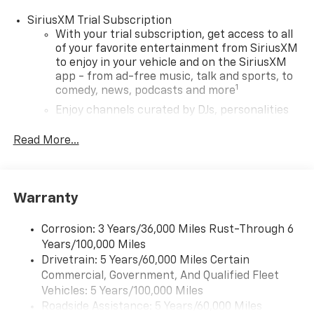
SiriusXM Trial Subscription
With your trial subscription, get access to all
of your favorite entertainment from SiriusXM
to enjoy in your vehicle and on the SiriusXM
app - from ad-free music, talk and sports, to
1
comedy, news, podcasts and more
Enjoy channels curated by DJs, personalities
and tastemakers for a listening experience
you can't live without
Read More...
Plus, take the full SiriusXM experience with
you everywhere you go with the SiriusXM app
- at home, on your phone or connected
Warranty
devices, and unlock other exclusives that
bring you even closer to your favorite stars,
artists, creators, hosts and athletes
Corrosion: 3 Years/36,000 Miles Rust-Through 6
Years/100,000 Miles
Wireless Apple CarPlay/Wireless Android Auto
Drivetrain: 5 Years/60,000 Miles Certain
capability for compatible phones
Commercial, Government, And Qualified Fleet
Apple CarPlay vehicle user interface is a
Vehicles: 5 Years/100,000 Miles
product of Apple and its terms and privacy
Roadside Assistance: 5 Years/60,000 Miles
statements apply. Requires compatible