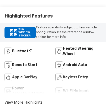
Highlighted Features
Feature availability subject to final vehicle
VIEW
configuration. Please reference window
WINDOW
STICKER
sticker for more info.
Heated Steering
Bluetooth®
Wheel
Remote Start
Android Auto
Apple CarPlay
Keyless Entry
Power
Wi-Fi Hotspot
Tailgate/Liftgate
View More Highlights...