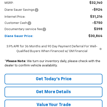
$32,140
MSRP:
-$924
Diane Sauer Savings
$31,216
Internet Price:
-$750
Customer Cash
$398
Documentary service fee
$30,864
Diane Sauer Price:
3.9% APR for 36 Months and 90 Day Payment Deferral For Well-
Qualified Buyers When Financed w/ GM Financial
*
Please Note:
We turn our inventory daily, please check with the
dealer to confirm vehicle availability.
Get Today's Price
Get More Details
Value Your Trade