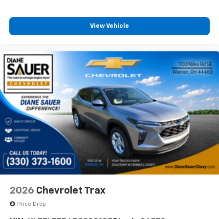
View Vehicle
2026
Chevrolet Trax
Price Drop