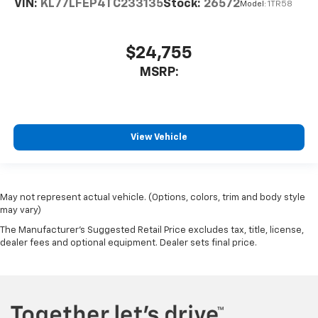
VIN:
KL77LFEP4TC233135
Stock:
26572
Model:
1TR58
$24,755
MSRP:
View Vehicle
May not represent actual vehicle. (Options, colors, trim and body style
may vary)
The Manufacturer's Suggested Retail Price excludes tax, title, license,
dealer fees and optional equipment. Dealer sets final price.