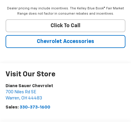
Dealer pricing may include incentives. The Kelley Blue Book® Fair Market
Range does not factor in consumer rebates and incentives.
Click To Call
Chevrolet Accessories
Visit Our Store
Diane Sauer Chevrolet
700 Niles Rd SE
Warren
,
OH
44483
Sales:
330-373-1600