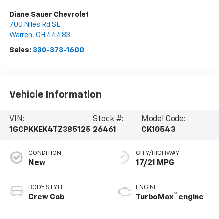
Diane Sauer Chevrolet
700 Niles Rd SE
Warren
,
OH
44483
Sales:
330-373-1600
Vehicle Information
VIN:
Stock #:
Model Code:
1GCPKKEK4TZ385125
26461
CK10543
CONDITION
CITY/HIGHWAY
New
17/21 MPG
BODY STYLE
ENGINE
™
Crew Cab
TurboMax
engine