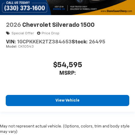
2026
Chevrolet Silverado 1500
Special Offer
Price Drop
VIN:
1GCPKKEK2TZ384653
Stock:
26495
Model:
CK10543
$54,595
MSRP:
View Vehicle
May not represent actual vehicle. (Options, colors, trim and body style
may vary)