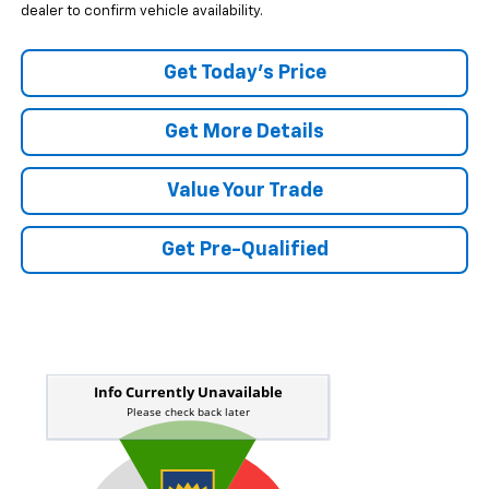
dealer to confirm vehicle availability.
Get Today's Price
Get More Details
Value Your Trade
Get Pre-Qualified