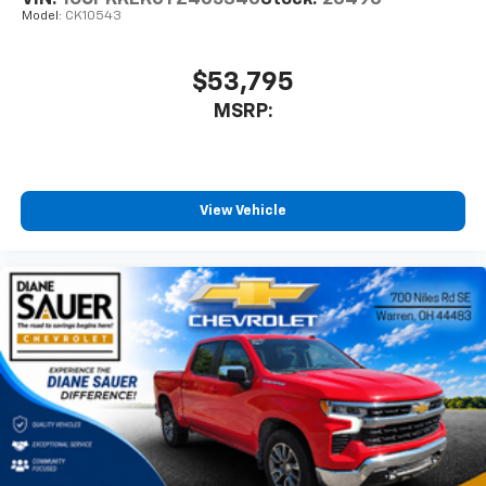
Model:
CK10543
$53,795
MSRP:
View Vehicle