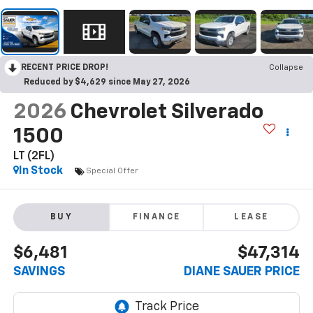
RECENT PRICE DROP!
Collapse
Reduced by $4,629 since May 27, 2026
2026
Chevrolet Silverado
1500
LT (2FL)
In Stock
Special Offer
BUY
FINANCE
LEASE
$6,481
$47,314
SAVINGS
DIANE SAUER PRICE