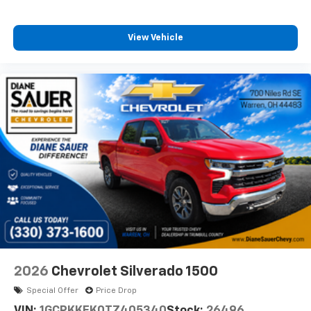
View Vehicle
2026
Chevrolet Silverado 1500
Special Offer
Price Drop
VIN:
1GCPKKEK0TZ405340
Stock:
26496