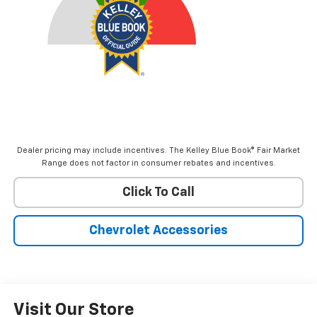
Dealer pricing may include incentives. The Kelley Blue Book® Fair Market
Range does not factor in consumer rebates and incentives.
Click To Call
Chevrolet Accessories
Visit Our Store