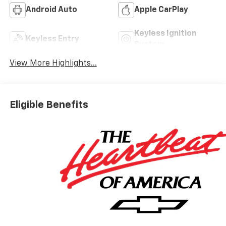
Android Auto
Apple CarPlay
Keyless Ignition
Keyless Entry
System
View More Highlights...
Eligible Benefits