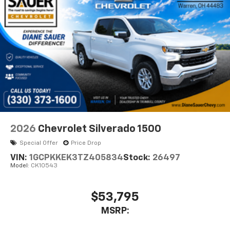
diagonal touch-screen display
Use, control and manage select smartphone
apps through the Infotainment system
Voice-activated technology for phone
®
Bluetooth®
Pair your compatible mobile phone to your
1
vehicle's infotainment system
Place and receive hands-free phone calls
Store your phone's contact list in the system
to place an outgoing call quickly using the
2026
Chevrolet Silverado 1500
touch-screen display or voice command
Special Offer
Price Drop
system
VIN:
1GCPKKEK3TZ405834
Stock:
26497
With streaming audio capability, you can
Model:
CK10543
listen to files stored on your phone or
Bluetooth® digital media device
$53,795
6-speaker audio system
Speakers are positioned throughout the
MSRP:
cabin for outstanding sound quality and an
enjoyable listening experience