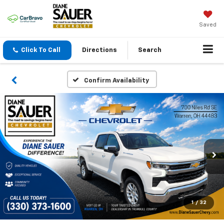
Saved
Click To Call
Directions
Search
Confirm Availability
1
/
32