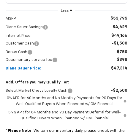
Less
$53,795
MSRP:
-$4,629
Diane Sauer Savings
$49,166
Internet Price:
-$1,500
Customer Cash
-$750
Bonus Cash
$398
Documentary service fee
$47,314
Diane Sauer Price:
Add. Offers you may Qualify For:
-$2,500
Select Market Chevy Loyalty Cash
0% APR for 60 Months and No Monthly Payments for 90 Days for
Well-Qualified Buyers When Financed w/ GM Financial
5.9% APR for 84 Months and 90 Day Payment Deferral for Well-
Qualified Buyers When Financed w/ GM Financial
*
Please Note:
We turn our inventory daily, please check with the