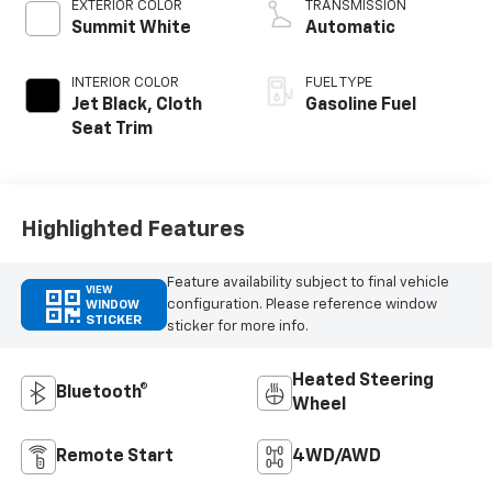
EXTERIOR COLOR
TRANSMISSION
Summit White
Automatic
INTERIOR COLOR
FUEL TYPE
Jet Black, Cloth
Gasoline Fuel
Seat Trim
Highlighted Features
Feature availability subject to final vehicle
VIEW
configuration. Please reference window
WINDOW
STICKER
sticker for more info.
Heated Steering
Bluetooth®
Wheel
Remote Start
4WD/AWD