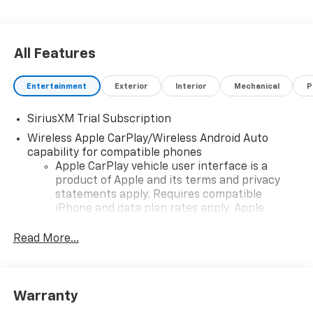
All Features
Entertainment
Exterior
Interior
Mechanical
P
SiriusXM Trial Subscription
Wireless Apple CarPlay/Wireless Android Auto
capability for compatible phones
Apple CarPlay vehicle user interface is a
product of Apple and its terms and privacy
statements apply. Requires compatible
iPhone and data plan rates apply. Apple
CarPlay is a trademark of Apple Inc. Siri,
iPhone and Apple Music are trademarks for
Read More...
Apple Inc, registered in the U.S. and other
countries.
Vehicle user interface is a product of Google
Warranty
and its terms and privacy statements apply.
To use Android Auto on your car display, you'll