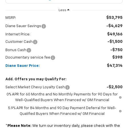
Less
$53,795
MSRP:
-$4,629
Diane Sauer Savings
$49,166
Internet Price:
-$1,500
Customer Cash
-$750
Bonus Cash
$398
Documentary service fee
$47,314
Diane Sauer Price:
Add. Offers you may Qualify For:
-$2,500
Select Market Chevy Loyalty Cash
0% APR for 60 Months and No Monthly Payments for 90 Days for
Well-Qualified Buyers When Financed w/ GM Financial
5.9% APR for 84 Months and 90 Day Payment Deferral for Well-
Qualified Buyers When Financed w/ GM Financial
*
Please Note:
We turn our inventory daily, please check with the