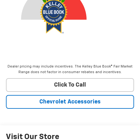
Dealer pricing may include incentives. The Kelley Blue Book® Fair Market
Range does not factor in consumer rebates and incentives.
Click To Call
Chevrolet Accessories
Visit Our Store