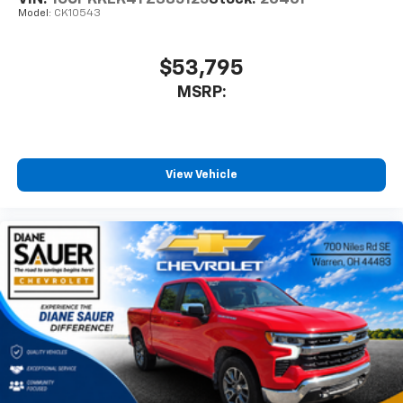
Model:
CK10543
$53,795
MSRP:
View Vehicle