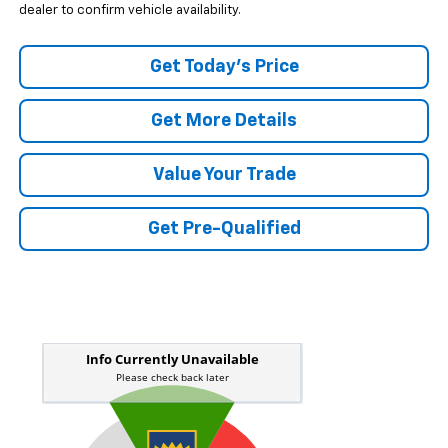
dealer to confirm vehicle availability.
Get Today's Price
Get More Details
Value Your Trade
Get Pre-Qualified