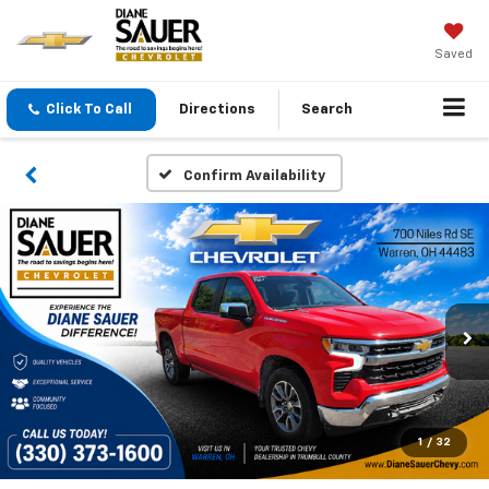
Saved
Click To Call
Directions
Search
Confirm Availability
1
/
32