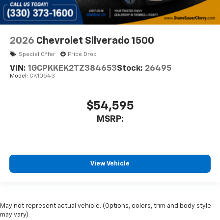
2026
Chevrolet Silverado 1500
Special Offer
Price Drop
VIN:
1GCPKKEK2TZ384653
Stock:
26495
Model:
CK10543
$54,595
MSRP:
View Vehicle
May not represent actual vehicle. (Options, colors, trim and body style
may vary)