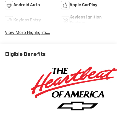
Android Auto
Apple CarPlay
Keyless Ignition
Keyless Entry
System
View More Highlights...
Eligible Benefits