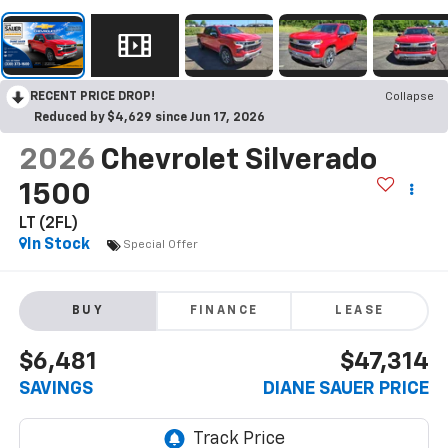
RECENT PRICE DROP!
Collapse
Reduced by $4,629 since Jun 17, 2026
2026
Chevrolet Silverado
1500
LT (2FL)
In Stock
Special Offer
BUY
FINANCE
LEASE
$6,481
$47,314
SAVINGS
DIANE SAUER PRICE