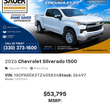
diagonal touch-screen display
Use, control and manage select smartphone
apps through the Infotainment system
Voice-activated technology for phone
®
Bluetooth®
Pair your compatible mobile phone to your
1
vehicle's infotainment system
Place and receive hands-free phone calls
Store your phone's contact list in the system
to place an outgoing call quickly using the
2026
Chevrolet Silverado 1500
touch-screen display or voice command
Special Offer
Price Drop
system
VIN:
1GCPKKEK3TZ405834
Stock:
26497
With streaming audio capability, you can
Model:
CK10543
listen to files stored on your phone or
Bluetooth® digital media device
$53,795
6-speaker audio system
Speakers are positioned throughout the
MSRP:
cabin for outstanding sound quality and an
enjoyable listening experience