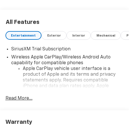
All Features
Entertainment
Exterior
Interior
Mechanical
P
SiriusXM Trial Subscription
Wireless Apple CarPlay/Wireless Android Auto
capability for compatible phones
Apple CarPlay vehicle user interface is a
product of Apple and its terms and privacy
statements apply. Requires compatible
iPhone and data plan rates apply. Apple
CarPlay is a trademark of Apple Inc. Siri,
iPhone and Apple Music are trademarks for
Read More...
Apple Inc, registered in the U.S. and other
countries.
Vehicle user interface is a product of Google
Warranty
and its terms and privacy statements apply.
To use Android Auto on your car display, you'll