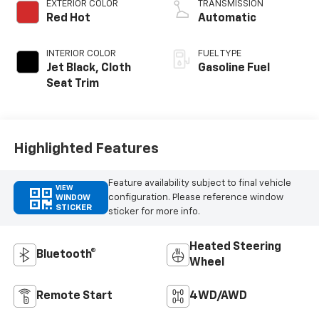
EXTERIOR COLOR
TRANSMISSION
Red Hot
Automatic
INTERIOR COLOR
FUEL TYPE
Jet Black, Cloth
Gasoline Fuel
Seat Trim
Highlighted Features
Feature availability subject to final vehicle
VIEW
configuration. Please reference window
WINDOW
STICKER
sticker for more info.
Heated Steering
Bluetooth®
Wheel
Remote Start
4WD/AWD