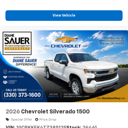
View Vehicle
2026
Chevrolet Silverado 1500
Special Offer
Price Drop
VIN:
1GCPKKEK4TZ385125
Stock:
26461