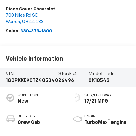
Diane Sauer Chevrolet
700 Niles Rd SE
Warren
,
OH
44483
Sales:
330-373-1600
Vehicle Information
VIN:
Stock #:
Model Code:
1GCPKKEK0TZ405340
26496
CK10543
CONDITION
CITY/HIGHWAY
New
17/21 MPG
BODY STYLE
ENGINE
™
Crew Cab
TurboMax
engine