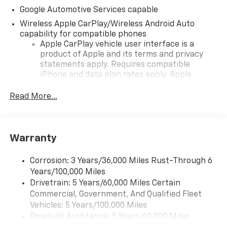
Google Automotive Services capable
Wireless Apple CarPlay/Wireless Android Auto
capability for compatible phones
Apple CarPlay vehicle user interface is a
product of Apple and its terms and privacy
statements apply. Requires compatible
iPhone and data plan rates apply. Apple
CarPlay is a trademark of Apple Inc. Siri,
iPhone and Apple Music are trademarks for
Read More...
Apple Inc, registered in the U.S. and other
countries.
Vehicle user interface is a product of Google
Warranty
and its terms and privacy statements apply.
To use Android Auto on your car display, you'll
need an Android phone running Android 6 or
Corrosion: 3 Years/36,000 Miles Rust-Through 6
higher, an active data plan, and the Android
Years/100,000 Miles
Auto app. Google, Android and Android Auto
Drivetrain: 5 Years/60,000 Miles Certain
are trademarks of Google LLC.
Commercial, Government, And Qualified Fleet
Vehicles: 5 Years/100,000 Miles
Front USB ports
Roadside Assistance: 5 Years/60,000 Miles
2, one type A and one type-C, data/charge,