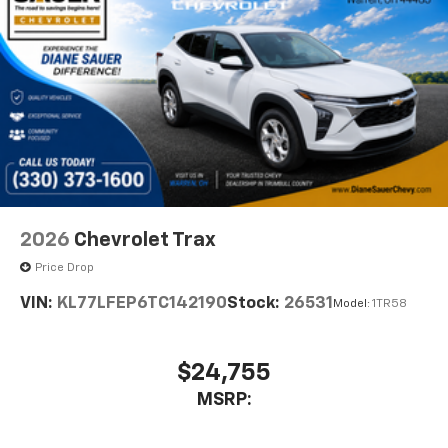
2026
Chevrolet Trax
Price Drop
VIN:
KL77LFEP6TC142190
Stock:
26531
Model:
1TR58
$24,755
MSRP: