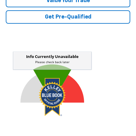
Value Your Trade
Get Pre-Qualified