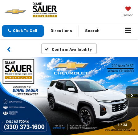
Saved
Click To Call
Directions
Search
Confirm Availability
1
/
32