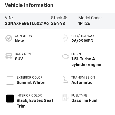
Vehicle Information
VIN:
Stock #:
Model Code:
3GNAXHEG5TL502196
26448
1PT26
CONDITION
CITY/HIGHWAY
New
26/29 MPG
BODY STYLE
ENGINE
SUV
1.5L Turbo 4-
cylinder engine
EXTERIOR COLOR
TRANSMISSION
Summit White
Automatic
INTERIOR COLOR
FUEL TYPE
Black, Evotex Seat
Gasoline Fuel
Trim