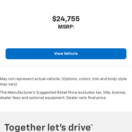
$24,755
MSRP:
View Vehicle
May not represent actual vehicle. (Options, colors, trim and body style
may vary)
The Manufacturer's Suggested Retail Price excludes tax, title, license,
dealer fees and optional equipment. Dealer sets final price.