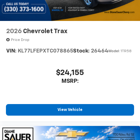
2026
Chevrolet Trax
Price Drop
VIN:
KL77LFEPXTC078865
Stock:
26464
Model:
1TR58
$24,155
MSRP:
View Vehicle