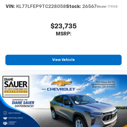
enjoyable listening experience
VIN:
KL77LFEP9TC228058
Stock:
26567
Model:
1TR58
SiriusXM with 360L Trial Subscription
With your trial subscription, new GM vehicles
equipped with SiriusXM with 360L advance in-
$23,735
car technology will bring you closer to your
MSRP:
favorite stars, artists, creators, hosts and
1
athletes
SiriusXM with 360L transforms your ride with
our most extensive and personalized radio
experience on the road that lets you enjoy ad-
View Vehicle
free music, talk and news, live sports, comedy,
podcasts and more
Experience SiriusXM wherever you go in your
vehicle and on the SiriusXM app with
personalization features to make discovering
your perfect entertainment easier than ever
before