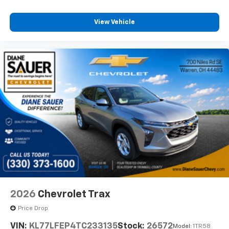
View Vehicle
2026
Chevrolet Trax
Price Drop
VIN:
KL77LFEP4TC233135
Stock:
26572
Model:
1TR58