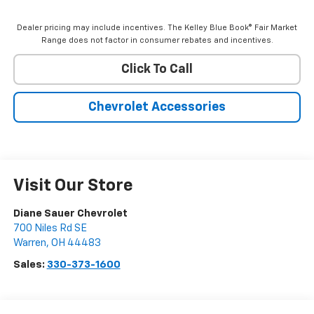
Dealer pricing may include incentives. The Kelley Blue Book® Fair Market
Range does not factor in consumer rebates and incentives.
Click To Call
Chevrolet Accessories
Visit Our Store
Diane Sauer Chevrolet
700 Niles Rd SE
Warren
,
OH
44483
Sales:
330-373-1600