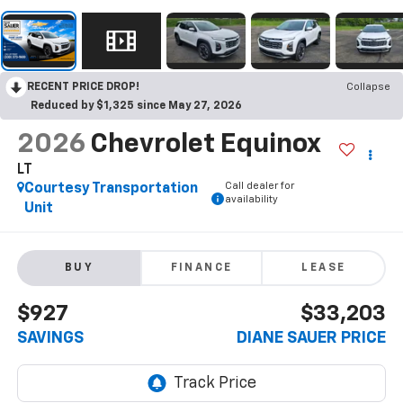
RECENT PRICE DROP!
Collapse
Reduced by $1,325 since May 27, 2026
2026
Chevrolet Equinox
LT
Call dealer for
Courtesy Transportation
availability
Unit
BUY
FINANCE
LEASE
$927
$33,203
SAVINGS
DIANE SAUER PRICE