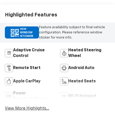
Highlighted Features
Feature availability subject to final vehicle
VIEW
configuration. Please reference window
WINDOW
STICKER
sticker for more info.
Adaptive Cruise
Heated Steering
Control
Wheel
Remote Start
Android Auto
Apple CarPlay
Heated Seats
Power
Wi-Fi Hotspot
Tailgate/Liftgate
View More Highlights...