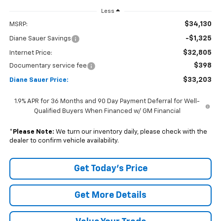
Less
$34,130
MSRP:
-$1,325
Diane Sauer Savings
$32,805
Internet Price:
$398
Documentary service fee
$33,203
Diane Sauer Price:
1.9% APR for 36 Months and 90 Day Payment Deferral for Well-
Qualified Buyers When Financed w/ GM Financial
*
Please Note:
We turn our inventory daily, please check with the
dealer to confirm vehicle availability.
Get Today's Price
Get More Details