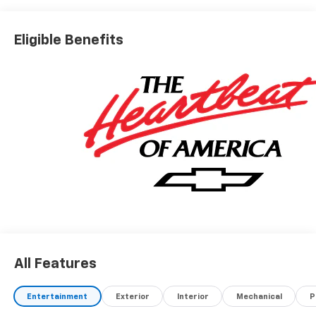
Eligible Benefits
All Features
Entertainment
Exterior
Interior
Mechanical
P