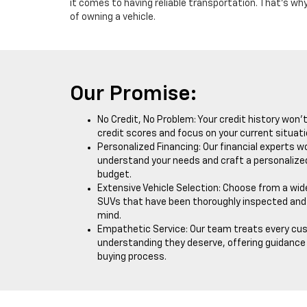
it comes to having reliable transportation. That's why
of owning a vehicle.
Our Promise:
No Credit, No Problem: Your credit history won’
credit scores and focus on your current situati
Personalized Financing: Our financial experts wo
understand your needs and craft a personalized
budget.
Extensive Vehicle Selection: Choose from a wide
SUVs that have been thoroughly inspected and 
mind.
Empathetic Service: Our team treats every cu
understanding they deserve, offering guidanc
buying process.