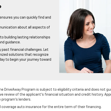
?
ensures you can quickly find and
munication about all aspects of
building lasting relationships
and guidance.
 past financial challenges. Let
mized solutions that recognize
oday to begin your journey toward
he DriveAway Program is subject to eligibility criteria and does not gu
ve review of the applicant's financial situation and credit history. A
e program's lenders.
ll coverage auto insurance for the entire term of their financing.