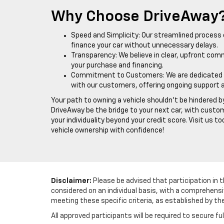
Why Choose DriveAway
Speed and Simplicity: Our streamlined process 
finance your car without unnecessary delays.
Transparency: We believe in clear, upfront com
your purchase and financing.
Commitment to Customers: We are dedicated to 
with our customers, offering ongoing support 
Your path to owning a vehicle shouldn't be hindered by
DriveAway be the bridge to your next car, with custo
your individuality beyond your credit score. Visit us t
vehicle ownership with confidence!
Disclaimer:
Please be advised that participation in t
considered on an individual basis, with a comprehensi
meeting these specific criteria, as established by th
All approved participants will be required to secure fu