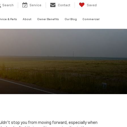
Search
Service
Contact
Saved
rvice & Parts
About
Owner Benefits
Our Blog
Commercial
uldn't stop you from moving forward, especially when