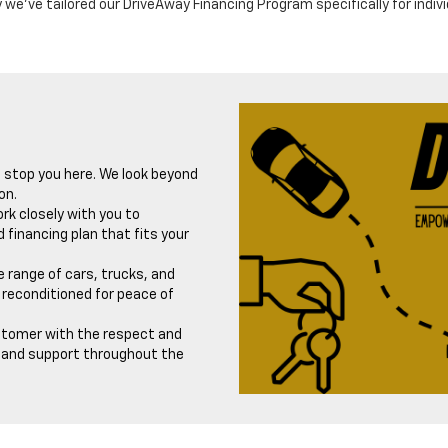
 we've tailored our DriveAway Financing Program specifically for indiv
t stop you here. We look beyond
on.
rk closely with you to
 financing plan that fits your
 range of cars, trucks, and
reconditioned for peace of
stomer with the respect and
e and support throughout the