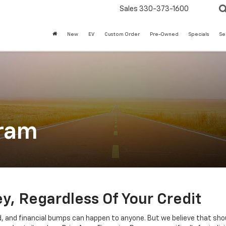
Sales
330-373-1600
New
EV
Custom Order
Pre-Owned
Specials
Se
gram
, Regardless Of Your Credit
d, and financial bumps can happen to anyone. But we believe that sho