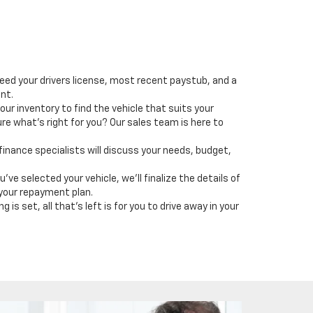
need your drivers license, most recent paystub, and a
ent.
our inventory to find the vehicle that suits your
ure what's right for you? Our sales team is here to
 finance specialists will discuss your needs, budget,
u've selected your vehicle, we'll finalize the details of
 your repayment plan.
 is set, all that's left is for you to drive away in your