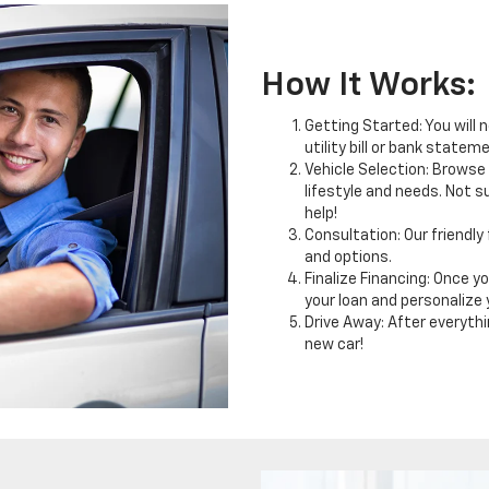
How It Works:
Getting Started: You will 
utility bill or bank statem
Vehicle Selection: Browse 
lifestyle and needs. Not s
help!
Consultation: Our friendly
and options.
Finalize Financing: Once yo
your loan and personalize
Drive Away: After everything
new car!