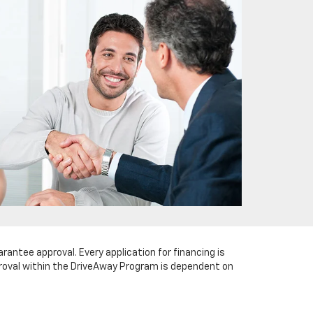
arantee approval. Every application for financing is
pproval within the DriveAway Program is dependent on