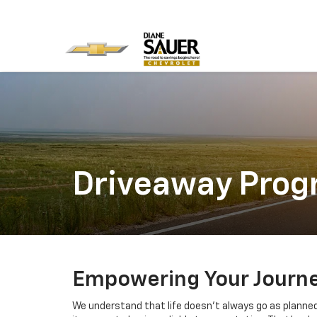
Driveaway Pro
Empowering Your Journey
We understand that life doesn't always go as planne