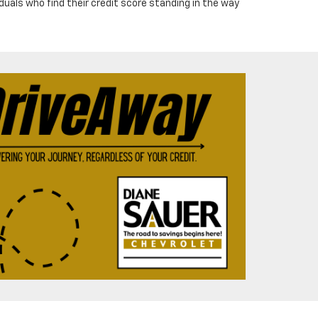
iduals who find their credit score standing in the way