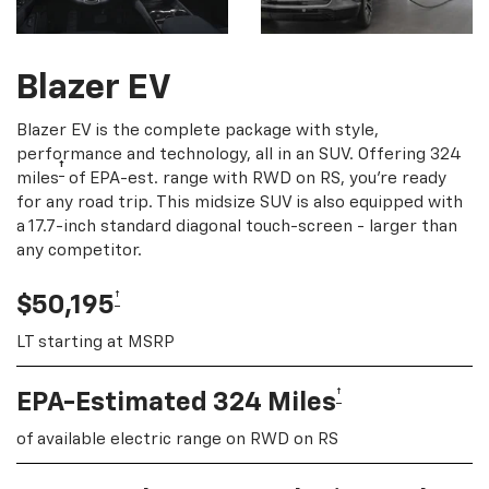
Blazer EV
Blazer EV is the complete package with style,
performance and technology, all in an SUV. Offering 324
†
miles
of EPA-est. range with RWD on RS, you're ready
for any road trip. This midsize SUV is also equipped with
a 17.7-inch standard diagonal touch-screen - larger than
any competitor.
†
$50,195
LT starting at MSRP
†
EPA-Estimated 324 Miles
of available electric range on RWD on RS