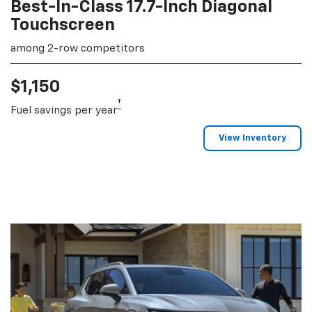
Best-In-Class 17.7-Inch Diagonal
Touchscreen
among 2-row competitors
$1,150
†
Fuel savings per year
View Inventory