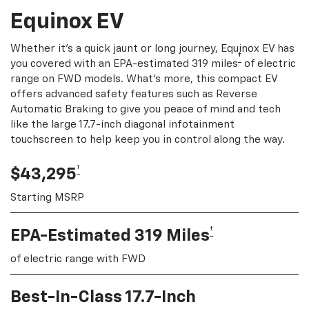
Equinox EV
Whether it's a quick jaunt or long journey, Equinox EV has
†
you covered with an EPA-estimated 319 miles
of electric
range on FWD models. What's more, this compact EV
offers advanced safety features such as Reverse
Automatic Braking to give you peace of mind and tech
like the large 17.7-inch diagonal infotainment
touchscreen to help keep you in control along the way.
†
$43,295
Starting MSRP
†
EPA-Estimated 319 Miles
of electric range with FWD
Best-In-Class 17.7-Inch