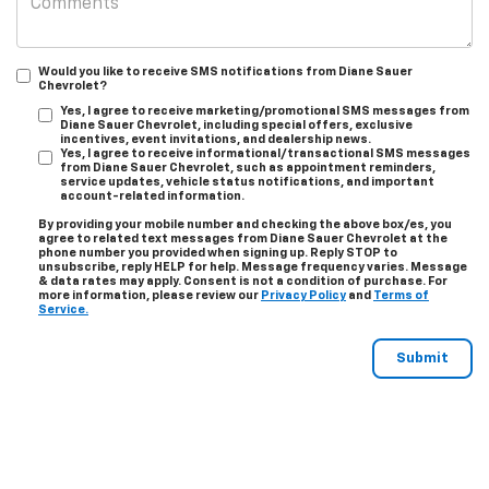
Would you like to receive SMS notifications from Diane Sauer
Chevrolet?
Yes, I agree to receive marketing/promotional SMS messages from
Diane Sauer Chevrolet, including special offers, exclusive
incentives, event invitations, and dealership news.
Yes, I agree to receive informational/transactional SMS messages
from Diane Sauer Chevrolet, such as appointment reminders,
service updates, vehicle status notifications, and important
account-related information.
By providing your mobile number and checking the above box/es, you
agree to related text messages from Diane Sauer Chevrolet at the
phone number you provided when signing up. Reply
STOP
to
unsubscribe, reply
HELP
for help. Message frequency varies. Message
& data rates may apply. Consent is not a condition of purchase. For
more information, please review our
Privacy Policy
and
Terms of
Service.