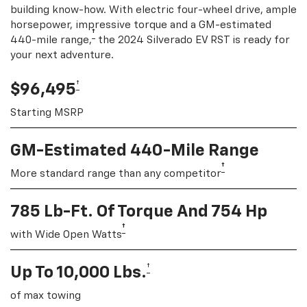
building know-how. With electric four-wheel drive, ample
horsepower, impressive torque and a GM-estimated
†
440-mile range,
the 2024 Silverado EV RST is ready for
your next adventure.
†
$96,495
Starting MSRP
GM-Estimated 440-Mile Range
†
More standard range than any competitor
785 Lb-Ft. Of Torque And 754 Hp
†
with Wide Open Watts
†
Up To 10,000 Lbs.
of max towing