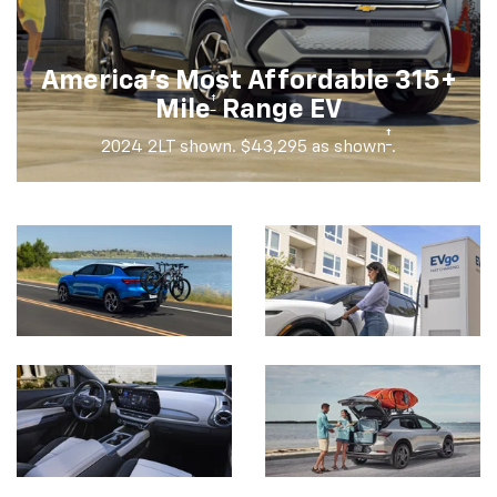
America's Most Affordable 315+
†
Mile
Range EV
†
2024 2LT shown. $43,295 as shown
.