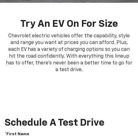
Try An EV On For Size
Chevrolet electric vehicles offer the capability, style
and range you want at prices you can afford. Plus,
each EV has a variety of charging options so you can
hit the road confidently. With everything this lineup
has to offer, there's never been a better time to go for
a test drive.
Schedule A Test Drive
*First Name