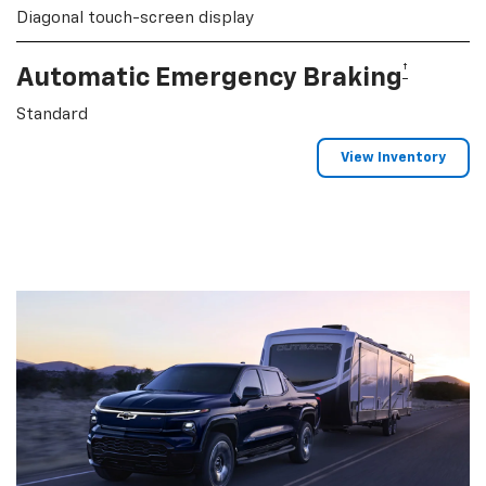
Diagonal touch-screen display
†
Automatic Emergency Braking
Standard
View Inventory