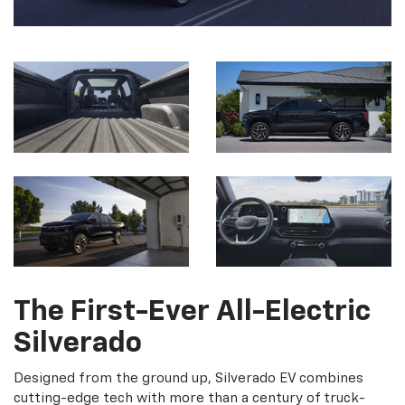
The First-Ever All-Electric
Silverado
Designed from the ground up, Silverado EV combines
cutting-edge tech with more than a century of truck-