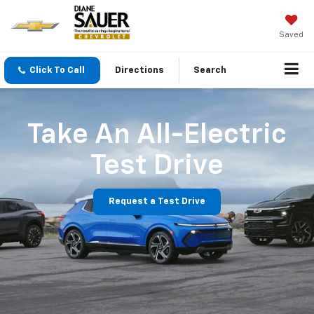
Saved
Click To Call
Directions
Search
Take An All-Electric
Test Drive
Request a Test Drive