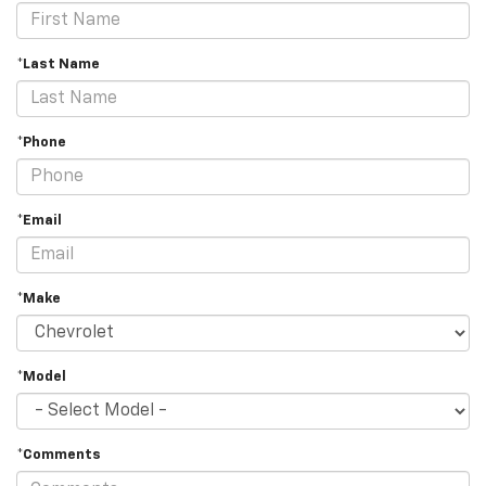
*Last Name
*Phone
*Email
*Make
*Model
*Comments