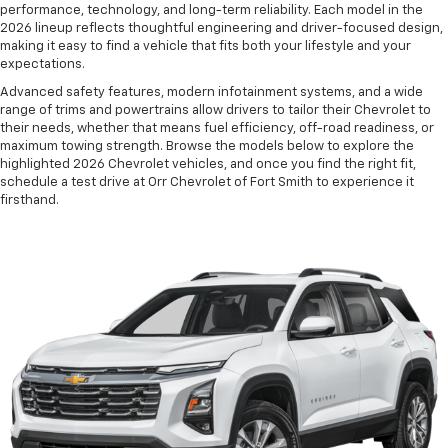
performance, technology, and long-term reliability. Each model in the
2026 lineup reflects thoughtful engineering and driver-focused design,
making it easy to find a vehicle that fits both your lifestyle and your
expectations.
Advanced safety features, modern infotainment systems, and a wide
range of trims and powertrains allow drivers to tailor their Chevrolet to
their needs, whether that means fuel efficiency, off-road readiness, or
maximum towing strength. Browse the models below to explore the
highlighted 2026 Chevrolet vehicles, and once you find the right fit,
schedule a test drive at Orr Chevrolet of Fort Smith to experience it
firsthand.