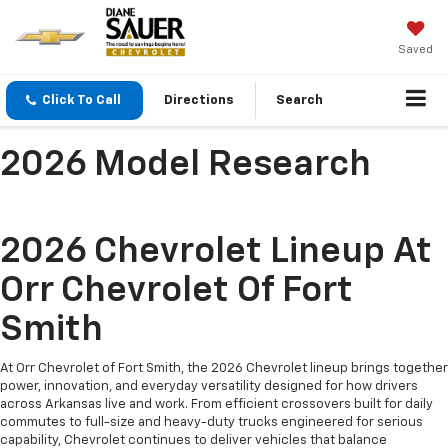
Saved
Click To Call
Directions
Search
2026 Model Research
2026 Chevrolet Lineup At
Orr Chevrolet Of Fort
Smith
At Orr Chevrolet of Fort Smith, the 2026 Chevrolet lineup brings together
power, innovation, and everyday versatility designed for how drivers
across Arkansas live and work. From efficient crossovers built for daily
commutes to full-size and heavy-duty trucks engineered for serious
capability, Chevrolet continues to deliver vehicles that balance