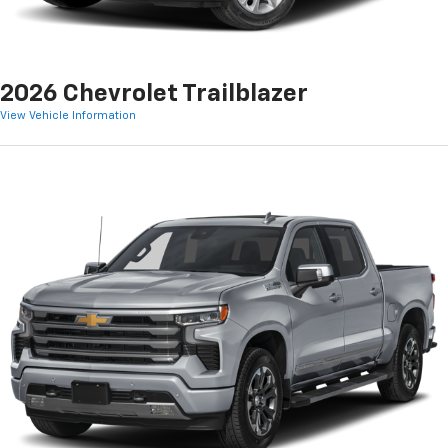
2026 Chevrolet Trailblazer
View Vehicle Information