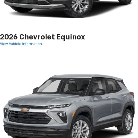
2026 Chevrolet Equinox
View Vehicle Information