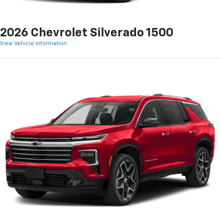
2026 Chevrolet Silverado 1500
View Vehicle Information