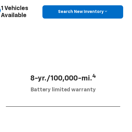
1 Vehicles
Search New Inventory
Available
4
8-yr./100,000-mi.
Battery limited warranty