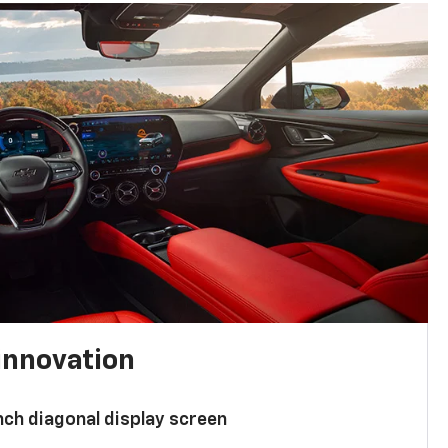
innovation
nch diagonal display screen