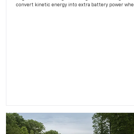
convert kinetic energy into extra battery power whe