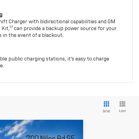
ng
t Charger with bidirectional capabilities and GM
17
Kit,
can provide a backup power source for your
in the event of a blackout.
ble public charging stations, it's easy to charge
e.
List
Grid
LEASE