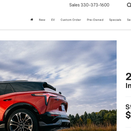
Sales
330-373-1600
New
EV
Custom Order
Pre-Owned
Specials
Se
2
I
S
$