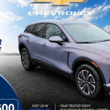
ock:
26246
Less
yment Deferral for Well-Qualified Buyers When Financed w/ GM Financial
Get Today's Price