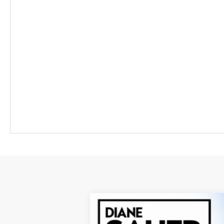
New
2026
Chevrolet Blazer EV
L
BUY