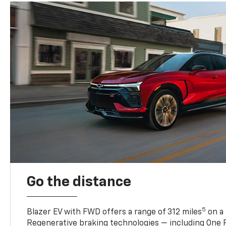
Go the distance
5
Blazer EV with FWD offers a range of 312 miles
on a 
Regenerative braking technologies — including One P