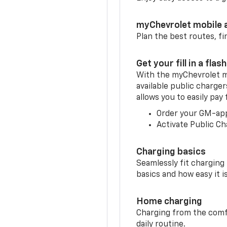
myChevrolet mobile 
Plan the best routes, fi
Get your fill in a flash
With the myChevrolet m
available public charge
allows you to easily pay
Order your GM-ap
Activate Public Ch
Charging basics
Seamlessly fit charging
basics and how easy it is
Home charging
Charging from the comfor
daily routine.