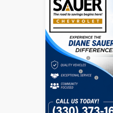
Special Offer
Price Drop
VIN:
3GNKDARM0TS145312
St
$3,793
In Stock
SAVINGS
MSRP:
Diane Sauer Savings
Internet Price:
Customer Cash
Documentary service fee
Diane Sauer Price:
2.9% APR for 36 Months and 90 Day Pa