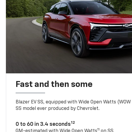
Fast and then some
Blazer EV SS, equipped with Wide Open Watts (WOW
SS model ever produced by Chevrolet.
12
0 to 60 in 3.4 seconds
11
GM-estimated with Wide Open Watts
on SS