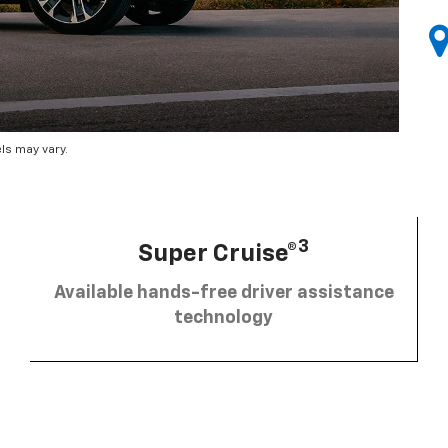
ls may vary.
3
Super Cruise®
Available hands-free driver assistance
technology