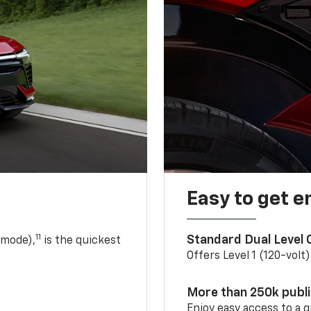
Easy to get e
11
Standard Dual Level
 mode),
is the quickest
Offers Level 1 (120-volt
More than 250k publ
Enjoy easy access to a