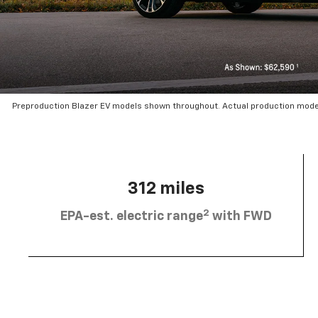
Preproduction Blazer EV models shown throughout. Actual production mode
312 miles
2
EPA-est. electric range
with FWD