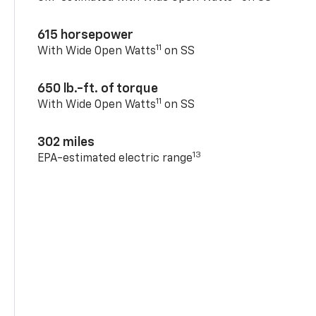
615 horsepower
11
With Wide Open Watts
on SS
650 lb.-ft. of torque
11
With Wide Open Watts
on SS
302 miles
13
EPA-estimated electric range