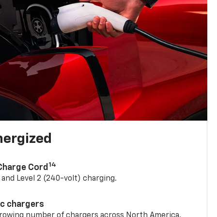
nergized
14
 Charge Cord
) and Level 2 (240-volt) charging.
ic chargers
 growing number of chargers across North America.