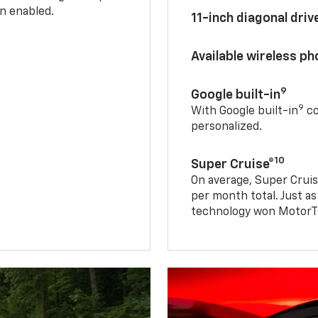
n enabled.
11-inch diagonal dri
Available wireless p
9
Google built-in
9
With Google built-in
co
personalized.
10
Super Cruise®
On average, Super Cruis
per month total. Just as
technology won MotorTr