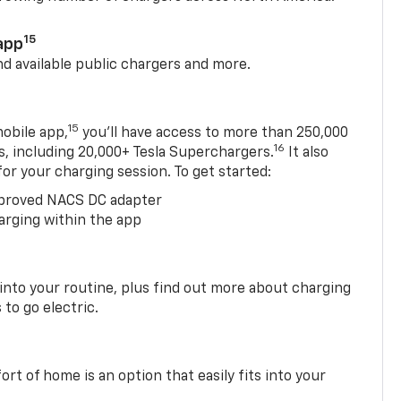
15
app
nd available public chargers and more.
15
obile app,
you’ll have access to more than 250,000
16
rs, including 20,000+ Tesla Superchargers.
It also
 for your charging session. To get started:
proved NACS DC adapter
arging within the app
 into your routine, plus find out more about charging
 to go electric.
t of home is an option that easily fits into your