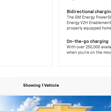
Bidirectional chargi
The GM Energy PowerShif
Energy V2H Enablement 
properly equipped home 
On-the-go charging
With over 250,000 availa
when you're on the mov
Showing 1 Vehicle
T
FINANCE