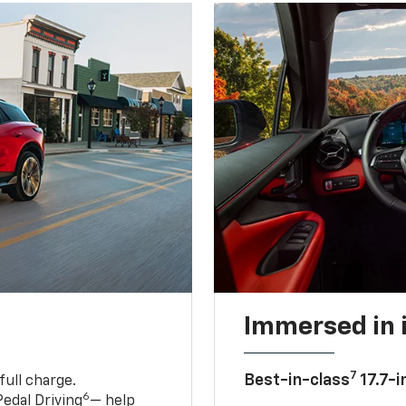
Immersed in 
7
Best-in-class
17.7-i
full charge.
6
edal Driving
— help