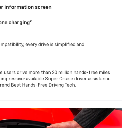
ver information screen
8
hone charging
mpatibility, every drive is simplified and
e users drive more than 20 million hands-free miles
 impressive: available Super Cruise driver assistance
end Best Hands-Free Driving Tech.