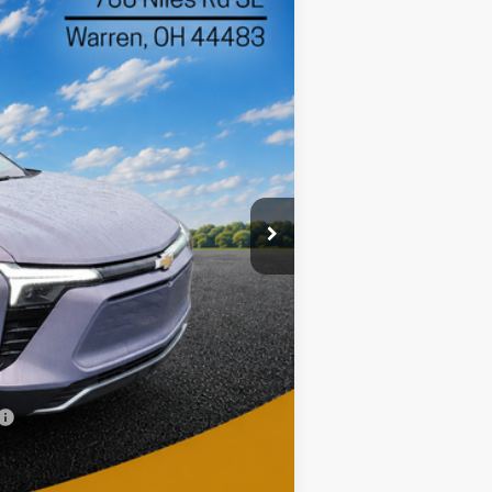
$45,397
Ext.
Int.
DIANE SAUER PRICE
$49,190
-$3,191
$45,999
-$1,000
$398
$45,397