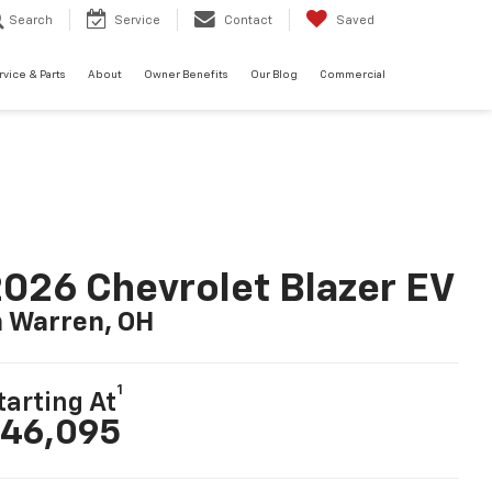
Search
Service
Contact
Saved
rvice & Parts
About
Owner Benefits
Our Blog
Commercial
026 Chevrolet Blazer EV
n Warren, OH
1
tarting At
46,095