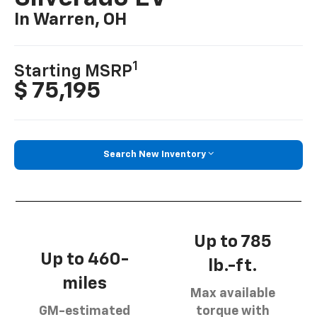
In Warren, OH
1
Starting MSRP
$ 75,195
Search New Inventory
Up to 785
Up to 460-
lb.-ft.
miles
Max available
GM-estimated
torque with