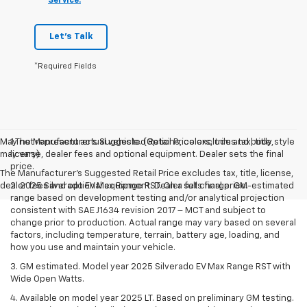
Service.
Let's Talk
*Required Fields
May not represent actual vehicle. (Options, colors, trim and body style
1.The Manufacturer’s Suggested Retail Price excludes tax, title,
may vary)
license, dealer fees and optional equipment. Dealer sets the final
price.
The Manufacturer's Suggested Retail Price excludes tax, title, license,
dealer fees and optional equipment. Dealer sets final price.
2. 2025 Silverado EV Max Range RST. On a full charge. GM-estimated
range based on development testing and/or analytical projection
consistent with SAE J1634 revision 2017 – MCT and subject to
change prior to production. Actual range may vary based on several
factors, including temperature, terrain, battery age, loading, and
how you use and maintain your vehicle.
3. GM estimated. Model year 2025 Silverado EV Max Range RST with
Wide Open Watts.
4. Available on model year 2025 LT. Based on preliminary GM testing.