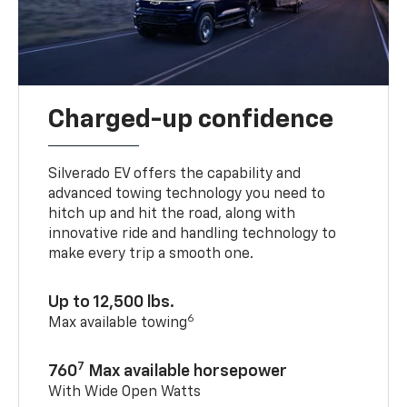
Charged-up confidence
Silverado EV offers the capability and
advanced towing technology you need to
hitch up and hit the road, along with
innovative ride and handling technology to
make every trip a smooth one.
Up to 12,500 lbs.
6
Max available towing
7
760
Max available horsepower
With Wide Open Watts