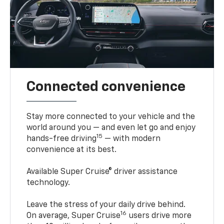
Connected convenience
Stay more connected to your vehicle and the
world around you — and even let go and enjoy
15
hands-free driving
— with modern
convenience at its best.
Available Super Cruise® driver assistance
technology.
Leave the stress of your daily drive behind.
16
On average, Super Cruise
users drive more