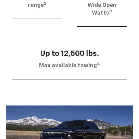
2
range
Wide Open
3
Watts
Up to 12,500 lbs.
4
Max available towing