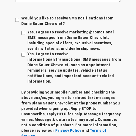
Would you like to receive SMS notifications from
Diane Sauer Chevrolet?
Yes, I agree to receive marketing/promotional
SMS messages from Diane Sauer Chevrolet,
including special offers, exclusive incentives,
event invitations, and dealership news.
Yes, I agree to receive
informational/transactional SMS messages from
Diane Sauer Chevrolet, such as appointment
reminders, service updates, vehicle status
notifications, and important account-related
information.
By providing your mobile number and checking the
above box/es, you agree to related text messages
from Diane Sauer Chevrolet at the phone number you
provided when signing up. Reply
STOP
to
unsubscribe, reply
HELP
for help. Message frequency
varies. Message & data rates may apply. Consent is
not a condition of purchase. For more information,
please review our
Privacy Policy
and
Terms of