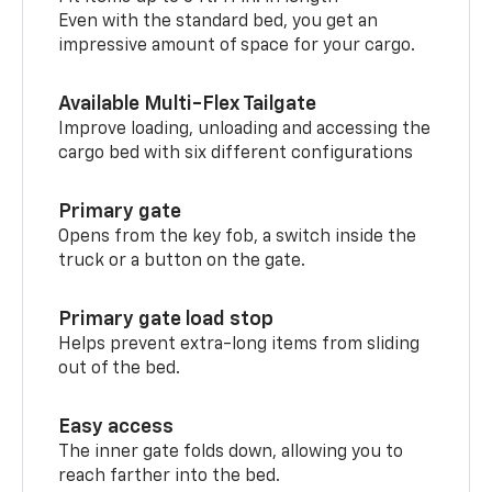
Even with the standard bed, you get an
impressive amount of space for your cargo.
Available Multi-Flex Tailgate
Improve loading, unloading and accessing the
cargo bed with six different configurations
Primary gate
Opens from the key fob, a switch inside the
truck or a button on the gate.
Primary gate load stop
Helps prevent extra-long items from sliding
out of the bed.
Easy access
The inner gate folds down, allowing you to
reach farther into the bed.