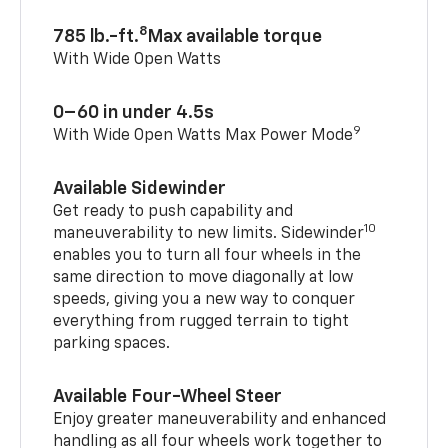
8
785 lb.-ft.
Max available torque
With Wide Open Watts
0–60 in under 4.5s
9
With Wide Open Watts Max Power Mode
Available Sidewinder
Get ready to push capability and
10
maneuverability to new limits. Sidewinder
enables you to turn all four wheels in the
same direction to move diagonally at low
speeds, giving you a new way to conquer
everything from rugged terrain to tight
parking spaces.
Available Four-Wheel Steer
Enjoy greater maneuverability and enhanced
handling as all four wheels work together to