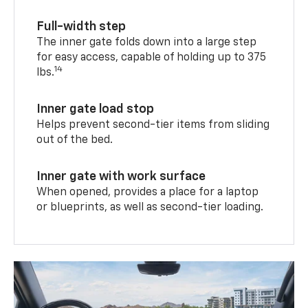
Full-width step
The inner gate folds down into a large step
for easy access, capable of holding up to 375
14
lbs.
Inner gate load stop
Helps prevent second-tier items from sliding
out of the bed.
Inner gate with work surface
When opened, provides a place for a laptop
or blueprints, as well as second-tier loading.