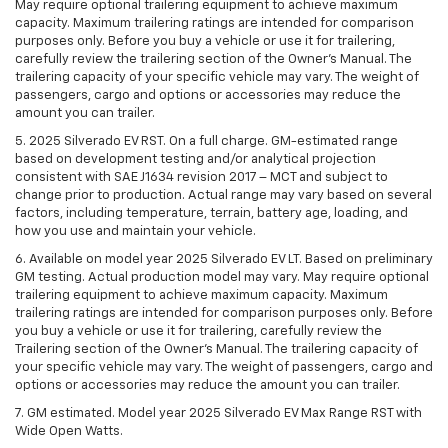
May require optional trailering equipment to achieve maximum
capacity. Maximum trailering ratings are intended for comparison
purposes only. Before you buy a vehicle or use it for trailering,
carefully review the trailering section of the Owner’s Manual. The
trailering capacity of your specific vehicle may vary. The weight of
passengers, cargo and options or accessories may reduce the
amount you can trailer.
5. 2025 Silverado EV RST. On a full charge. GM-estimated range
based on development testing and/or analytical projection
consistent with SAE J1634 revision 2017 – MCT and subject to
change prior to production. Actual range may vary based on several
factors, including temperature, terrain, battery age, loading, and
how you use and maintain your vehicle.
6. Available on model year 2025 Silverado EV LT. Based on preliminary
GM testing. Actual production model may vary. May require optional
trailering equipment to achieve maximum capacity. Maximum
trailering ratings are intended for comparison purposes only. Before
you buy a vehicle or use it for trailering, carefully review the
Trailering section of the Owner’s Manual. The trailering capacity of
your specific vehicle may vary. The weight of passengers, cargo and
options or accessories may reduce the amount you can trailer.
7. GM estimated. Model year 2025 Silverado EV Max Range RST with
Wide Open Watts.