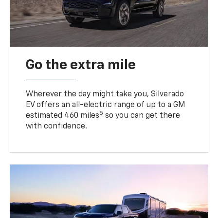
Go the extra mile
Wherever the day might take you, Silverado
EV offers an all-electric range of up to a GM
5
estimated 460 miles
so you can get there
with confidence.