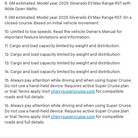
8. GM estimated. Model year 2025 Silverado EV Max Range RST with
Wide Open Watts.
9. GM estimated. Model year 2025 Silverado EV Max Range RST. On a
closed course. Based on initial vehicle movement.
10. Limited to low speeds. Read the vehicle Owner’s Manual for
important feature limitations and information.
11. Cargo and load capacity limited by weight and distribution.
12. Cargo and load capacity limited by weight and distribution.
13. Cargo and load capacity limited by weight and distribution.
14. Cargo and load capacity limited by weight and distribution.
15. Always pay attention while driving and when using Super Cruise.
Do not use a hand-held device. Requires active Super Cruise plan
or trial. Terms apply. Visit
chevysupercruise.com
for compatible
roads and full details.
16. Always pay attention while driving and when using Super Cruise.
Do not use a hand-held device. Requires active Super Cruise plan
or trial. Terms apply. Visit
chevysupercruise.com
for compatible
roads and full details.