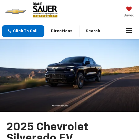
Saved
Click To Call
Directions
Search
2025 Chevrolet
Silverado EV