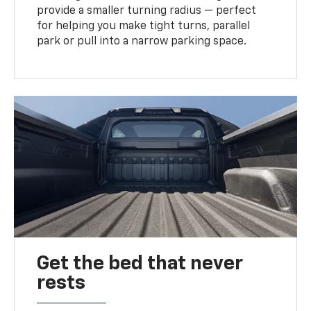
provide a smaller turning radius — perfect
for helping you make tight turns, parallel
park or pull into a narrow parking space.
Get the bed that never
rests