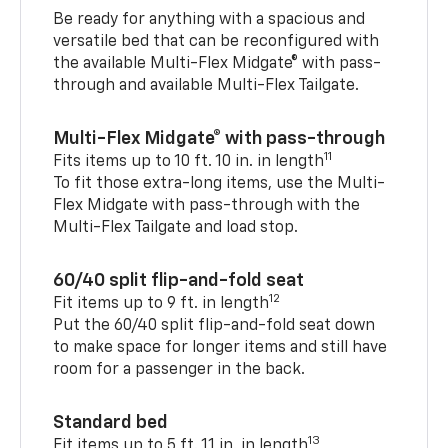
Be ready for anything with a spacious and
versatile bed that can be reconfigured with
the available Multi-Flex Midgate® with pass-
through and available Multi-Flex Tailgate.
Multi-Flex Midgate® with pass-through
11
Fits items up to 10 ft. 10 in. in length
To fit those extra-long items, use the Multi-
Flex Midgate with pass-through with the
Multi-Flex Tailgate and load stop.
60/40 split flip-and-fold seat
12
Fit items up to 9 ft. in length
Put the 60/40 split flip-and-fold seat down
to make space for longer items and still have
room for a passenger in the back.
Standard bed
13
Fit items up to 5 ft. 11 in. in length