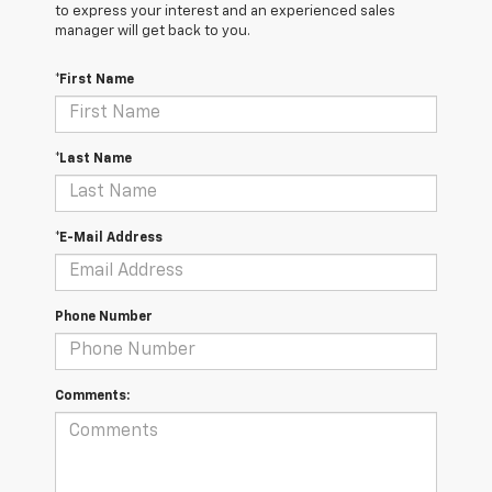
to express your interest and an experienced sales
manager will get back to you.
*First Name
*Last Name
*E-Mail Address
Phone Number
Comments: