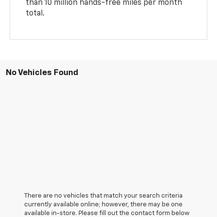
than 10 million hands-free miles per month
total.
No Vehicles Found
There are no vehicles that match your search criteria
currently available online; however, there may be one
available in-store. Please fill out the contact form below