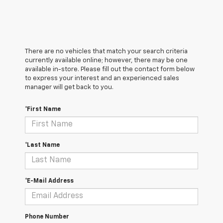
There are no vehicles that match your search criteria
currently available online; however, there may be one
available in-store. Please fill out the contact form below
to express your interest and an experienced sales
manager will get back to you.
*First Name
*Last Name
*E-Mail Address
Phone Number