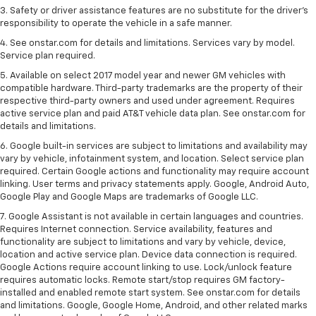
3. Safety or driver assistance features are no substitute for the driver's
responsibility to operate the vehicle in a safe manner.
4. See onstar.com for details and limitations. Services vary by model.
Service plan required.
5. Available on select 2017 model year and newer GM vehicles with
compatible hardware. Third-party trademarks are the property of their
respective third-party owners and used under agreement. Requires
active service plan and paid AT&T vehicle data plan. See onstar.com for
details and limitations.
6. Google built-in services are subject to limitations and availability may
vary by vehicle, infotainment system, and location. Select service plan
required. Certain Google actions and functionality may require account
linking. User terms and privacy statements apply. Google, Android Auto,
Google Play and Google Maps are trademarks of Google LLC.
7. Google Assistant is not available in certain languages and countries.
Requires Internet connection. Service availability, features and
functionality are subject to limitations and vary by vehicle, device,
location and active service plan. Device data connection is required.
Google Actions require account linking to use. Lock/unlock feature
requires automatic locks. Remote start/stop requires GM factory-
installed and enabled remote start system. See onstar.com for details
and limitations. Google, Google Home, Android, and other related marks