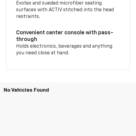
Evotex and sueded microfiber seating
surfaces with ACTIV stitched into the head
restraints.
Convenient center console with pass-
through
Holds electronics, beverages and anything
you need close at hand.
No Vehicles Found