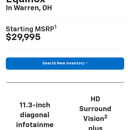
In Warren, OH
1
Starting MSRP
$29,995
Search New Inventory
HD
11.3-inch
Surround
diagonal
2
Vision
infotainme
plus