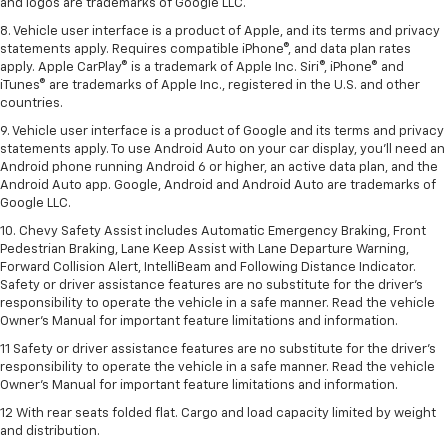
and logos are trademarks of Google LLC.
8. Vehicle user interface is a product of Apple, and its terms and privacy
statements apply. Requires compatible iPhone®, and data plan rates
apply. Apple CarPlay® is a trademark of Apple Inc. Siri®, iPhone® and
iTunes® are trademarks of Apple Inc., registered in the U.S. and other
countries.
9. Vehicle user interface is a product of Google and its terms and privacy
statements apply. To use Android Auto on your car display, you’ll need an
Android phone running Android 6 or higher, an active data plan, and the
Android Auto app. Google, Android and Android Auto are trademarks of
Google LLC.
10. Chevy Safety Assist includes Automatic Emergency Braking, Front
Pedestrian Braking, Lane Keep Assist with Lane Departure Warning,
Forward Collision Alert, IntelliBeam and Following Distance Indicator.
Safety or driver assistance features are no substitute for the driver's
responsibility to operate the vehicle in a safe manner. Read the vehicle
Owner’s Manual for important feature limitations and information.
11 Safety or driver assistance features are no substitute for the driver's
responsibility to operate the vehicle in a safe manner. Read the vehicle
Owner's Manual for important feature limitations and information.
12 With rear seats folded flat. Cargo and load capacity limited by weight
and distribution.