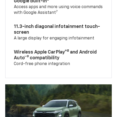
Google built-in
Access apps and more using voice commands
7
with Google Assistant
11.3-inch diagonal infotainment touch-
screen
A large display for engaging infotainment
8
Wireless Apple CarPlay®
and Android
9
Auto™
compatibility
Cord-free phone integration