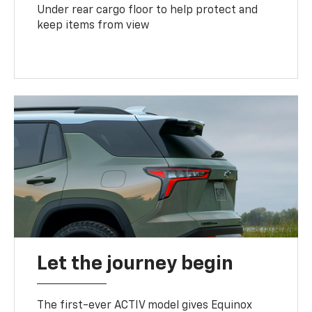
Under rear cargo floor to help protect and
keep items from view
Let the journey begin
The first-ever ACTIV model gives Equinox