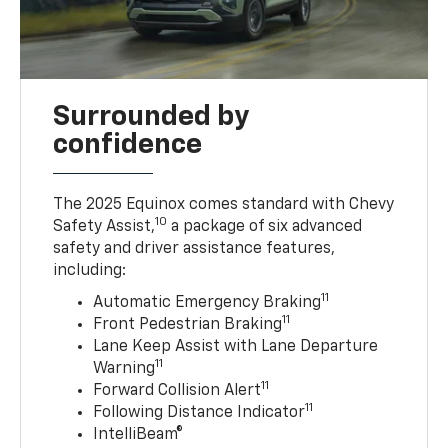
Surrounded by
confidence
The 2025 Equinox comes standard with Chevy
10
Safety Assist,
a package of six advanced
safety and driver assistance features,
including:
11
Automatic Emergency Braking
11
Front Pedestrian Braking
Lane Keep Assist with Lane Departure
11
Warning
11
Forward Collision Alert
11
Following Distance Indicator
IntelliBeam®