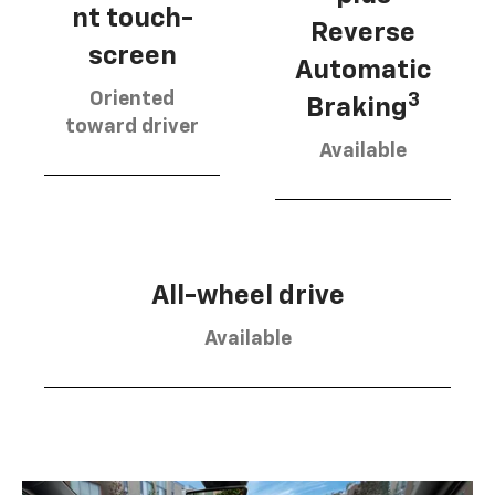
nt touch-
Reverse
screen
Automatic
Oriented
3
Braking
toward driver
Available
All-wheel drive
Available