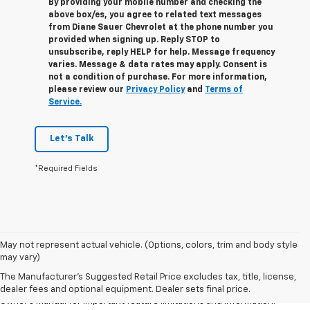
By providing your mobile number and checking the
above box/es, you agree to related text messages
from Diane Sauer Chevrolet at the phone number you
provided when signing up. Reply
STOP
to
unsubscribe, reply
HELP
for help. Message frequency
varies. Message & data rates may apply. Consent is
not a condition of purchase. For more information,
please review our
Privacy Policy
and
Terms of
Service.
Let's Talk
*Required Fields
1. The Manufacturer’s Suggested Retail Price excludes tax, title, license,
May not represent actual vehicle. (Options, colors, trim and body style
dealer fees and optional equipment. Dealer sets the final price.
may vary)
2. Safety or driver assistance features are no substitute for the driver's
The Manufacturer's Suggested Retail Price excludes tax, title, license,
responsibility to operate the vehicle in a safe manner. Read the vehicle
dealer fees and optional equipment. Dealer sets final price.
Owner's Manual for important feature limitations and information.