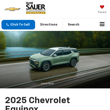
Saved
Click To Call
Directions
Search
2025 Chevrolet
Equinox