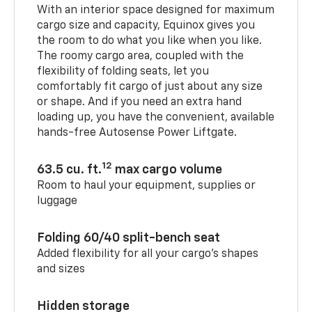
With an interior space designed for maximum
cargo size and capacity, Equinox gives you
the room to do what you like when you like.
The roomy cargo area, coupled with the
flexibility of folding seats, let you
comfortably fit cargo of just about any size
or shape. And if you need an extra hand
loading up, you have the convenient, available
hands-free Autosense Power Liftgate.
12
63.5 cu. ft.
max cargo volume
Room to haul your equipment, supplies or
luggage
Folding 60/40 split-bench seat
Added flexibility for all your cargo’s shapes
and sizes
Hidden storage