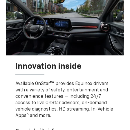
Innovation inside
4
Available OnStar®
provides Equinox drivers
with a variety of safety, entertainment and
convenience features — including 24/7
access to live OnStar advisors, on-demand
vehicle diagnostics, HD streaming, In-Vehicle
5
Apps
and more.
6