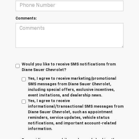
Comments:
Would you like to receive SMS notifications from
Diane Sauer Chevrolet?
Yes, I agree to receive marketing/promotional
SMS messages from Diane Sauer Chevrolet,
including special offers, exclusive incentives,
event invitations, and dealership news.
Yes, I agree to receive
informational/transactional SMS messages from
Diane Sauer Chevrolet, such as appointment
reminders, service updates, vehicle status
notifications, and important account-related
information.