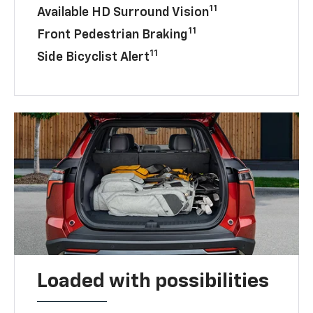
11
Available HD Surround Vision
11
Front Pedestrian Braking
11
Side Bicyclist Alert
Loaded with possibilities