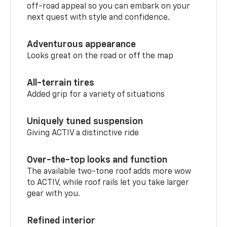
off-road appeal so you can embark on your
next quest with style and confidence.
Adventurous appearance
Looks great on the road or off the map
All-terrain tires
Added grip for a variety of situations
Uniquely tuned suspension
Giving ACTIV a distinctive ride
Over-the-top looks and function
The available two-tone roof adds more wow
to ACTIV, while roof rails let you take larger
gear with you.
Refined interior