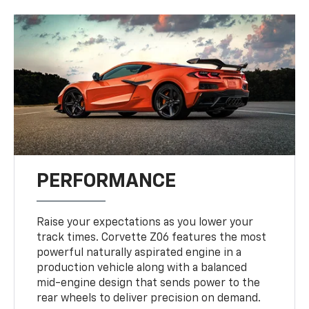
PERFORMANCE
Raise your expectations as you lower your
track times. Corvette Z06 features the most
powerful naturally aspirated engine in a
production vehicle along with a balanced
mid-engine design that sends power to the
rear wheels to deliver precision on demand.