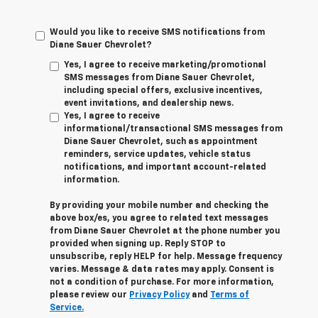
Would you like to receive SMS notifications from
Diane Sauer Chevrolet?
Yes, I agree to receive marketing/promotional
SMS messages from Diane Sauer Chevrolet,
including special offers, exclusive incentives,
event invitations, and dealership news.
Yes, I agree to receive
informational/transactional SMS messages from
Diane Sauer Chevrolet, such as appointment
reminders, service updates, vehicle status
notifications, and important account-related
information.
By providing your mobile number and checking the
above box/es, you agree to related text messages
from Diane Sauer Chevrolet at the phone number you
provided when signing up. Reply
STOP
to
unsubscribe, reply
HELP
for help. Message frequency
varies. Message & data rates may apply. Consent is
not a condition of purchase. For more information,
please review our
Privacy Policy
and
Terms of
Service.