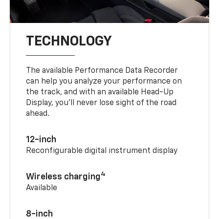
TECHNOLOGY
The available Performance Data Recorder
can help you analyze your performance on
the track, and with an available Head-Up
Display, you’ll never lose sight of the road
ahead.
12-inch
Reconfigurable digital instrument display
4
Wireless charging
Available
8-inch