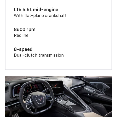
LT6 5.5L mid-engine
With flat-plane crankshaft
8600 rpm
Redline
8-speed
Dual-clutch transmission