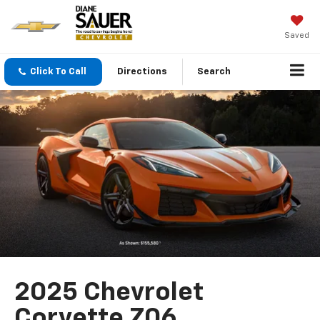
Saved
Click To Call
Directions
Search
2025 Chevrolet
Corvette Z06