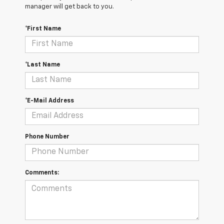
manager will get back to you.
*First Name
*Last Name
*E-Mail Address
Phone Number
Comments: