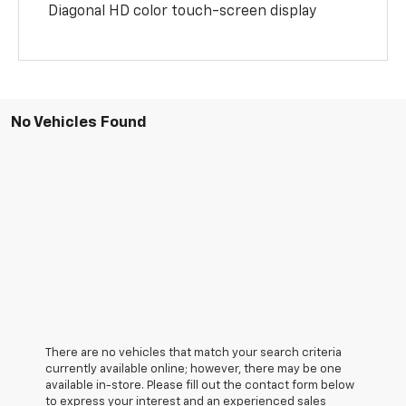
Diagonal HD color touch-screen display
No Vehicles Found
There are no vehicles that match your search criteria
currently available online; however, there may be one
available in-store. Please fill out the contact form below
to express your interest and an experienced sales