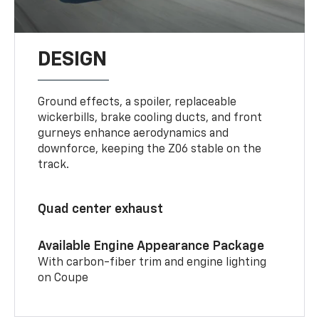
DESIGN
Ground effects, a spoiler, replaceable
wickerbills, brake cooling ducts, and front
gurneys enhance aerodynamics and
downforce, keeping the Z06 stable on the
track.
Quad center exhaust
Available Engine Appearance Package
With carbon-fiber trim and engine lighting
on Coupe