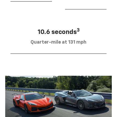
3
10.6 seconds
Quarter-mile at 131 mph