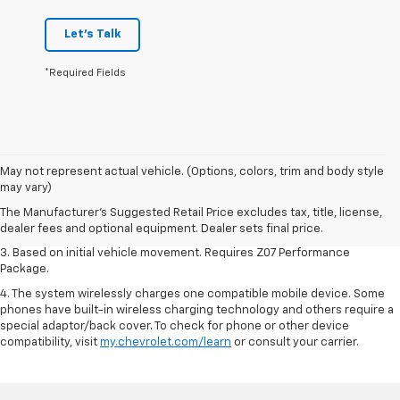
Let's Talk
*Required Fields
1. The Manufacturer’s Suggested Retail Price excludes tax, title, license,
May not represent actual vehicle. (Options, colors, trim and body style
dealer fees and optional equipment. Dealer sets the final price.
may vary)
2. On a closed course only. Based on initial vehicle movement. Requires
The Manufacturer's Suggested Retail Price excludes tax, title, license,
available Z07 Performance Package.
dealer fees and optional equipment. Dealer sets final price.
3. Based on initial vehicle movement. Requires Z07 Performance
Package.
4. The system wirelessly charges one compatible mobile device. Some
phones have built-in wireless charging technology and others require a
special adaptor/back cover. To check for phone or other device
compatibility, visit
my.chevrolet.com/learn
or consult your carrier.