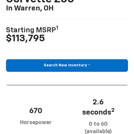
In Warren, OH
1
Starting MSRP
$113,795
Search New Inventory
2.6
670
2
seconds
Horsepower
0 to 60
(available)