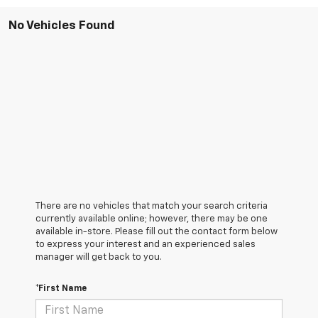
No Vehicles Found
There are no vehicles that match your search criteria
currently available online; however, there may be one
available in-store. Please fill out the contact form below
to express your interest and an experienced sales
manager will get back to you.
*First Name