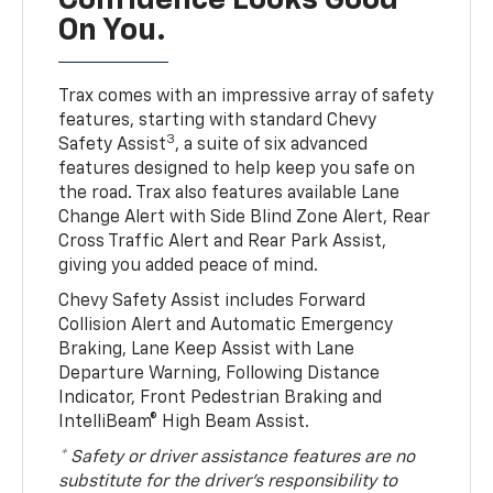
Confidence Looks Good
On You.
Trax comes with an impressive array of safety
features, starting with standard Chevy
3
Safety Assist
, a suite of six advanced
features designed to help keep you safe on
the road. Trax also features available Lane
Change Alert with Side Blind Zone Alert, Rear
Cross Traffic Alert and Rear Park Assist,
giving you added peace of mind.
Chevy Safety Assist includes Forward
Collision Alert and Automatic Emergency
Braking, Lane Keep Assist with Lane
Departure Warning, Following Distance
Indicator, Front Pedestrian Braking and
IntelliBeam® High Beam Assist.
* Safety or driver assistance features are no
substitute for the driver’s responsibility to