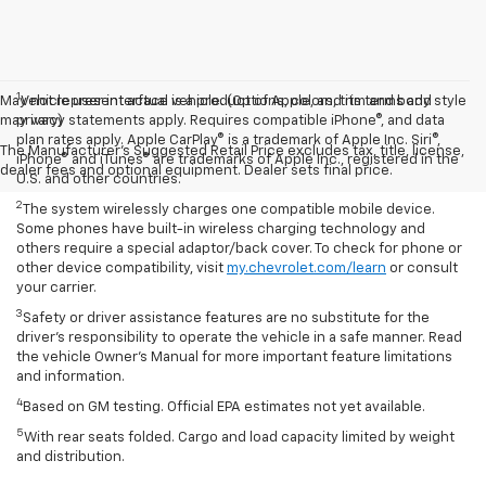
1
May not represent actual vehicle. (Options, colors, trim and body style
Vehicle user interface is a product of Apple, and its terms and
may vary)
privacy statements apply. Requires compatible iPhone®, and data
plan rates apply. Apple CarPlay® is a trademark of Apple Inc. Siri®,
The Manufacturer's Suggested Retail Price excludes tax, title, license,
iPhone® and iTunes® are trademarks of Apple Inc., registered in the
dealer fees and optional equipment. Dealer sets final price.
U.S. and other countries.
2
The system wirelessly charges one compatible mobile device.
Some phones have built-in wireless charging technology and
others require a special adaptor/back cover. To check for phone or
other device compatibility, visit
my.chevrolet.com/learn
or consult
your carrier.
3
Safety or driver assistance features are no substitute for the
driver’s responsibility to operate the vehicle in a safe manner. Read
the vehicle Owner’s Manual for more important feature limitations
and information.
4
Based on GM testing. Official EPA estimates not yet available.
5
With rear seats folded. Cargo and load capacity limited by weight
and distribution.