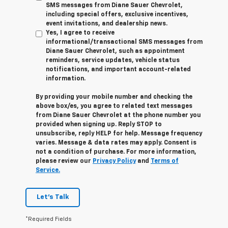
SMS messages from Diane Sauer Chevrolet,
including special offers, exclusive incentives,
event invitations, and dealership news.
Yes, I agree to receive
informational/transactional SMS messages from
Diane Sauer Chevrolet, such as appointment
reminders, service updates, vehicle status
notifications, and important account-related
information.
By providing your mobile number and checking the
above box/es, you agree to related text messages
from Diane Sauer Chevrolet at the phone number you
provided when signing up. Reply
STOP
to
unsubscribe, reply
HELP
for help. Message frequency
varies. Message & data rates may apply. Consent is
not a condition of purchase. For more information,
please review our
Privacy Policy
and
Terms of
Service.
Let's Talk
*Required Fields