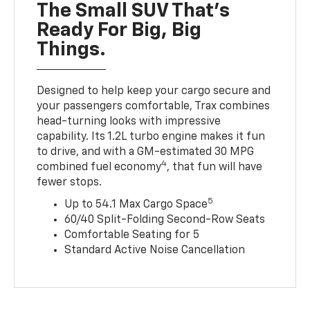
The Small SUV That's
Ready For Big, Big
Things.
Designed to help keep your cargo secure and
your passengers comfortable, Trax combines
head-turning looks with impressive
capability. Its 1.2L turbo engine makes it fun
to drive, and with a GM-estimated 30 MPG
4
combined fuel economy
, that fun will have
fewer stops.
5
Up to 54.1 Max Cargo Space
60/40 Split-Folding Second-Row Seats
Comfortable Seating for 5
Standard Active Noise Cancellation