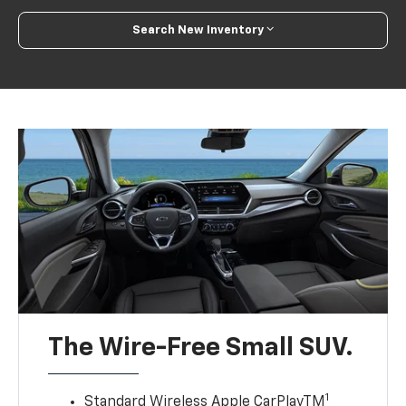
Search New Inventory
The Wire-Free Small SUV.
1
Standard Wireless Apple CarPlayTM