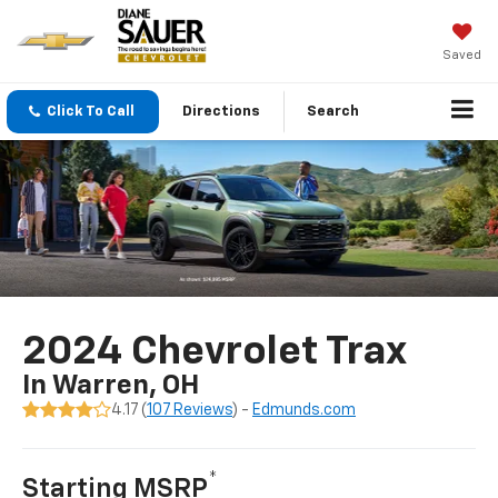
Saved
Click To Call
Directions
Search
2024 Chevrolet Trax
In Warren, OH
4.17 (
107 Reviews
) -
Edmunds.com
*
Starting MSRP