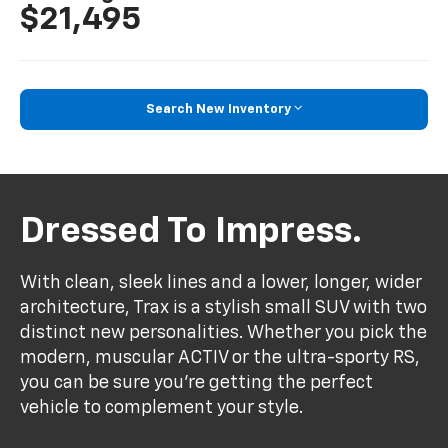
$21,495
Search New Inventory
Dressed To Impress.
With clean, sleek lines and a lower, longer, wider
architecture, Trax is a stylish small SUV with two
distinct new personalities. Whether you pick the
modern, muscular ACTIV or the ultra-sporty RS,
you can be sure you’re getting the perfect
vehicle to complement your style.