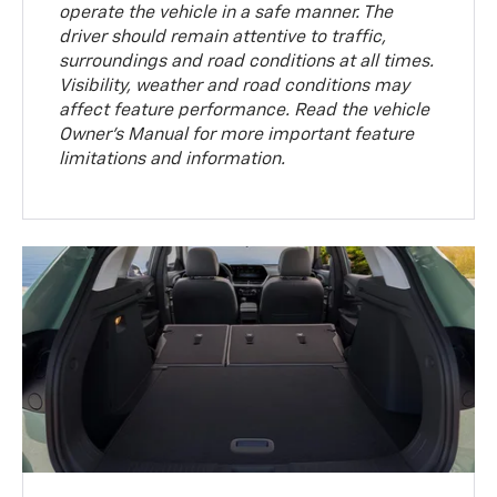
operate the vehicle in a safe manner. The
driver should remain attentive to traffic,
surroundings and road conditions at all times.
Visibility, weather and road conditions may
affect feature performance. Read the vehicle
Owner’s Manual for more important feature
limitations and information.