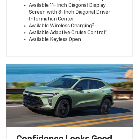
Available 11-Inch Diagonal Display
Screen with 8-Inch Diagonal Driver
Information Center
2
Available Wireless Charging
3
Available Adaptive Cruise Control
Available Keyless Open