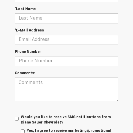
*Last Name
*E-Mail Address
Phone Number
Comments:
Would you like to receive SMS notifications from
Diane Sauer Chevrolet?
Yes, I agree to receive marketing/promotional