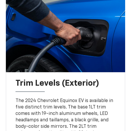
Trim Levels (Exterior)
The 2024 Chevrolet Equinox EV is available in
five distinct trim levels. The base 1LT trim
comes with 19-inch aluminum wheels, LED
headlamps and taillamps, a black grille, and
body-color side mirrors. The 2LT trim