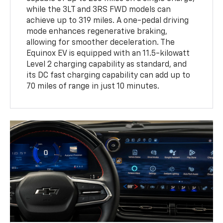
while the 3LT and 3RS FWD models can
achieve up to 319 miles. A one-pedal driving
mode enhances regenerative braking,
allowing for smoother deceleration. The
Equinox EV is equipped with an 11.5-kilowatt
Level 2 charging capability as standard, and
its DC fast charging capability can add up to
70 miles of range in just 10 minutes.