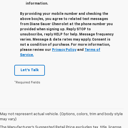
information.
By providing your mobile number and checking the
above box/es, you agree to related text messages
from Diane Sauer Chevrolet at the phone number you
provided when signing up. Reply
STOP
to
unsubscribe, reply
HELP
for help. Message frequency
varies. Message & data rates may apply. Consent is
not a condition of purchase. For more information,
please review our
Privacy Policy
and
Terms of
Service.
Let's Talk
*Required Fields
May not represent actual vehicle. (Options, colors, trim and body style
may vary)
The Manufacturer's Suggested Retail Price excludes tax, title, license,