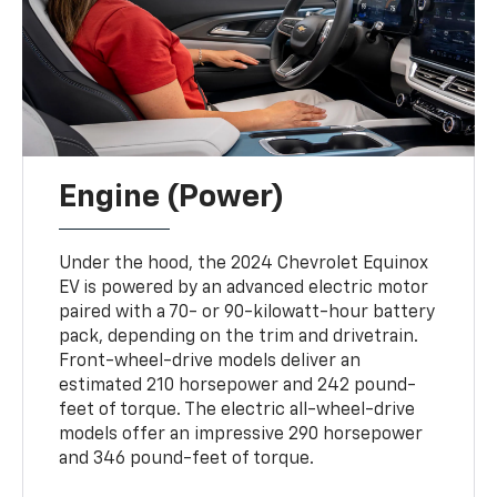
Engine (Power)
Under the hood, the 2024 Chevrolet Equinox
EV is powered by an advanced electric motor
paired with a 70- or 90-kilowatt-hour battery
pack, depending on the trim and drivetrain.
Front-wheel-drive models deliver an
estimated 210 horsepower and 242 pound-
feet of torque. The electric all-wheel-drive
models offer an impressive 290 horsepower
and 346 pound-feet of torque.