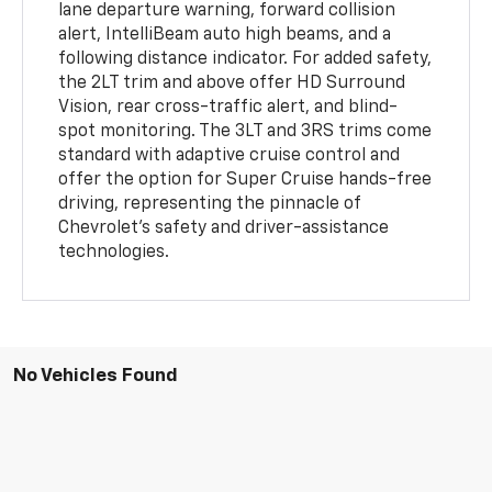
lane departure warning, forward collision
alert, IntelliBeam auto high beams, and a
following distance indicator. For added safety,
the 2LT trim and above offer HD Surround
Vision, rear cross-traffic alert, and blind-
spot monitoring. The 3LT and 3RS trims come
standard with adaptive cruise control and
offer the option for Super Cruise hands-free
driving, representing the pinnacle of
Chevrolet's safety and driver-assistance
technologies.
No Vehicles Found