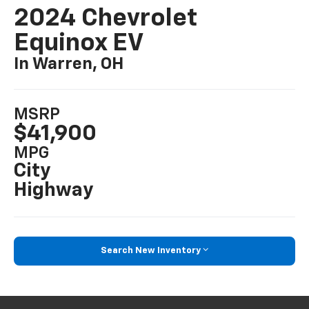
2024 Chevrolet
Equinox EV
In Warren, OH
MSRP
$41,900
MPG
City
Highway
Search New Inventory