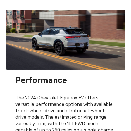
Performance
The 2024 Chevrolet Equinox EV offers
versatile performance options with available
front-wheel-drive and electric all-wheel-
drive models. The estimated driving range
varies by trim, with the 1LT FWD model
capable of up to 250 miles on a single charge,