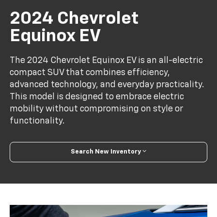
2024 Chevrolet
Equinox EV
The 2024 Chevrolet Equinox EV is an all-electric
compact SUV that combines efficiency,
advanced technology, and everyday practicality.
This model is designed to embrace electric
mobility without compromising on style or
functionality.
Search New Inventory