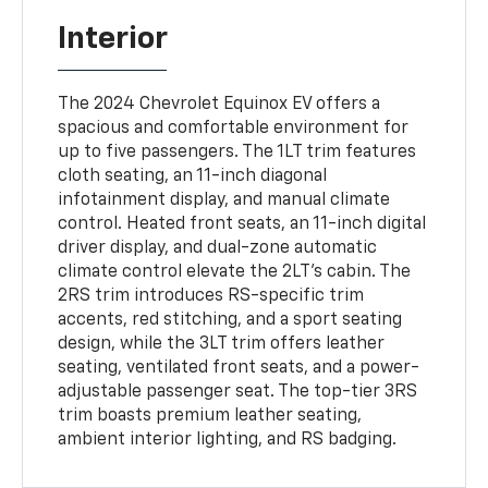
Interior
The 2024 Chevrolet Equinox EV offers a
spacious and comfortable environment for
up to five passengers. The 1LT trim features
cloth seating, an 11-inch diagonal
infotainment display, and manual climate
control. Heated front seats, an 11-inch digital
driver display, and dual-zone automatic
climate control elevate the 2LT's cabin. The
2RS trim introduces RS-specific trim
accents, red stitching, and a sport seating
design, while the 3LT trim offers leather
seating, ventilated front seats, and a power-
adjustable passenger seat. The top-tier 3RS
trim boasts premium leather seating,
ambient interior lighting, and RS badging.