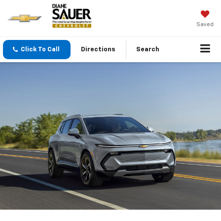
Saved
Click To Call
Directions
Search