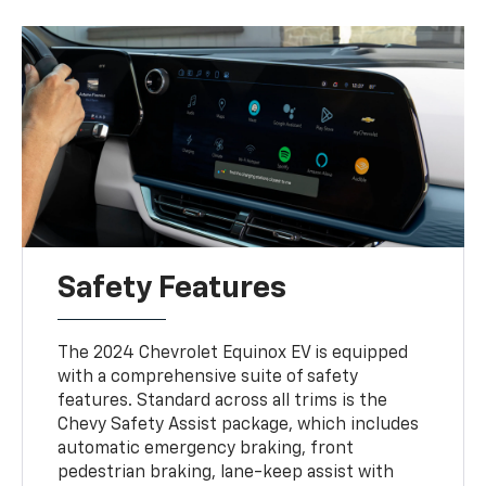
Safety Features
The 2024 Chevrolet Equinox EV is equipped
with a comprehensive suite of safety
features. Standard across all trims is the
Chevy Safety Assist package, which includes
automatic emergency braking, front
pedestrian braking, lane-keep assist with