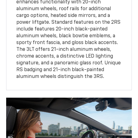
enhances functionality with 20-inch
aluminum wheels, roof rails for additional
cargo options, heated side mirrors, and a
power liftgate. Standard features on the 2RS
include features 20-inch black-painted
aluminum wheels, black bowtie emblems, a
sporty front fascia, and gloss black accents.
The 3LT offers 21-inch aluminum wheels,
chrome accents, a distinctive LED lighting
signature, and a panoramic glass roof. Unique
RS badging and 21-inch black-painted
aluminum wheels distinguish the 3RS.