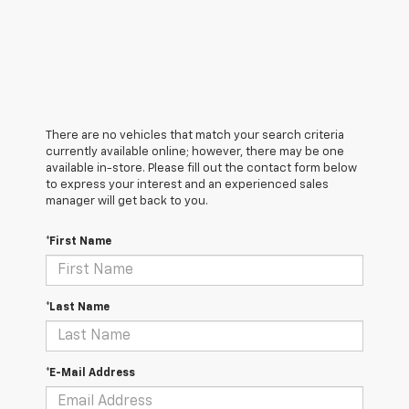
There are no vehicles that match your search criteria
currently available online; however, there may be one
available in-store. Please fill out the contact form below
to express your interest and an experienced sales
manager will get back to you.
*First Name
*Last Name
*E-Mail Address