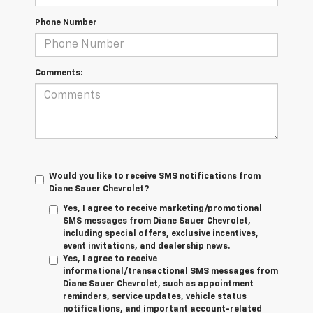
Phone Number
Comments:
Would you like to receive SMS notifications from
Diane Sauer Chevrolet?
Yes, I agree to receive marketing/promotional
SMS messages from Diane Sauer Chevrolet,
including special offers, exclusive incentives,
event invitations, and dealership news.
Yes, I agree to receive
informational/transactional SMS messages from
Diane Sauer Chevrolet, such as appointment
reminders, service updates, vehicle status
notifications, and important account-related