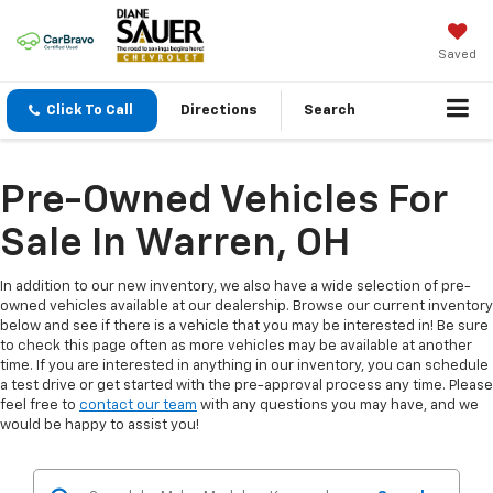
Saved
Click To Call
Directions
Search
Pre-Owned Vehicles For
Sale In Warren, OH
In addition to our new inventory, we also have a wide selection of pre-
owned vehicles available at our dealership. Browse our current inventory
below and see if there is a vehicle that you may be interested in! Be sure
to check this page often as more vehicles may be available at another
time. If you are interested in anything in our inventory, you can schedule
a test drive or get started with the pre-approval process any time. Please
feel free to
contact our team
with any questions you may have, and we
would be happy to assist you!