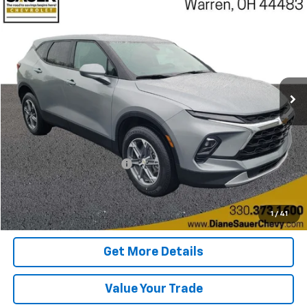
BUY
FINANCE
Price Drop
VIN:
3GNKBHR44SS134150
Stock:
P8557
Model:
1NR26
$28,896
BEST PRICE
22,190 mi
Ext.
Int.
Less
Retail Price
$28,498
Documentary service fee
$398
Internet Price
$28,896
Get Today's Price
1
/
41
Get More Details
Value Your Trade