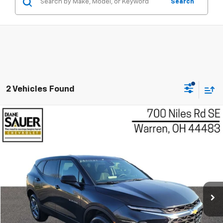
Search
2 Vehicles Found
Compare Vehicle
Used
2025
Chevrolet Blazer
2LT
BUY
FINANCE
Price Drop
VIN:
3GNKBHR48SS146186
Stock:
P8543
Model:
1NR26
$28,297
BEST PRICE
39,247 mi
Ext.
Int.
Less