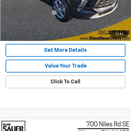
Retail Price
$27,899
Documentary service fee
$398
Internet Price
$28,297
Get Today's Price
1
/
41
Get More Details
Value Your Trade
Click To Call
Compare Vehicle
Used
2025
Chevrolet Blazer
2LT