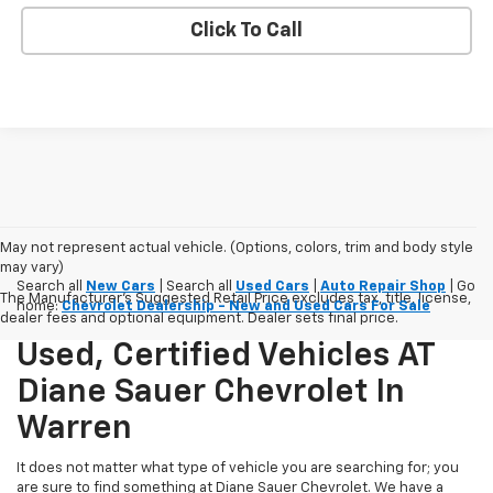
Click To Call
May not represent actual vehicle. (Options, colors, trim and body style
may vary)
Search all
New Cars
| Search all
Used Cars
|
Auto Repair Shop
| Go
The Manufacturer's Suggested Retail Price excludes tax, title, license,
home:
Chevrolet Dealership - New and Used Cars For Sale
dealer fees and optional equipment. Dealer sets final price.
Used, Certified Vehicles AT
Diane Sauer Chevrolet In
Warren
It does not matter what type of vehicle you are searching for; you
are sure to find something at Diane Sauer Chevrolet. We have a