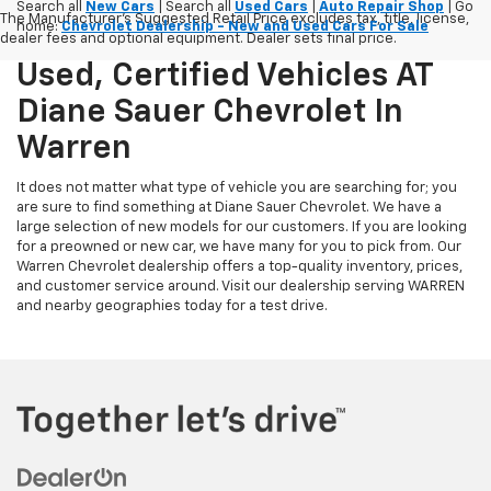
Search all
New Cars
| Search all
Used Cars
|
Auto Repair Shop
| Go
The Manufacturer's Suggested Retail Price excludes tax, title, license,
home:
Chevrolet Dealership - New and Used Cars For Sale
dealer fees and optional equipment. Dealer sets final price.
Used, Certified Vehicles AT
Diane Sauer Chevrolet In
Warren
It does not matter what type of vehicle you are searching for; you
are sure to find something at Diane Sauer Chevrolet. We have a
large selection of new models for our customers. If you are looking
for a preowned or new car, we have many for you to pick from. Our
Warren Chevrolet dealership offers a top-quality inventory, prices,
and customer service around. Visit our dealership serving WARREN
and nearby geographies today for a test drive.