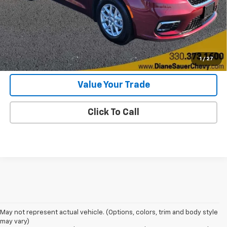
Internet Price
$22,897
Get Today's Price
Get More Details
1
/
27
Value Your Trade
Click To Call
May not represent actual vehicle. (Options, colors, trim and body style
may vary)