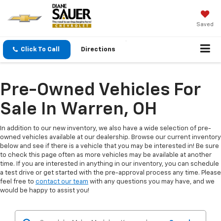
Saved
Click To Call
Directions
Pre-Owned Vehicles For
Sale In Warren, OH
In addition to our new inventory, we also have a wide selection of pre-
owned vehicles available at our dealership. Browse our current inventory
below and see if there is a vehicle that you may be interested in! Be sure
to check this page often as more vehicles may be available at another
time. If you are interested in anything in our inventory, you can schedule
a test drive or get started with the pre-approval process any time. Please
feel free to
contact our team
with any questions you may have, and we
would be happy to assist you!