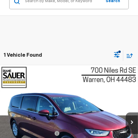
Search
1 Vehicle Found
Compare Vehicle
Used
2023
Chrysler Pacifica
Touring L
BUY
FINANCE
Price Drop
VIN:
2C4RC1BG5PR593868
Stock:
P8541
$22,897
Model:
RUCH53
BEST PRICE
67,156 mi
Ext.
Int.
Less
Retail Price
$22,499
Documentary service fee
$398