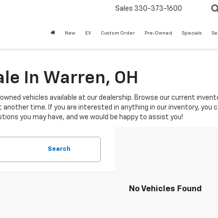
Sales
330-373-1600
New
EV
Custom Order
Pre-Owned
Specials
Se
le In Warren, OH
-owned vehicles available at our dealership. Browse our current invento
another time. If you are interested in anything in our inventory, you 
tions you may have, and we would be happy to assist you!
Search
No Vehicles Found