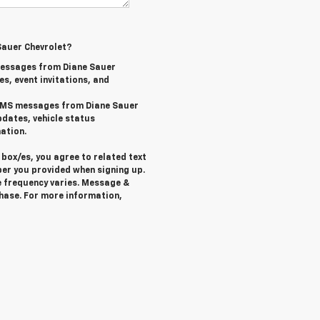
Sauer Chevrolet?
messages from Diane Sauer
es, event invitations, and
l SMS messages from Diane Sauer
pdates, vehicle status
ation.
box/es, you agree to related text
er you provided when signing up.
 frequency varies. Message &
chase. For more information,