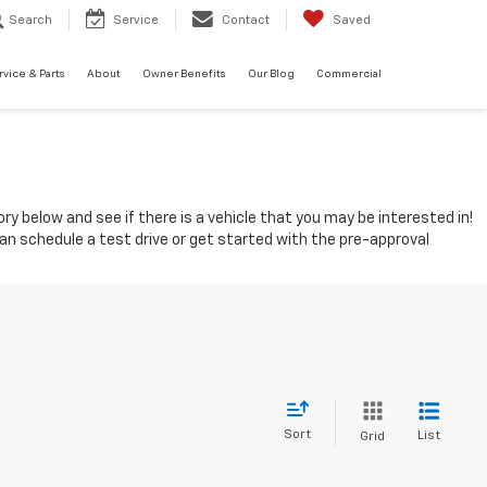
Search
Service
Contact
Saved
rvice & Parts
About
Owner Benefits
Our Blog
Commercial
ry below and see if there is a vehicle that you may be interested in!
can schedule a test drive or get started with the pre-approval
Sort
List
Grid