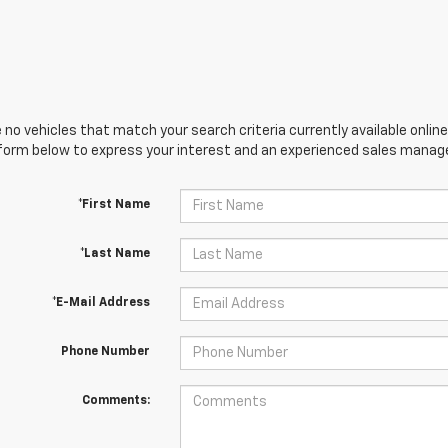
 no vehicles that match your search criteria currently available online
orm below to express your interest and an experienced sales manager
*First Name
*Last Name
*E-Mail Address
Phone Number
Comments: