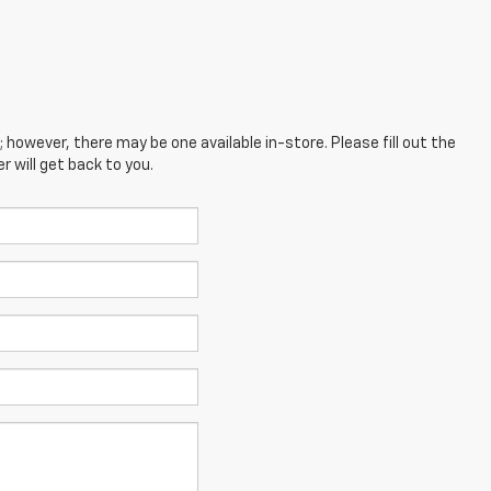
; however, there may be one available in-store. Please fill out the
 will get back to you.