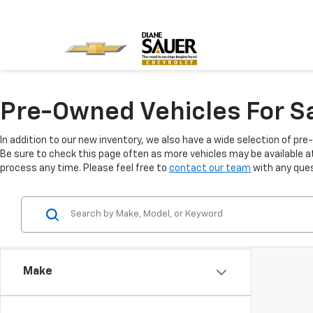
Pre-Owned Vehicles For Sa
In addition to our new inventory, we also have a wide selection of pre
Be sure to check this page often as more vehicles may be available at 
process any time. Please feel free to
contact our team
with any ques
Make