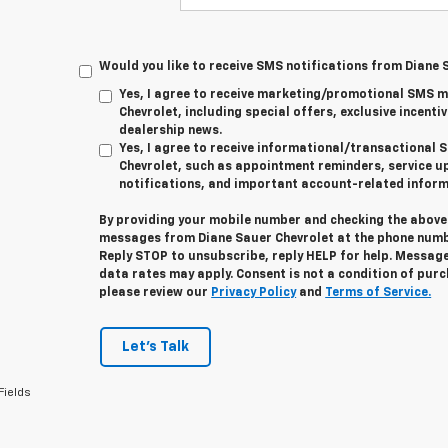
Would you like to receive SMS notifications from Diane 
Yes, I agree to receive marketing/promotional SMS 
Chevrolet, including special offers, exclusive incentiv
dealership news.
Yes, I agree to receive informational/transactiona
Chevrolet, such as appointment reminders, service u
notifications, and important account-related inform
By providing your mobile number and checking the above 
messages from Diane Sauer Chevrolet at the phone numb
Reply
STOP
to unsubscribe, reply
HELP
for help. Message
data rates may apply. Consent is not a condition of pur
please review our
Privacy Policy
and
Terms of Service.
Let's Talk
Fields