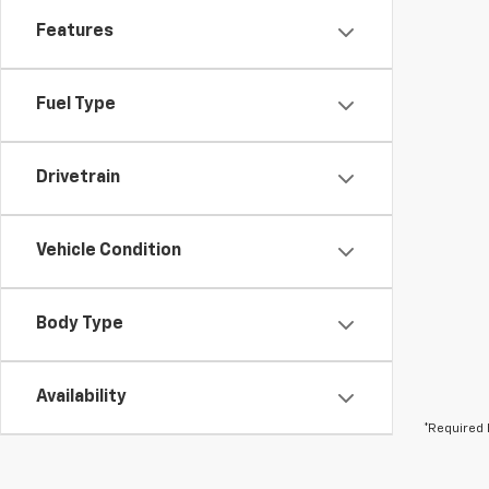
Features
Fuel Type
Drivetrain
Vehicle Condition
Body Type
Availability
*Required 