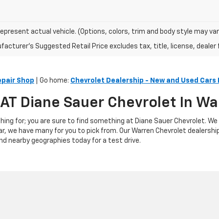
epresent actual vehicle. (Options, colors, trim and body style may var
acturer's Suggested Retail Price excludes tax, title, license, dealer 
epair Shop
| Go home:
Chevrolet Dealership - New and Used Cars 
s AT Diane Sauer Chevrolet In W
hing for; you are sure to find something at Diane Sauer Chevrolet. We
ar, we have many for you to pick from. Our Warren Chevrolet dealershi
nd nearby geographies today for a test drive.