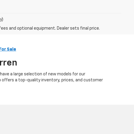
y)
fees and optional equipment. Dealer sets final price.
For Sale
arren
 have a large selection of new models for our
p offers a top-quality inventory, prices, and customer