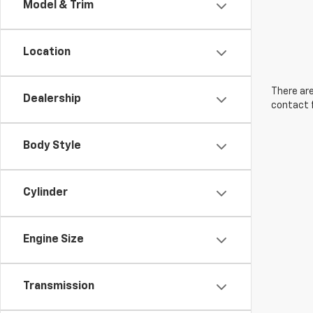
Model & Trim
Location
There are
Dealership
contact f
Body Style
Cylinder
Engine Size
Transmission