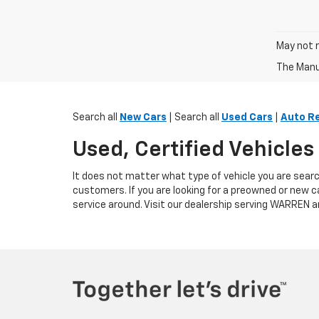
May not r
The Manuf
Search all
New Cars
| Search all
Used Cars
|
Auto R
Used, Certified Vehicle
It does not matter what type of vehicle you are searc
customers. If you are looking for a preowned or new c
service around. Visit our dealership serving WARREN a