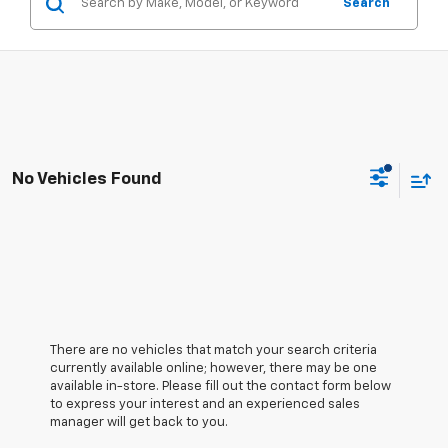
Search
No Vehicles Found
There are no vehicles that match your search criteria
currently available online; however, there may be one
available in-store. Please fill out the contact form below
to express your interest and an experienced sales
manager will get back to you.