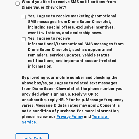
Would you like to receive SMS notifications from
Diane Sauer Chevrolet?
Yes, I agree to receive marketing/promotional
SMS messages from Diane Sauer Chevrolet,
including special offers, exclusive incentives,
event invitations, and dealership news.
Yes, I agree to receive
informational/transactional SMS messages from
Diane Sauer Chevrolet, such as appointment
reminders, service updates, vehicle status
notifications, and important account-related
information.
By providing your mobile number and checking the
above box/es, you agree to related text messages
from Diane Sauer Chevrolet at the phone number you
provided when signing up. Reply
STOP
to
unsubscribe, reply
HELP
for help. Message frequency
varies. Message & data rates may apply. Consent is
not a condition of purchase. For more information,
please review our
Privacy Policy
and
Terms of
Service.
Let's Talk