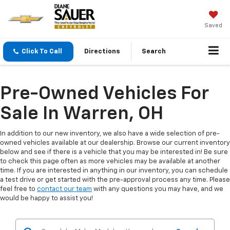
Saved
Click To Call
Directions
Search
Pre-Owned Vehicles For
Sale In Warren, OH
In addition to our new inventory, we also have a wide selection of pre-
owned vehicles available at our dealership. Browse our current inventory
below and see if there is a vehicle that you may be interested in! Be sure
to check this page often as more vehicles may be available at another
time. If you are interested in anything in our inventory, you can schedule
a test drive or get started with the pre-approval process any time. Please
feel free to
contact our team
with any questions you may have, and we
would be happy to assist you!