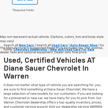
*Required Fields
May not represent actual vehicle. (Options, colors, trim and body style
may vary)
Search all
New Cars
| Search all
Used Cars
|
Auto Repair Shop
| Go
The Manufacturer's Suggested Retail Price excludes tax, title, license,
home:
Chevrolet Dealership - New and Used Cars For Sale
dealer fees and optional equipment. Dealer sets final price.
Used, Certified Vehicles AT
Diane Sauer Chevrolet In
Warren
It does not matter what type of vehicle you are searching for; you
are sure to find something at Diane Sauer Chevrolet. We have a
large selection of new models for our customers. If you are looking
for a preowned or new car, we have many for you to pick from. Our
Warren Chevrolet dealership offers a top-quality inventory, prices,
and customer service around. Visit our dealership serving WARREN