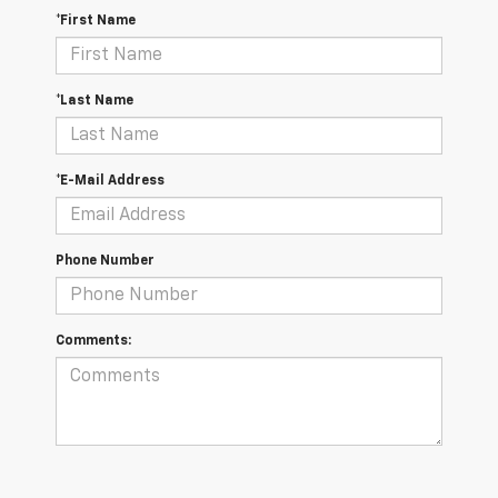
*First Name
*Last Name
*E-Mail Address
Phone Number
Comments: