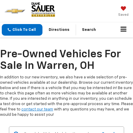
Saved
Click To Call
Directions
Search
Pre-Owned Vehicles For
Sale In Warren, OH
In addition to our new inventory, we also have a wide selection of pre-
owned vehicles available at our dealership. Browse our current inventory
below and see if there is a vehicle that you may be interested in! Be sure
to check this page often as more vehicles may be available at another
time. If you are interested in anything in our inventory, you can schedule
a test drive or get started with the pre-approval process any time. Please
feel free to
contact our team
with any questions you may have, and we
would be happy to assist you!