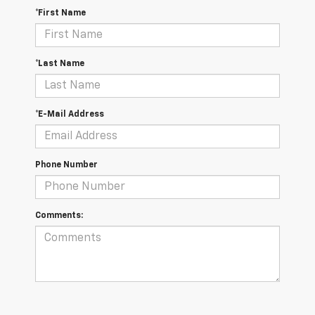
*First Name
*Last Name
*E-Mail Address
Phone Number
Comments: