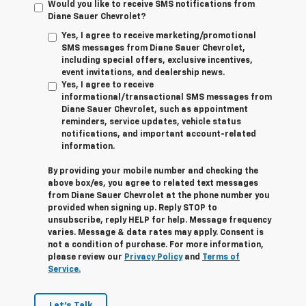
Would you like to receive SMS notifications from
Diane Sauer Chevrolet?
Yes, I agree to receive marketing/promotional
SMS messages from Diane Sauer Chevrolet,
including special offers, exclusive incentives,
event invitations, and dealership news.
Yes, I agree to receive
informational/transactional SMS messages from
Diane Sauer Chevrolet, such as appointment
reminders, service updates, vehicle status
notifications, and important account-related
information.
By providing your mobile number and checking the
above box/es, you agree to related text messages
from Diane Sauer Chevrolet at the phone number you
provided when signing up. Reply
STOP
to
unsubscribe, reply
HELP
for help. Message frequency
varies. Message & data rates may apply. Consent is
not a condition of purchase. For more information,
please review our
Privacy Policy
and
Terms of
Service.
Let's Talk