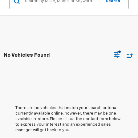
Search
No Vehicles Found
There are no vehicles that match your search criteria
currently available online; however, there may be one
available in-store. Please fill out the contact form below
to express your interest and an experienced sales
manager will get back to you.