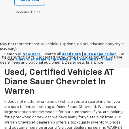
*Required Fields
May not represent actual vehicle. (Options, colors, trim and body style
may vary)
Search all
New Cars
| Search all
Used Cars
|
Auto Repair Shop
| Go
The Manufacturer's Suggested Retail Price excludes tax, title, license,
home:
Chevrolet Dealership - New and Used Cars For Sale
dealer fees and optional equipment. Dealer sets final price.
Used, Certified Vehicles AT
Diane Sauer Chevrolet In
Warren
It does not matter what type of vehicle you are searching for; you
are sure to find something at Diane Sauer Chevrolet. We have a
large selection of new models for our customers. If you are looking
for a preowned or new car, we have many for you to pick from. Our
Warren Chevrolet dealership offers a top-quality inventory, prices,
and customer service around. Visit our dealership serving WARREN