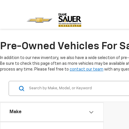
Pre-Owned Vehicles For Sa
In addition to our new inventory, we also have a wide selection of pre
Be sure to check this page often as more vehicles may be available at 
process any time. Please feel free to
contact our team
with any ques
Make