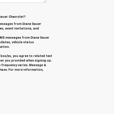
Sauer Chevrolet?
messages from Diane Sauer
es, event invitations, and
l SMS messages from Diane Sauer
pdates, vehicle status
ation.
box/es, you agree to related text
er you provided when signing up.
 frequency varies. Message &
chase. For more information,