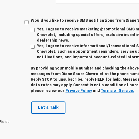
Would you like to receive SMS notifications from Diane 
Yes, I agree to receive marketing/promotional SMS 
Chevrolet, including special offers, exclusive incentiv
dealership news.
Yes, I agree to receive informational/transactiona
Chevrolet, such as appointment reminders, service u
notifications, and important account-related inform
By providing your mobile number and checking the above 
messages from Diane Sauer Chevrolet at the phone numb
Reply
STOP
to unsubscribe, reply
HELP
for help. Message
data rates may apply. Consent is not a condition of pur
please review our
Privacy Policy
and
Terms of Service.
Let's Talk
Fields