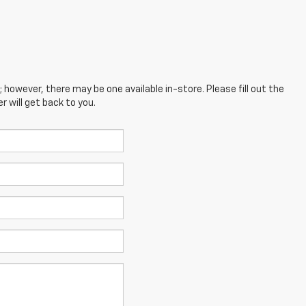
; however, there may be one available in-store. Please fill out the
 will get back to you.