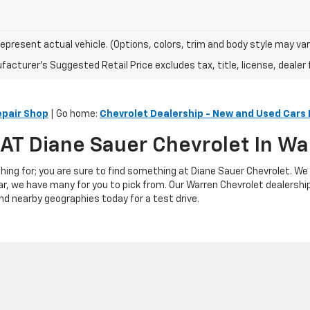
epresent actual vehicle. (Options, colors, trim and body style may var
acturer's Suggested Retail Price excludes tax, title, license, dealer 
epair Shop
| Go home:
Chevrolet Dealership - New and Used Cars 
s AT Diane Sauer Chevrolet In W
hing for; you are sure to find something at Diane Sauer Chevrolet. We
ar, we have many for you to pick from. Our Warren Chevrolet dealershi
nd nearby geographies today for a test drive.