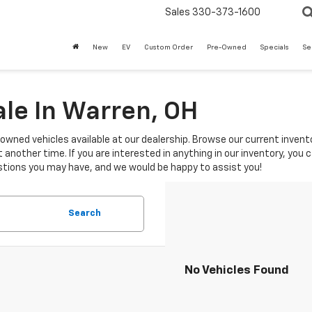
Sales
330-373-1600
New
EV
Custom Order
Pre-Owned
Specials
Se
le In Warren, OH
-owned vehicles available at our dealership. Browse our current invento
another time. If you are interested in anything in our inventory, you 
tions you may have, and we would be happy to assist you!
Search
No Vehicles Found