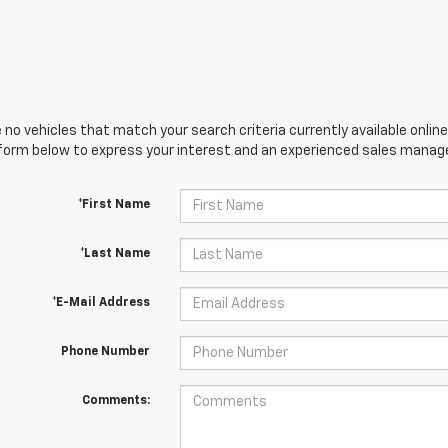
 no vehicles that match your search criteria currently available online
orm below to express your interest and an experienced sales manager
*First Name
*Last Name
*E-Mail Address
Phone Number
Comments: