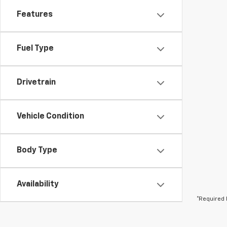
Features
Fuel Type
Drivetrain
Vehicle Condition
Body Type
Availability
*Required 