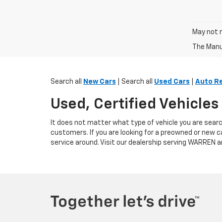
May not r
The Manuf
Search all
New Cars
| Search all
Used Cars
|
Auto R
Used, Certified Vehicle
It does not matter what type of vehicle you are searc
customers. If you are looking for a preowned or new c
service around. Visit our dealership serving WARREN a