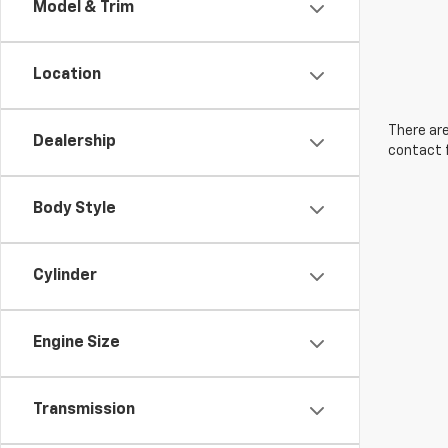
Model & Trim
Location
There are
Dealership
contact f
Body Style
Cylinder
Engine Size
Transmission