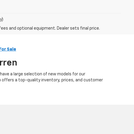
y)
fees and optional equipment. Dealer sets final price.
For Sale
arren
 have a large selection of new models for our
p offers a top-quality inventory, prices, and customer