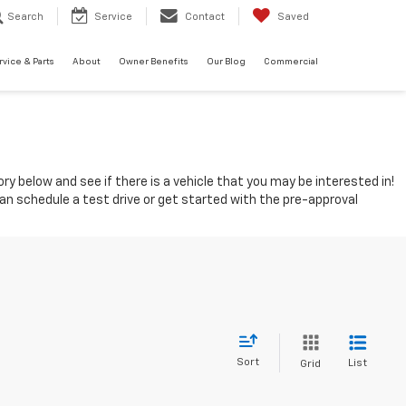
Search
Service
Contact
Saved
rvice & Parts
About
Owner Benefits
Our Blog
Commercial
ry below and see if there is a vehicle that you may be interested in!
can schedule a test drive or get started with the pre-approval
Sort
List
Grid