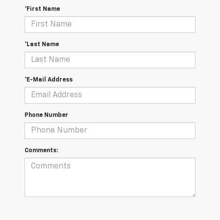
*First Name
*Last Name
*E-Mail Address
Phone Number
Comments: