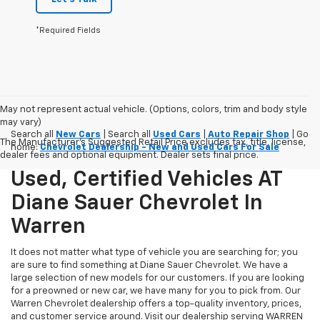
*Required Fields
May not represent actual vehicle. (Options, colors, trim and body style
may vary)
Search all
New Cars
| Search all
Used Cars
|
Auto Repair Shop
| Go
The Manufacturer's Suggested Retail Price excludes tax, title, license,
home:
Chevrolet Dealership - New and Used Cars For Sale
dealer fees and optional equipment. Dealer sets final price.
Used, Certified Vehicles AT
Diane Sauer Chevrolet In
Warren
It does not matter what type of vehicle you are searching for; you
are sure to find something at Diane Sauer Chevrolet. We have a
large selection of new models for our customers. If you are looking
for a preowned or new car, we have many for you to pick from. Our
Warren Chevrolet dealership offers a top-quality inventory, prices,
and customer service around. Visit our dealership serving WARREN