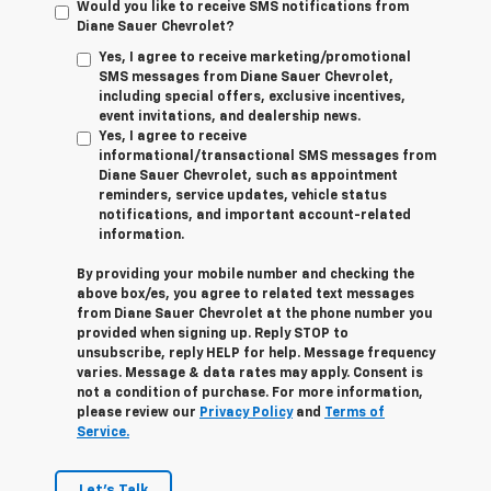
Would you like to receive SMS notifications from
Diane Sauer Chevrolet?
Yes, I agree to receive marketing/promotional
SMS messages from Diane Sauer Chevrolet,
including special offers, exclusive incentives,
event invitations, and dealership news.
Yes, I agree to receive
informational/transactional SMS messages from
Diane Sauer Chevrolet, such as appointment
reminders, service updates, vehicle status
notifications, and important account-related
information.
By providing your mobile number and checking the
above box/es, you agree to related text messages
from Diane Sauer Chevrolet at the phone number you
provided when signing up. Reply
STOP
to
unsubscribe, reply
HELP
for help. Message frequency
varies. Message & data rates may apply. Consent is
not a condition of purchase. For more information,
please review our
Privacy Policy
and
Terms of
Service.
Let's Talk