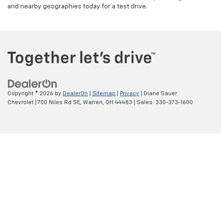
and nearby geographies today for a test drive.
Copyright © 2026
by
DealerOn
|
Sitemap
|
Privacy
| Diane Sauer
Chevrolet
|
700 Niles Rd SE,
Warren,
OH
44483
| Sales:
330-373-1600