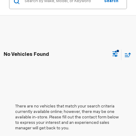
Search
No Vehicles Found
There are no vehicles that match your search criteria
currently available online; however, there may be one
available in-store. Please fill out the contact form below
to express your interest and an experienced sales
manager will get back to you.