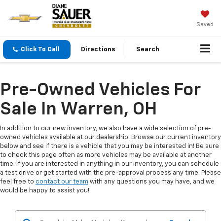
Saved
Click To Call
Directions
Search
Pre-Owned Vehicles For
Sale In Warren, OH
In addition to our new inventory, we also have a wide selection of pre-
owned vehicles available at our dealership. Browse our current inventory
below and see if there is a vehicle that you may be interested in! Be sure
to check this page often as more vehicles may be available at another
time. If you are interested in anything in our inventory, you can schedule
a test drive or get started with the pre-approval process any time. Please
feel free to
contact our team
with any questions you may have, and we
would be happy to assist you!