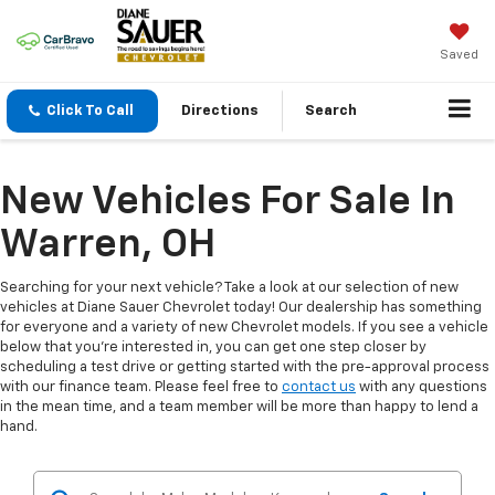
Saved
Click To Call
Directions
Search
New Vehicles For Sale In
Warren, OH
Searching for your next vehicle? Take a look at our selection of new
vehicles at Diane Sauer Chevrolet today! Our dealership has something
for everyone and a variety of new Chevrolet models. If you see a vehicle
below that you're interested in, you can get one step closer by
scheduling a test drive or getting started with the pre-approval process
with our finance team. Please feel free to
contact us
with any questions
in the mean time, and a team member will be more than happy to lend a
hand.