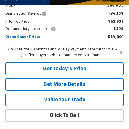
MSRP:
$68,005
Diane Sauer Savings
-$4,103
Internet Price:
$63,902
Documentary service fee
$398
Diane Sauer Price:
$64,301
4.9% APR for 48 Months and 90 Day Payment Deferral for Well-
Qualified Buyers When Financed w/ GM Financial
Get Today's Price
Get More Details
Value Your Trade
Click To Call