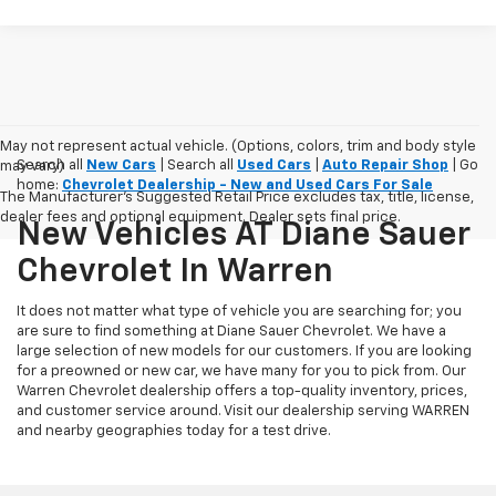
May not represent actual vehicle. (Options, colors, trim and body style
Search all
New Cars
| Search all
Used Cars
|
Auto Repair Shop
| Go
may vary)
home:
Chevrolet Dealership - New and Used Cars For Sale
The Manufacturer's Suggested Retail Price excludes tax, title, license,
dealer fees and optional equipment. Dealer sets final price.
New Vehicles AT Diane Sauer
Chevrolet In Warren
It does not matter what type of vehicle you are searching for; you
are sure to find something at Diane Sauer Chevrolet. We have a
large selection of new models for our customers. If you are looking
for a preowned or new car, we have many for you to pick from. Our
Warren Chevrolet dealership offers a top-quality inventory, prices,
and customer service around. Visit our dealership serving WARREN
and nearby geographies today for a test drive.