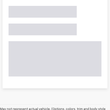
May not represent actual vehicle. (Options, colors, trim and body style