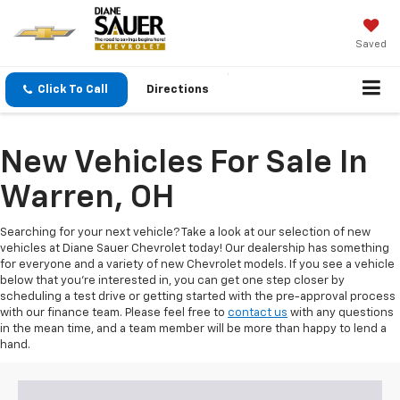
Saved
Click To Call
Directions
New Vehicles For Sale In
Warren, OH
Searching for your next vehicle? Take a look at our selection of new
vehicles at Diane Sauer Chevrolet today! Our dealership has something
for everyone and a variety of new Chevrolet models. If you see a vehicle
below that you're interested in, you can get one step closer by
scheduling a test drive or getting started with the pre-approval process
with our finance team. Please feel free to
contact us
with any questions
in the mean time, and a team member will be more than happy to lend a
hand.