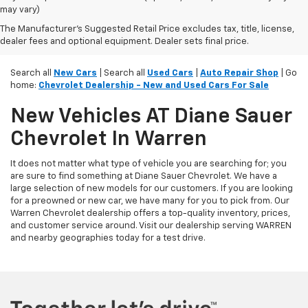
may vary)
The Manufacturer's Suggested Retail Price excludes tax, title, license,
dealer fees and optional equipment. Dealer sets final price.
Search all
New Cars
| Search all
Used Cars
|
Auto Repair Shop
| Go
home:
Chevrolet Dealership - New and Used Cars For Sale
New Vehicles AT Diane Sauer
Chevrolet In Warren
It does not matter what type of vehicle you are searching for; you
are sure to find something at Diane Sauer Chevrolet. We have a
large selection of new models for our customers. If you are looking
for a preowned or new car, we have many for you to pick from. Our
Warren Chevrolet dealership offers a top-quality inventory, prices,
and customer service around. Visit our dealership serving WARREN
and nearby geographies today for a test drive.