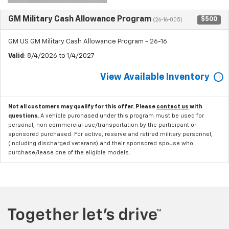
GM Military Cash Allowance Program
$500
(26-16-005)
GM US GM Military Cash Allowance Program - 26-16
Valid
: 8/4/2026 to 1/4/2027
View Available Inventory
Not all customers may qualify for this offer. Please
contact us
with
questions.
A vehicle purchased under this program must be used for
personal, non commercial use/transportation by the participant or
sponsored purchased. For active, reserve and retired military personnel,
(including discharged veterans) and their sponsored spouse who
purchase/lease one of the eligible models.