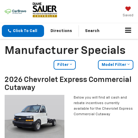
Saved
Click To Call
Directions
Search
Manufacturer Specials
Filter
Model Filter
2026 Chevrolet Express Commercial
Cutaway
Below you will find all cash and
rebate incentives currently
available for the Chevrolet Express
Commercial Cutaway