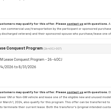
customers may qualify for this offer. Please
contact us
with questions.
A
 non commercial use/transportation by the participant or sponsored purchased.
ng discharged veterans) and their sponsored spouse who purchase/lease one of 
ase Conquest Program
(26-40CJ-007)
M Lease Conquest Program - 26-40CJ
8/4/2026 to 8/31/2026
customers may qualify for this offer. Please
contact us
with questions.
E
newer GM or Non-GM vehicle and lease one of the eligible new and unused mode
er March 1, 2024, also qualify for this program. This offer can be transferred t
to terminate their current lease. Both the transferor's (original intended cust