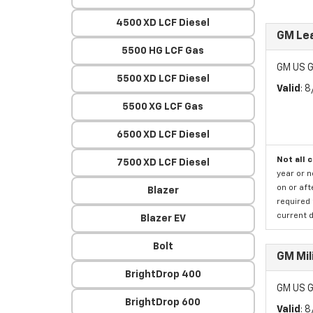
4500 XD LCF Diesel
GM Lea
5500 HG LCF Gas
GM US G
5500 XD LCF Diesel
Valid
: 
5500 XG LCF Gas
6500 XD LCF Diesel
Not all 
7500 XD LCF Diesel
year or 
on or aft
Blazer
required 
current d
Blazer EV
Bolt
GM Mil
BrightDrop 400
GM US G
BrightDrop 600
Valid
: 