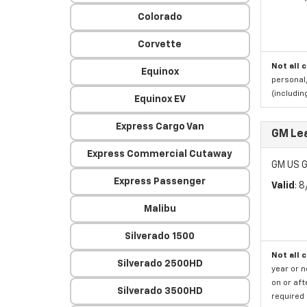
Colorado
Corvette
Not all 
Equinox
personal,
(includi
Equinox EV
Express Cargo Van
GM Le
Express Commercial Cutaway
GM US G
Express Passenger
Valid
: 
Malibu
Silverado 1500
Not all 
Silverado 2500HD
year or 
on or aft
Silverado 3500HD
required 