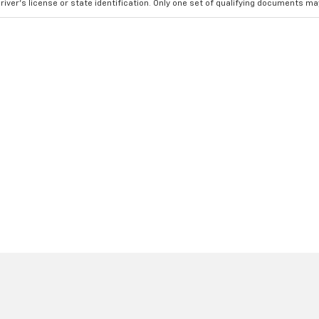
river's license or state identification. Only one set of qualifying documents m