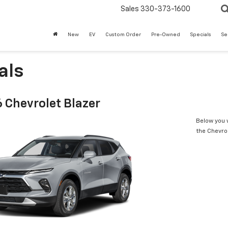
Sales
330-373-1600
New
EV
Custom Order
Pre-Owned
Specials
Se
als
 Chevrolet Blazer
Below you w
the Chevro