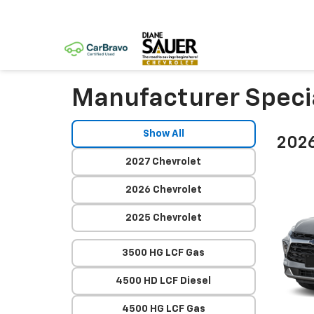
Manufacturer Speci
Show All
2026
2027 Chevrolet
2026 Chevrolet
2025 Chevrolet
3500 HG LCF Gas
4500 HD LCF Diesel
4500 HG LCF Gas