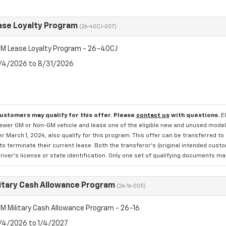
se Loyalty Program
(26-40CJ-007)
M Lease Loyalty Program - 26-40CJ
8/4/2026 to 8/31/2026
customers may qualify for this offer. Please
contact us
with questions.
E
newer GM or Non-GM vehicle and lease one of the eligible new and unused mode
er March 1, 2024, also qualify for this program. This offer can be transferred t
to terminate their current lease. Both the transferor's (original intended cust
river's license or state identification. Only one set of qualifying documents m
itary Cash Allowance Program
(26-16-005)
M Military Cash Allowance Program - 26-16
8/4/2026 to 1/4/2027