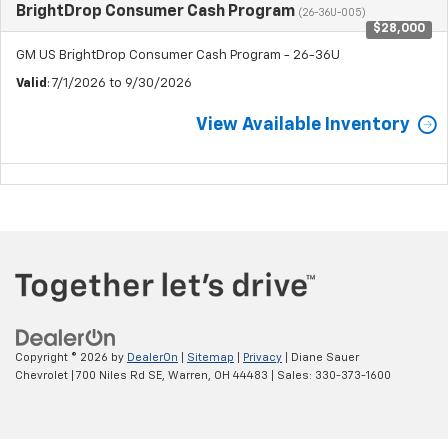
BrightDrop Consumer Cash Program
(26-36U-005)
$28,000
GM US BrightDrop Consumer Cash Program - 26-36U
Valid
: 7/1/2026 to 9/30/2026
View Available Inventory
Copyright © 2026
by
DealerOn
|
Sitemap
|
Privacy
| Diane Sauer
Chevrolet
|
700 Niles Rd SE,
Warren,
OH
44483
| Sales:
330-373-1600