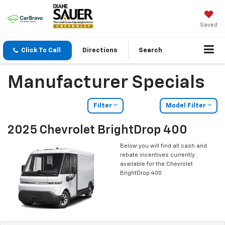
Saved
Click To Call
Directions
Search
Manufacturer Specials
Filter
Model Filter
2025 Chevrolet BrightDrop 400
Below you will find all cash and
rebate incentives currently
available for the Chevrolet
BrightDrop 400