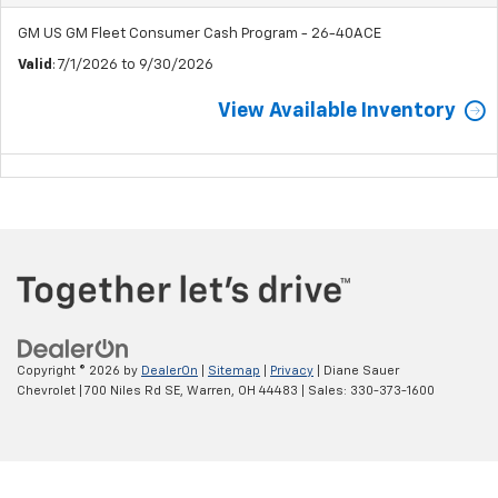
GM US GM Fleet Consumer Cash Program - 26-40ACE
Valid
: 7/1/2026 to 9/30/2026
View Available Inventory
Copyright © 2026
by
DealerOn
|
Sitemap
|
Privacy
| Diane Sauer
Chevrolet
|
700 Niles Rd SE,
Warren,
OH
44483
| Sales:
330-373-1600