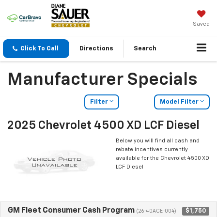
Saved
Click To Call
Directions
Search
Manufacturer Specials
Filter
Model Filter
2025 Chevrolet 4500 XD LCF Diesel
Below you will find all cash and
rebate incentives currently
available for the Chevrolet 4500 XD
LCF Diesel
GM Fleet Consumer Cash Program
$1,750
(26-40ACE-004)